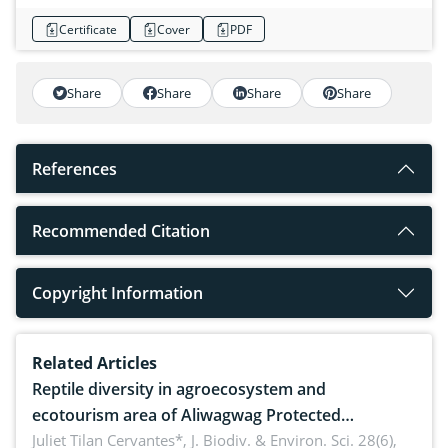
Certificate
Cover
PDF
Share
Share
Share
Share
References
Recommended Citation
Copyright Information
Related Articles
Reptile diversity in agroecosystem and
ecotourism area of Aliwagwag Protected
Landscape, Davao Oriental, Philippines
Juliet Tilan Cervantes*,
J. Biodiv. & Environ. Sci. 28(6),