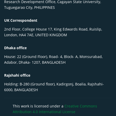
Research Development Office, Cagayan State University,
Tuguegarao City, PHILIPPINES
UK Correspondent
2nd Floor, College House 17, King Edwards Road, Ruislip,
London, HA4 7AE, UNITED KINGDOM
Dhaka office
House: 22 (Ground Floor), Road- 4, Block- A, Monsurabad,
Adabor, Dhaka- 1207, BANGLADESH
Rajshahi office
Holding: B-280 (Ground floor), Kadirgonj, Boalia, Rajshahi-
6000, BANGLADESH
This work is licensed under a
Creative Commons
Attribution 4.0 International License