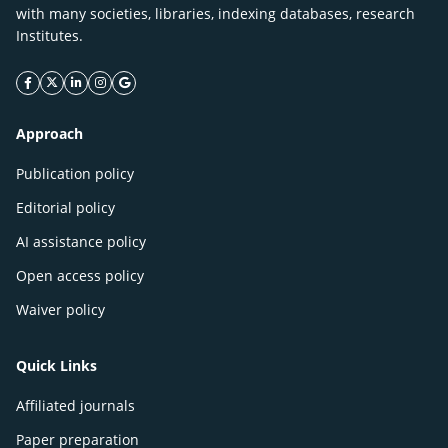
with many societies, libraries, indexing databases, research
Institutes.
facebook icon
twitter icon
linkeding icon
instagram icon
google icon
Approach
Publication policy
Editorial policy
AI assistance policy
Open access policy
Waiver policy
Quick Links
Affiliated journals
Paper preparation