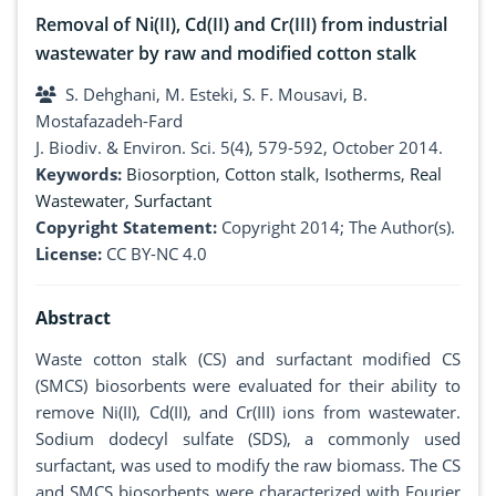
Removal of Ni(II), Cd(II) and Cr(III) from industrial
wastewater by raw and modified cotton stalk
S. Dehghani, M. Esteki, S. F. Mousavi, B.
Mostafazadeh-Fard
J. Biodiv. & Environ. Sci. 5(4), 579-592, October 2014.
Keywords:
Biosorption
,
Cotton stalk
,
Isotherms
,
Real
Wastewater
,
Surfactant
Copyright Statement:
Copyright 2014; The Author(s).
License:
CC BY-NC 4.0
Abstract
Waste cotton stalk (CS) and surfactant modified CS
(SMCS) biosorbents were evaluated for their ability to
remove Ni(II), Cd(II), and Cr(III) ions from wastewater.
Sodium dodecyl sulfate (SDS), a commonly used
surfactant, was used to modify the raw biomass. The CS
and SMCS biosorbents were characterized with Fourier