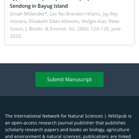
Sendong in Bayug Island
Dinah Millendez*, Lex Rei Brendon Hilario, Jay Rey
Alovera, Elizabeth Edan Albiento, Melgie Alas, Peter
Suson,
J. Biodiv. & Environ. Sci. 28(6), 120-128, June
2026.
Submit Manuscript
The International Network for Natural Sciences | INNSpub is
an open-access research journal publisher that publishes
scholarly research papers and books on biology, agriculture
and environment & natural sciences; publications are linked