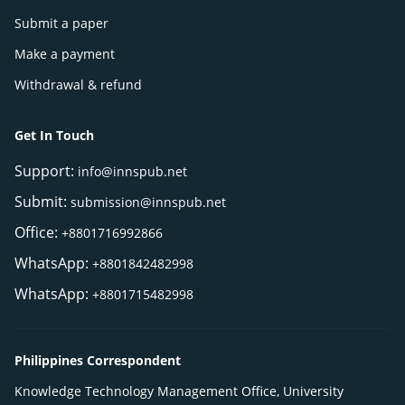
Submit a paper
Make a payment
Withdrawal & refund
Get In Touch
Support:
info@innspub.net
Submit:
submission@innspub.net
Office:
+8801716992866
WhatsApp:
+8801842482998
WhatsApp:
+8801715482998
Philippines Correspondent
Knowledge Technology Management Office, University