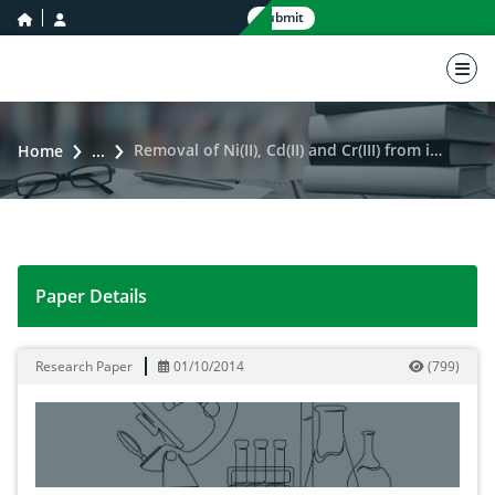
home icon
user icon
Submit
nav 
Removal of Ni(II), Cd(II) and Cr(III) from industrial wastewater by raw and modified cotton stalk
Home
...
Paper Details
Removal of Ni(II), Cd(II) and Cr(III) from industrial wa
Research Paper
01/10/2014
(
799
)