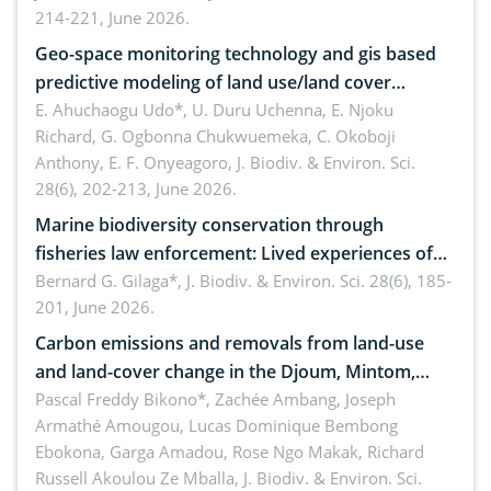
214-221, June 2026.
Geo-space monitoring technology and gis based
predictive modeling of land use/land cover
dynamics
E. Ahuchaogu Udo*, U. Duru Uchenna, E. Njoku
Richard, G. Ogbonna Chukwuemeka, C. Okoboji
Anthony, E. F. Onyeagoro,
J. Biodiv. & Environ. Sci.
28(6), 202-213, June 2026.
Marine biodiversity conservation through
fisheries law enforcement: Lived experiences of
implementers of Republic Act No. 8550, as
Bernard G. Gilaga*,
J. Biodiv. & Environ. Sci. 28(6), 185-
201, June 2026.
amended by Republic Act No. 10654
Carbon emissions and removals from land-use
and land-cover change in the Djoum, Mintom,
Ngoyla, and Yokadouma forest block, Cameroon
Pascal Freddy Bikono*, Zachée Ambang, Joseph
Armathé Amougou, Lucas Dominique Bembong
(Congo Basin)
Ebokona, Garga Amadou, Rose Ngo Makak, Richard
Russell Akoulou Ze Mballa,
J. Biodiv. & Environ. Sci.