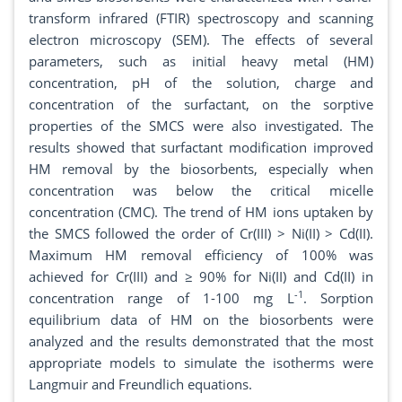
transform infrared (FTIR) spectroscopy and scanning
electron microscopy (SEM). The effects of several
parameters, such as initial heavy metal (HM)
concentration, pH of the solution, charge and
concentration of the surfactant, on the sorptive
properties of the SMCS were also investigated. The
results showed that surfactant modification improved
HM removal by the biosorbents, especially when
concentration was below the critical micelle
concentration (CMC). The trend of HM ions uptaken by
the SMCS followed the order of Cr(III) > Ni(II) > Cd(II).
Maximum HM removal efficiency of 100% was
achieved for Cr(III) and ≥ 90% for Ni(II) and Cd(II) in
-1
concentration range of 1-100 mg L
. Sorption
equilibrium data of HM on the biosorbents were
analyzed and the results demonstrated that the most
appropriate models to simulate the isotherms were
Langmuir and Freundlich equations.