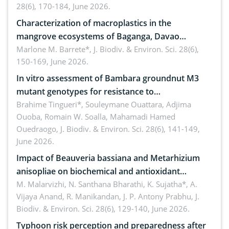
28(6), 170-184, June 2026.
Characterization of macroplastics in the
mangrove ecosystems of Baganga, Davao
Oriental, Philippines
Marlone M. Barrete*,
J. Biodiv. & Environ. Sci. 28(6),
150-169, June 2026.
In vitro assessment of Bambara groundnut M3
mutant genotypes for resistance to
Macrophomina phaseolina (Tassi) Goid. in the
Brahime Tingueri*, Souleymane Ouattara, Adjima
Ouoba, Romain W. Soalla, Mahamadi Hamed
seedling stage in Burkina Faso
Ouedraogo,
J. Biodiv. & Environ. Sci. 28(6), 141-149,
June 2026.
Impact of Beauveria bassiana and Metarhizium
anisopliae on biochemical and antioxidant
enzymes in Rhynchophorus ferrugineus (Olivier)
M. Malarvizhi, N. Santhana Bharathi, K. Sujatha*, A.
Vijaya Anand, R. Manikandan, J. P. Antony Prabhu,
J.
infesting oil palm
Biodiv. & Environ. Sci. 28(6), 129-140, June 2026.
Typhoon risk perception and preparedness after