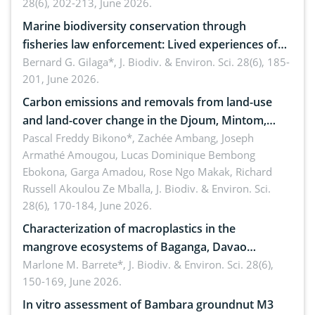
28(6), 202-213, June 2026.
Marine biodiversity conservation through
fisheries law enforcement: Lived experiences of
implementers of Republic Act No. 8550, as
Bernard G. Gilaga*,
J. Biodiv. & Environ. Sci. 28(6), 185-
201, June 2026.
amended by Republic Act No. 10654
Carbon emissions and removals from land-use
and land-cover change in the Djoum, Mintom,
Ngoyla, and Yokadouma forest block, Cameroon
Pascal Freddy Bikono*, Zachée Ambang, Joseph
Armathé Amougou, Lucas Dominique Bembong
(Congo Basin)
Ebokona, Garga Amadou, Rose Ngo Makak, Richard
Russell Akoulou Ze Mballa,
J. Biodiv. & Environ. Sci.
28(6), 170-184, June 2026.
Characterization of macroplastics in the
mangrove ecosystems of Baganga, Davao
Oriental, Philippines
Marlone M. Barrete*,
J. Biodiv. & Environ. Sci. 28(6),
150-169, June 2026.
In vitro assessment of Bambara groundnut M3