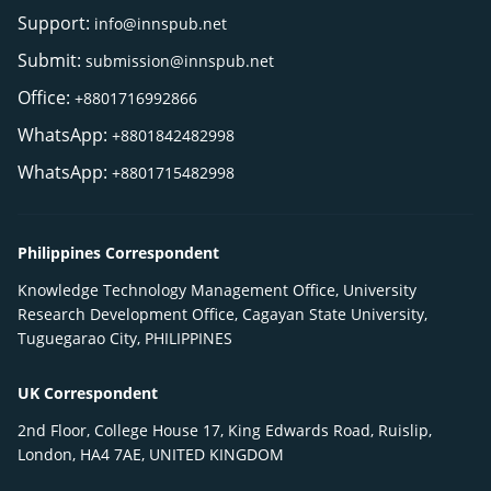
Support:
info@innspub.net
Submit:
submission@innspub.net
Office:
+8801716992866
WhatsApp:
+8801842482998
WhatsApp:
+8801715482998
Philippines Correspondent
Knowledge Technology Management Office, University
Research Development Office, Cagayan State University,
Tuguegarao City, PHILIPPINES
UK Correspondent
2nd Floor, College House 17, King Edwards Road, Ruislip,
London, HA4 7AE, UNITED KINGDOM