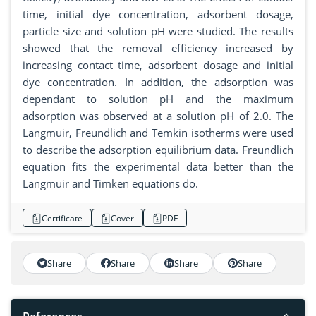
time, initial dye concentration, adsorbent dosage,
particle size and solution pH were studied. The results
showed that the removal efficiency increased by
increasing contact time, adsorbent dosage and initial
dye concentration. In addition, the adsorption was
dependant to solution pH and the maximum
adsorption was observed at a solution pH of 2.0. The
Langmuir, Freundlich and Temkin isotherms were used
to describe the adsorption equilibrium data. Freundlich
equation fits the experimental data better than the
Langmuir and Timken equations do.
Certificate
Cover
PDF
Share
Share
Share
Share