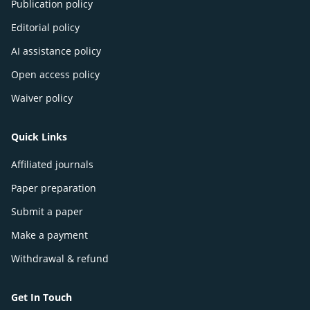
Publication policy
Editorial policy
AI assistance policy
Open access policy
Waiver policy
Quick Links
Affiliated journals
Paper preparation
Submit a paper
Make a payment
Withdrawal & refund
Get In Touch