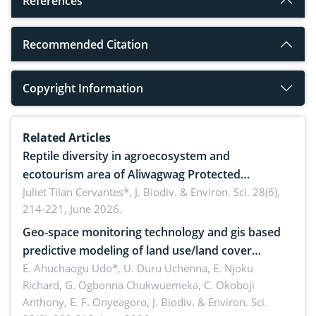
References
Recommended Citation
Copyright Information
Related Articles
Reptile diversity in agroecosystem and
ecotourism area of Aliwagwag Protected
Landscape, Davao Oriental, Philippines
Juliet Tilan Cervantes*,
J. Biodiv. & Environ. Sci. 28(6),
214-221, June 2026.
Geo-space monitoring technology and gis based
predictive modeling of land use/land cover
dynamics
E. Ahuchaogu Udo*, U. Duru Uchenna, E. Njoku
Richard, G. Ogbonna Chukwuemeka, C. Okoboji
Anthony, E. F. Onyeagoro,
J. Biodiv. & Environ. Sci.