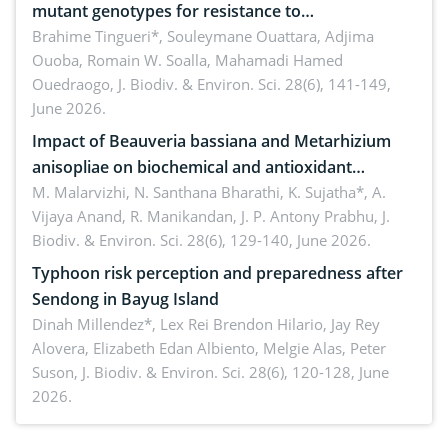
mutant genotypes for resistance to
Macrophomina phaseolina (Tassi) Goid. in the
Brahime Tingueri*, Souleymane Ouattara, Adjima
Ouoba, Romain W. Soalla, Mahamadi Hamed
seedling stage in Burkina Faso
Ouedraogo,
J. Biodiv. & Environ. Sci. 28(6), 141-149,
June 2026.
Impact of Beauveria bassiana and Metarhizium
anisopliae on biochemical and antioxidant
enzymes in Rhynchophorus ferrugineus (Olivier)
M. Malarvizhi, N. Santhana Bharathi, K. Sujatha*, A.
Vijaya Anand, R. Manikandan, J. P. Antony Prabhu,
J.
infesting oil palm
Biodiv. & Environ. Sci. 28(6), 129-140, June 2026.
Typhoon risk perception and preparedness after
Sendong in Bayug Island
Dinah Millendez*, Lex Rei Brendon Hilario, Jay Rey
Alovera, Elizabeth Edan Albiento, Melgie Alas, Peter
Suson,
J. Biodiv. & Environ. Sci. 28(6), 120-128, June
2026.