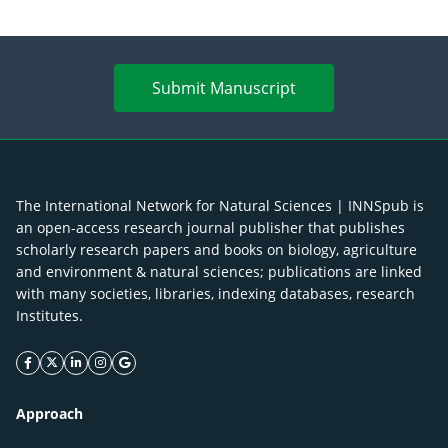
Submit Manuscript
The International Network for Natural Sciences | INNSpub is
an open-access research journal publisher that publishes
scholarly research papers and books on biology, agriculture
and environment & natural sciences; publications are linked
with many societies, libraries, indexing databases, research
Institutes.
facebook icon
twitter icon
linkeding icon
instagram icon
google icon
Approach