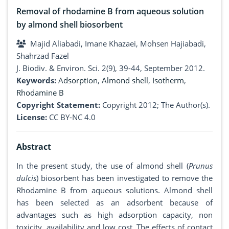
Removal of rhodamine B from aqueous solution
by almond shell biosorbent
Majid Aliabadi, Imane Khazaei, Mohsen Hajiabadi,
Shahrzad Fazel
J. Biodiv. & Environ. Sci. 2(9), 39-44, September 2012.
Keywords:
Adsorption
,
Almond shell
,
Isotherm
,
Rhodamine B
Copyright Statement:
Copyright 2012; The Author(s).
License:
CC BY-NC 4.0
Abstract
In the present study, the use of almond shell (
Prunus
dulcis
) biosorbent has been investigated to remove the
Rhodamine B from aqueous solutions. Almond shell
has been selected as an adsorbent because of
advantages such as high adsorption capacity, non
toxicity, availability and low cost. The effects of contact