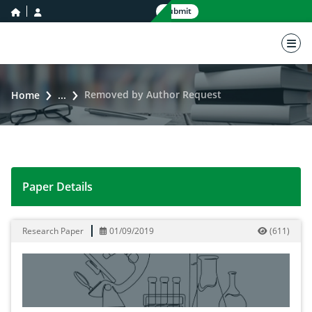
home icon
user icon
Submit
nav 
Removed by Author Request
Home
...
Paper Details
Removed by Author Request
Research Paper
01/09/2019
(
611
)