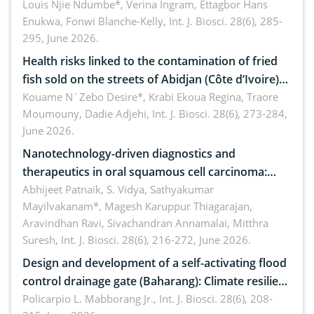
implications for dryland ecosystem sustainability
Louis Njie Ndumbe*, Verina Ingram, Ettagbor Hans
Enukwa, Fonwi Blanche-Kelly,
Int. J. Biosci. 28(6), 285-
295, June 2026.
Health risks linked to the contamination of fried
fish sold on the streets of Abidjan (Côte d’Ivoire)
by Staphylococcus aureus, Escherichia coli and
Kouame N´Zebo Desire*, Krabi Ekoua Regina, Traore
Moumouny, Dadie Adjehi,
Int. J. Biosci. 28(6), 273-284,
Bacillus cereus
June 2026.
Nanotechnology-driven diagnostics and
therapeutics in oral squamous cell carcinoma:
Emerging technologies, clinical translation and
Abhijeet Patnaik, S. Vidya, Sathyakumar
Mayilvakanam*, Magesh Karuppur Thiagarajan,
future perspectives
Aravindhan Ravi, Sivachandran Annamalai, Mitthra
Suresh,
Int. J. Biosci. 28(6), 216-272, June 2026.
Design and development of a self-activating flood
control drainage gate (Baharang): Climate resilient
solution
Policarpio L. Mabborang Jr.,
Int. J. Biosci. 28(6), 208-