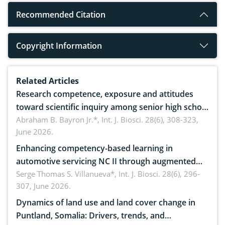
Recommended Citation
Copyright Information
Related Articles
Research competence, exposure and attitudes
toward scientific inquiry among senior high school
teachers: Implications for scientific literacy
Abraham B. Bayron Jr.*,
Int. J. Biosci. 28(6), 308-323,
June 2026.
Enhancing competency-based learning in
automotive servicing NC II through augmented
reality: Implications for occupational health,
Serge Thomas S. Villanueva*,
Int. J. Biosci. 28(6), 296-
307, June 2026.
ergonomics, and environmental safety
Dynamics of land use and land cover change in
Puntland, Somalia: Drivers, trends, and