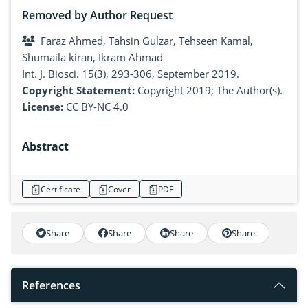
Removed by Author Request
Faraz Ahmed, Tahsin Gulzar, Tehseen Kamal,
Shumaila kiran, Ikram Ahmad
Int. J. Biosci. 15(3), 293-306, September 2019.
Copyright Statement:
Copyright 2019; The Author(s).
License:
CC BY-NC 4.0
Abstract
Certificate
Cover
PDF
Share
Share
Share
Share
References