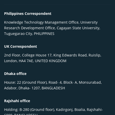
Philippines Correspondent
Knowledge Technology Management Office, University
Research Development Office, Cagayan State University,
Tuguegarao City, PHILIPPINES
UK Correspondent
2nd Floor, College House 17, King Edwards Road, Ruislip,
London, HA4 7AE, UNITED KINGDOM
Dhaka office
House: 22 (Ground Floor), Road- 4, Block- A, Monsurabad,
Adabor, Dhaka- 1207, BANGLADESH
Rajshahi office
Holding: B-280 (Ground floor), Kadirgonj, Boalia, Rajshahi-