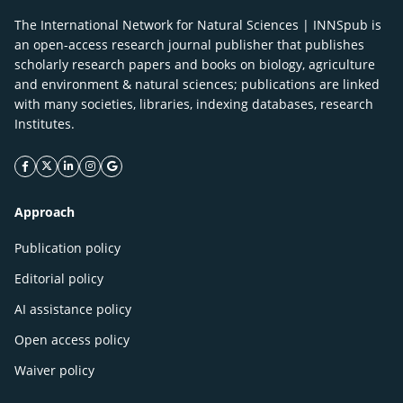
The International Network for Natural Sciences | INNSpub is
an open-access research journal publisher that publishes
scholarly research papers and books on biology, agriculture
and environment & natural sciences; publications are linked
with many societies, libraries, indexing databases, research
Institutes.
facebook icon
twitter icon
linkeding icon
instagram icon
google icon
Approach
Publication policy
Editorial policy
AI assistance policy
Open access policy
Waiver policy