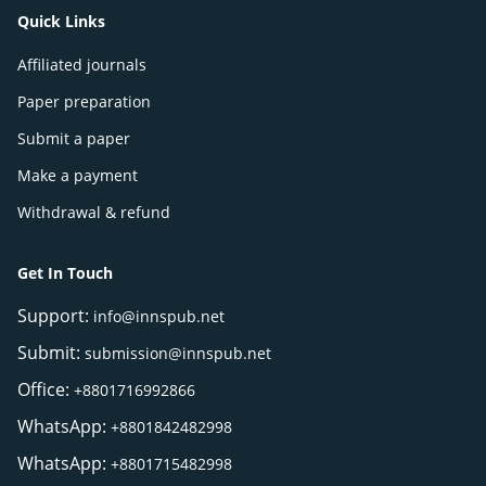
Quick Links
Affiliated journals
Paper preparation
Submit a paper
Make a payment
Withdrawal & refund
Get In Touch
Support:
info@innspub.net
Submit:
submission@innspub.net
Office:
+8801716992866
WhatsApp:
+8801842482998
WhatsApp:
+8801715482998