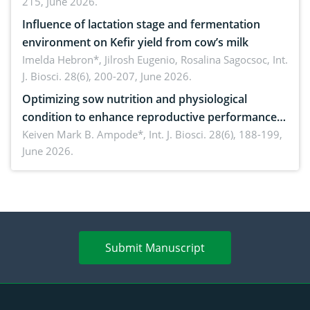
215, June 2026.
Influence of lactation stage and fermentation
environment on Kefir yield from cow’s milk
Imelda Hebron*, Jilrosh Eugenio, Rosalina Sagocsoc,
Int.
J. Biosci. 28(6), 200-207, June 2026.
Optimizing sow nutrition and physiological
condition to enhance reproductive performance,
piglet development, and productivity: Current
Keiven Mark B. Ampode*,
Int. J. Biosci. 28(6), 188-199,
June 2026.
advances and future perspectives
Submit Manuscript