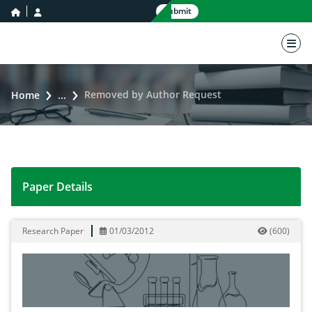
home icon
user icon
Submit
nav 
Removed by Author Request
Home
...
Paper Details
Removed by Author Request
Research Paper
01/03/2012
(
600
)