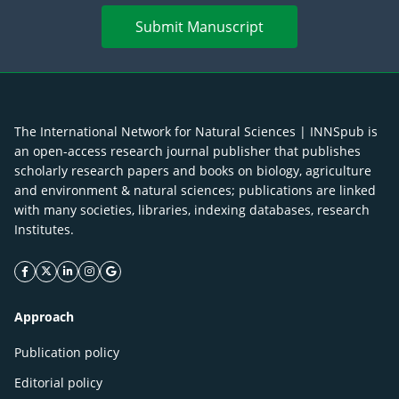
Submit Manuscript
The International Network for Natural Sciences | INNSpub is
an open-access research journal publisher that publishes
scholarly research papers and books on biology, agriculture
and environment & natural sciences; publications are linked
with many societies, libraries, indexing databases, research
Institutes.
facebook icon
twitter icon
linkeding icon
instagram icon
google icon
Approach
Publication policy
Editorial policy