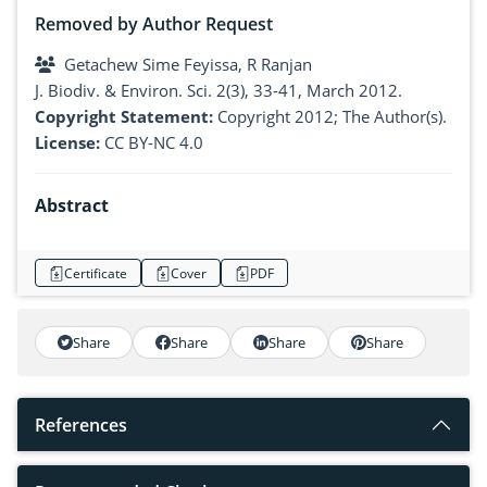
Removed by Author Request
Getachew Sime Feyissa, R Ranjan
J. Biodiv. & Environ. Sci. 2(3), 33-41, March 2012.
Copyright Statement:
Copyright 2012; The Author(s).
License:
CC BY-NC 4.0
Abstract
Certificate
Cover
PDF
Share
Share
Share
Share
References