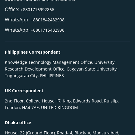
Office:
+8801716992866
WhatsApp:
+8801842482998
WhatsApp:
+8801715482998
Philippines Correspondent
Knowledge Technology Management Office, University
Research Development Office, Cagayan State University,
Tuguegarao City, PHILIPPINES
UK Correspondent
2nd Floor, College House 17, King Edwards Road, Ruislip,
London, HA4 7AE, UNITED KINGDOM
Dhaka office
House: 22 (Ground Floor), Road- 4, Block- A, Monsurabad,