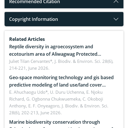
Recommended Citation
Copyright Information
Related Articles
Reptile diversity in agroecosystem and
ecotourism area of Aliwagwag Protected
Landscape, Davao Oriental, Philippines
Juliet Tilan Cervantes*,
J. Biodiv. & Environ. Sci. 28(6),
214-221, June 2026.
Geo-space monitoring technology and gis based
predictive modeling of land use/land cover
dynamics
E. Ahuchaogu Udo*, U. Duru Uchenna, E. Njoku
Richard, G. Ogbonna Chukwuemeka, C. Okoboji
Anthony, E. F. Onyeagoro,
J. Biodiv. & Environ. Sci.
28(6), 202-213, June 2026.
Marine biodiversity conservation through