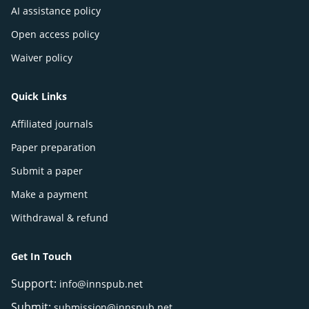
AI assistance policy
Open access policy
Waiver policy
Quick Links
Affiliated journals
Paper preparation
Submit a paper
Make a payment
Withdrawal & refund
Get In Touch
Support:
info@innspub.net
Submit:
submission@innspub.net