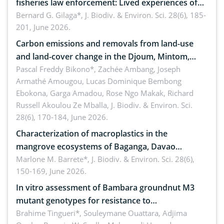
fisheries law enforcement: Lived experiences of
implementers of Republic Act No. 8550, as
Bernard G. Gilaga*,
J. Biodiv. & Environ. Sci. 28(6), 185-
201, June 2026.
amended by Republic Act No. 10654
Carbon emissions and removals from land-use
and land-cover change in the Djoum, Mintom,
Ngoyla, and Yokadouma forest block, Cameroon
Pascal Freddy Bikono*, Zachée Ambang, Joseph
Armathé Amougou, Lucas Dominique Bembong
(Congo Basin)
Ebokona, Garga Amadou, Rose Ngo Makak, Richard
Russell Akoulou Ze Mballa,
J. Biodiv. & Environ. Sci.
28(6), 170-184, June 2026.
Characterization of macroplastics in the
mangrove ecosystems of Baganga, Davao
Oriental, Philippines
Marlone M. Barrete*,
J. Biodiv. & Environ. Sci. 28(6),
150-169, June 2026.
In vitro assessment of Bambara groundnut M3
mutant genotypes for resistance to
Macrophomina phaseolina (Tassi) Goid. in the
Brahime Tingueri*, Souleymane Ouattara, Adjima