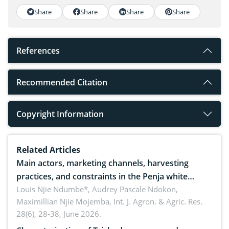
Share
Share
Share
Share
References
Recommended Citation
Copyright Information
Related Articles
Main actors, marketing channels, harvesting
practices, and constraints in the Penja white
pepper value chain, Cameroon
Louis Njie Ndumbe*, Audrey Pascale Ndokon,
Maximillian Njie Mojemba,
Int. J. Agron. & Agric. Res.
28(6), 28-38, June 2026.