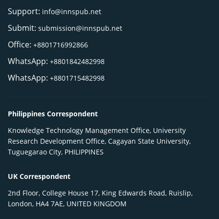
Support:
info@innspub.net
Submit:
submission@innspub.net
Office:
+8801716992866
WhatsApp:
+8801842482998
WhatsApp:
+8801715482998
Philippines Correspondent
Knowledge Technology Management Office, University
Research Development Office, Cagayan State University,
Tuguegarao City, PHILIPPINES
UK Correspondent
2nd Floor, College House 17, King Edwards Road, Ruislip,
London, HA4 7AE, UNITED KINGDOM