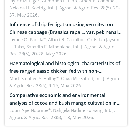
Jay-Ar M. Liga*, Alimoden L. Pido, Albert R. Cabolbol,
Nelaida H. Kapirig,
Int. J. Agron. & Agric. Res. 28(5), 29-
37, May 2026.
Influence of drip fertigation using vermitea on
Chinese cabbage (Brassica rapa L. var. pekinensis)
in low-nutrient area
Jaypee O. Padilla*, Albert R. Cabolbol, Christian Jayson
L. Tuba, Saharlin E. Mindalano,
Int. J. Agron. & Agric.
Res. 28(5), 20-28, May 2026.
Haematological and histological characteristics of
free ranged sasso chicken fed with non-
conventional feedstuffs
Mark Stephen S. Ballog*, Oliva M. Gaffud,
Int. J. Agron.
& Agric. Res. 28(5), 9-19, May 2026.
Comparative economic and environmental
analysis of cocoa and bush mango cultivation in
Bomboko, Cameroon: Implications for
Louis Njie Ndumbe*, Nahgela Nadine Forsang,
Int. J.
Agron. & Agric. Res. 28(5), 1-8, May 2026.
agroforestry integration and livelihood
enhancement