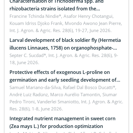
Characterisation of Trichoderma spp. and
rhizobacteria strains isolated from the
rhizosphere of strawberry (Fragaria × ananassa
Francine Tchinda Nindie*, Asafor Henry Chotangui,
Kouam Idriss Djoko Frank, Mvondo Awono Jean Pierre,
Duch.) in the Menoua Division, Western Cameroon
Int. J. Agron. & Agric. Res. 28(6), 19-27, June 2026.
Larval development of black soldier fly (Hermetia
illucens Linnaues, 1758) on organophosphate-
treated cabbage
Septer C. Sucdad*,
Int. J. Agron. & Agric. Res. 28(6), 9-
18, June 2026.
Protective effects of exogenous L-proline on
germination and early seedling development of
soybean under osmotic stress
Samuel Mariano-da-Silva, Rafael Dal Bosco Ducatti*,
André Luiz Radünz, Marco Aurélio Tamontin, Siumar
Pedro Tironi, Vanderlei Smaniotto,
Int. J. Agron. & Agric.
Res. 28(6), 1-8, June 2026.
Integrated nutrient management in sweet corn
(Zea mays L.) for production optimization