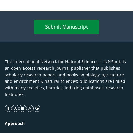
Submit Manuscript
The International Network for Natural Sciences | INNSpub is
an open-access research journal publisher that publishes
scholarly research papers and books on biology, agriculture
and environment & natural sciences; publications are linked
with many societies, libraries, indexing databases, research
Institutes.
facebook icon
twitter icon
linkeding icon
instagram icon
google icon
Approach