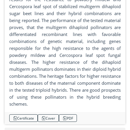
Cercospora leaf spot of stabilized multigerm dihaploid
sugar beet lines and their hybrid combinations are
being reported. The performance of the tested material
proves, that the multigerm dihaploid pollinators are
differentiated recombinant lines with favorable
combinations of genetic material, including genes
responsible for the high resistance to the agents of
powdery mildew and Cercospora leaf spot fungal
diseases. The higher resistance of the dihaploid
multigerm pollinators dominates in their diploid hybrid
combinations. The heritage factors for higher resistance
to both diseases of the maternal component dominate
in the tested triploid hybrids. There are good prospects
of using these pollinators in the hybrid breeding
schemes.
Certificate
Cover
PDF