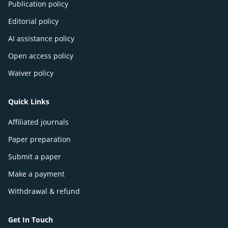
Publication policy
Editorial policy
AI assistance policy
Open access policy
Waiver policy
Quick Links
Affiliated journals
Paper preparation
Submit a paper
Make a payment
Withdrawal & refund
Get In Touch