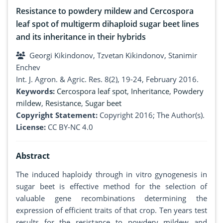
Resistance to powdery mildew and Cercospora
leaf spot of multigerm dihaploid sugar beet lines
and its inheritance in their hybrids
Georgi Kikindonov, Tzvetan Kikindonov, Stanimir
Enchev
Int. J. Agron. & Agric. Res. 8(2), 19-24, February 2016.
Keywords:
Cercospora leaf spot
,
Inheritance
,
Powdery
mildew
,
Resistance
,
Sugar beet
Copyright Statement:
Copyright 2016; The Author(s).
License:
CC BY-NC 4.0
Abstract
The induced haploidy through in vitro gynogenesis in
sugar beet is effective method for the selection of
valuable gene recombinations determining the
expression of efficient traits of that crop. Ten years test
results for the resistance to powdery mildew and