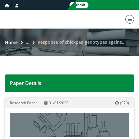
home icon
user icon
Submit
nav 
Response of chickpea genotypes against Ascochyta blight disease
Home
...
Paper Details
Response of chickpea genotypes against Ascochyta bli
Research Paper
01/01/2020
(
979
)