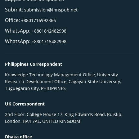
Submit:
submission@innspub.net
Office:
+8801716992866
WhatsApp:
+8801842482998
WhatsApp:
+8801715482998
Philippines Correspondent
Knowledge Technology Management Office, University
Research Development Office, Cagayan State University,
Tuguegarao City, PHILIPPINES
UK Correspondent
2nd Floor, College House 17, King Edwards Road, Ruislip,
London, HA4 7AE, UNITED KINGDOM
Dhaka office