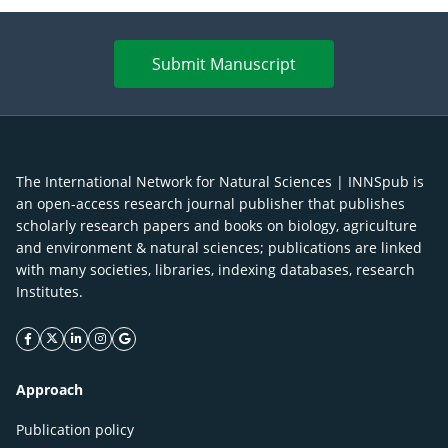
Submit Manuscript
The International Network for Natural Sciences | INNSpub is
an open-access research journal publisher that publishes
scholarly research papers and books on biology, agriculture
and environment & natural sciences; publications are linked
with many societies, libraries, indexing databases, research
Institutes.
facebook icon
twitter icon
linkeding icon
instagram icon
google icon
Approach
Publication policy