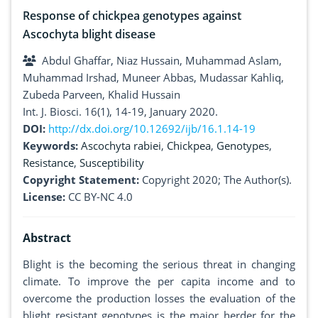
Response of chickpea genotypes against
Ascochyta blight disease
Abdul Ghaffar, Niaz Hussain, Muhammad Aslam,
Muhammad Irshad, Muneer Abbas, Mudassar Kahliq,
Zubeda Parveen, Khalid Hussain
Int. J. Biosci. 16(1), 14-19, January 2020.
DOI:
http://dx.doi.org/10.12692/ijb/16.1.14-19
Keywords:
Ascochyta rabiei
,
Chickpea
,
Genotypes
,
Resistance
,
Susceptibility
Copyright Statement:
Copyright 2020; The Author(s).
License:
CC BY-NC 4.0
Abstract
Blight is the becoming the serious threat in changing
climate. To improve the per capita income and to
overcome the production losses the evaluation of the
blight resistant genotypes is the major herder for the