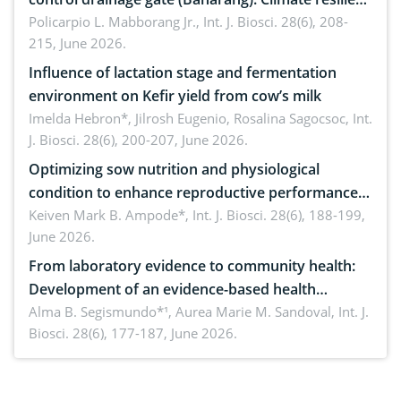
solution
Policarpio L. Mabborang Jr.,
Int. J. Biosci. 28(6), 208-
215, June 2026.
Influence of lactation stage and fermentation
environment on Kefir yield from cow’s milk
Imelda Hebron*, Jilrosh Eugenio, Rosalina Sagocsoc,
Int.
J. Biosci. 28(6), 200-207, June 2026.
Optimizing sow nutrition and physiological
condition to enhance reproductive performance,
piglet development, and productivity: Current
Keiven Mark B. Ampode*,
Int. J. Biosci. 28(6), 188-199,
June 2026.
advances and future perspectives
From laboratory evidence to community health:
Development of an evidence-based health
brochure on the phytochemical composition and
Alma B. Segismundo*¹, Aurea Marie M. Sandoval,
Int. J.
Biosci. 28(6), 177-187, June 2026.
antioxidant activity of Gynura procumbens (Lour.)
Merr. cultivated in Ilocos Sur, Philippines