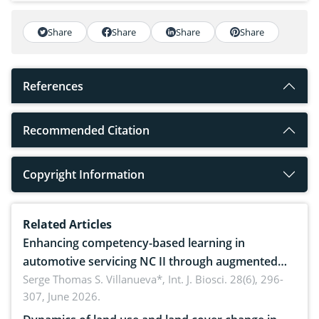
Share
Share
Share
Share
References
Recommended Citation
Copyright Information
Related Articles
Enhancing competency-based learning in
automotive servicing NC II through augmented
reality: Implications for occupational health,
Serge Thomas S. Villanueva*,
Int. J. Biosci. 28(6), 296-
307, June 2026.
ergonomics, and environmental safety