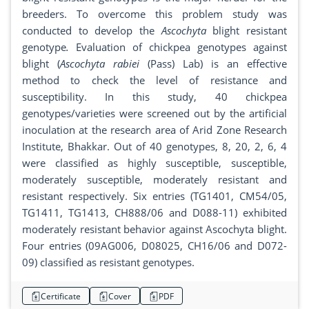
breeders. To overcome this problem study was
conducted to develop the
Ascochyta
blight resistant
genotype
.
Evaluation of chickpea genotypes against
blight (
Ascochyta rabiei
(Pass) Lab) is an effective
method to check the level of resistance and
susceptibility. In this study, 40 chickpea
genotypes/varieties were screened out by the artificial
inoculation at the research area of Arid Zone Research
Institute, Bhakkar. Out of 40 genotypes, 8, 20, 2, 6, 4
were classified as highly susceptible, susceptible,
moderately susceptible, moderately resistant and
resistant respectively. Six entries (TG1401, CM54/05,
TG1411, TG1413, CH888/06 and D088-11) exhibited
moderately resistant behavior against Ascochyta blight.
Four entries (09AG006, D08025, CH16/06 and D072-
09) classified as resistant genotypes.
Certificate
Cover
PDF