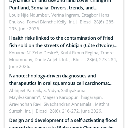
Dynamics of land use and land cover change in
Puntland, Somalia: Drivers, trends, and
implications for dryland ecosystem sustainability
Louis Njie Ndumbe*, Verina Ingram, Ettagbor Hans
Enukwa, Fonwi Blanche-Kelly,
Int. J. Biosci. 28(6), 285-
295, June 2026.
Health risks linked to the contamination of fried
fish sold on the streets of Abidjan (Côte d’Ivoire)
by Staphylococcus aureus, Escherichia coli and
Kouame N´Zebo Desire*, Krabi Ekoua Regina, Traore
Moumouny, Dadie Adjehi,
Int. J. Biosci. 28(6), 273-284,
Bacillus cereus
June 2026.
Nanotechnology-driven diagnostics and
therapeutics in oral squamous cell carcinoma:
Emerging technologies, clinical translation and
Abhijeet Patnaik, S. Vidya, Sathyakumar
Mayilvakanam*, Magesh Karuppur Thiagarajan,
future perspectives
Aravindhan Ravi, Sivachandran Annamalai, Mitthra
Suresh,
Int. J. Biosci. 28(6), 216-272, June 2026.
Design and development of a self-activating flood
control drainage gate (Baharang): Climate resilient