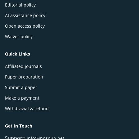
Editorial policy
AI assistance policy
Open access policy
Waiver policy
Quick Links
Affiliated journals
Paper preparation
Submit a paper
Make a payment
Withdrawal & refund
Get In Touch
Support:
info@innspub.net