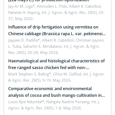
Jay-Ar M. Liga*, Alimoden L. Pido, Albert R. Cabolbol,
Nelaida H. Kapirig,
Int. J. Agron. & Agric. Res. 28(5), 29-
37, May 2026.
Influence of drip fertigation using vermitea on
Chinese cabbage (Brassica rapa L. var. pekinensis)
in low-nutrient area
Jaypee O. Padilla*, Albert R. Cabolbol, Christian Jayson
L. Tuba, Saharlin E. Mindalano,
Int. J. Agron. & Agric.
Res. 28(5), 20-28, May 2026.
Haematological and histological characteristics of
free ranged sasso chicken fed with non-
conventional feedstuffs
Mark Stephen S. Ballog*, Oliva M. Gaffud,
Int. J. Agron.
& Agric. Res. 28(5), 9-19, May 2026.
Comparative economic and environmental
analysis of cocoa and bush mango cultivation in
Bomboko, Cameroon: Implications for
Louis Njie Ndumbe*, Nahgela Nadine Forsang,
Int. J.
Agron. & Agric. Res. 28(5), 1-8, May 2026.
agroforestry integration and livelihood