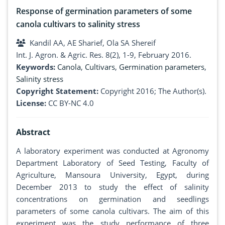
Response of germination parameters of some
canola cultivars to salinity stress
Kandil AA, AE Sharief, Ola SA Shereif
Int. J. Agron. & Agric. Res. 8(2), 1-9, February 2016.
Keywords:
Canola
,
Cultivars
,
Germination parameters
,
Salinity stress
Copyright Statement:
Copyright 2016; The Author(s).
License:
CC BY-NC 4.0
Abstract
A laboratory experiment was conducted at Agronomy
Department Laboratory of Seed Testing, Faculty of
Agriculture, Mansoura University, Egypt, during
December 2013 to study the effect of salinity
concentrations on germination and seedlings
parameters of some canola cultivars. The aim of this
experiment was the study performance of three