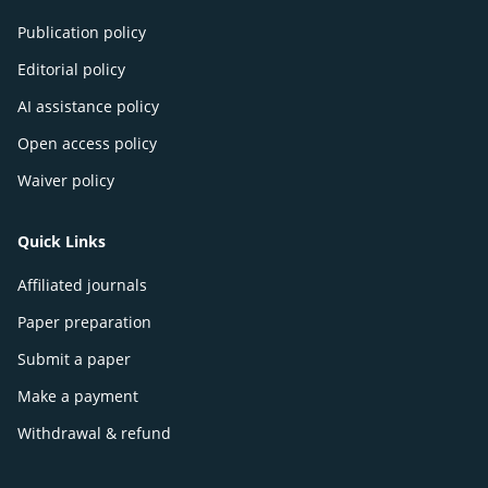
Publication policy
Editorial policy
AI assistance policy
Open access policy
Waiver policy
Quick Links
Affiliated journals
Paper preparation
Submit a paper
Make a payment
Withdrawal & refund