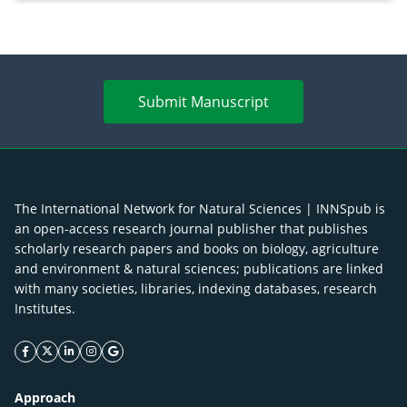
enhancement
Submit Manuscript
The International Network for Natural Sciences | INNSpub is
an open-access research journal publisher that publishes
scholarly research papers and books on biology, agriculture
and environment & natural sciences; publications are linked
with many societies, libraries, indexing databases, research
Institutes.
facebook icon
twitter icon
linkeding icon
instagram icon
google icon
Approach