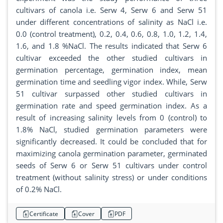
cultivars of canola i.e. Serw 4, Serw 6 and Serw 51
under different concentrations of salinity as NaCl i.e.
0.0 (control treatment), 0.2, 0.4, 0.6, 0.8, 1.0, 1.2, 1.4,
1.6, and 1.8 %NaCl. The results indicated that Serw 6
cultivar exceeded the other studied cultivars in
germination percentage, germination index, mean
germination time and seedling vigor index. While, Serw
51 cultivar surpassed other studied cultivars in
germination rate and speed germination index. As a
result of increasing salinity levels from 0 (control) to
1.8% NaCl, studied germination parameters were
significantly decreased. It could be concluded that for
maximizing canola germination parameter, germinated
seeds of Serw 6 or Serw 51 cultivars under control
treatment (without salinity stress) or under conditions
of 0.2% NaCl.
Certificate
Cover
PDF