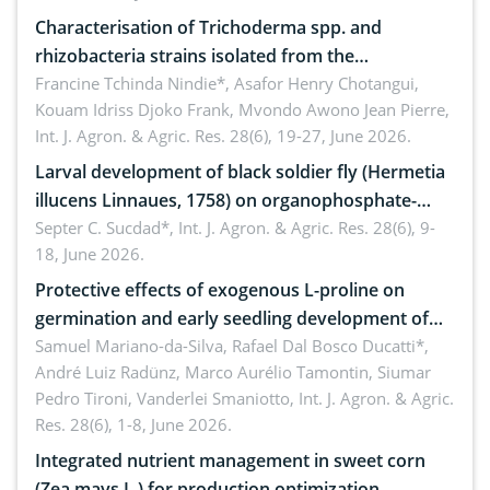
Characterisation of Trichoderma spp. and
rhizobacteria strains isolated from the
rhizosphere of strawberry (Fragaria × ananassa
Francine Tchinda Nindie*, Asafor Henry Chotangui,
Kouam Idriss Djoko Frank, Mvondo Awono Jean Pierre,
Duch.) in the Menoua Division, Western Cameroon
Int. J. Agron. & Agric. Res. 28(6), 19-27, June 2026.
Larval development of black soldier fly (Hermetia
illucens Linnaues, 1758) on organophosphate-
treated cabbage
Septer C. Sucdad*,
Int. J. Agron. & Agric. Res. 28(6), 9-
18, June 2026.
Protective effects of exogenous L-proline on
germination and early seedling development of
soybean under osmotic stress
Samuel Mariano-da-Silva, Rafael Dal Bosco Ducatti*,
André Luiz Radünz, Marco Aurélio Tamontin, Siumar
Pedro Tironi, Vanderlei Smaniotto,
Int. J. Agron. & Agric.
Res. 28(6), 1-8, June 2026.
Integrated nutrient management in sweet corn
(Zea mays L.) for production optimization