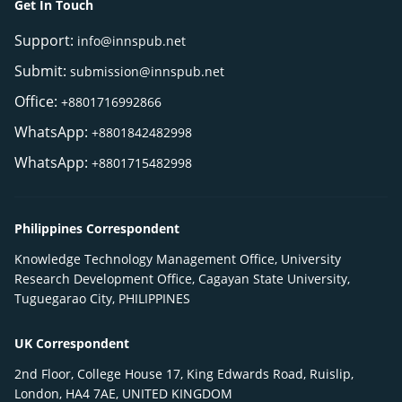
Get In Touch
Support:
info@innspub.net
Submit:
submission@innspub.net
Office:
+8801716992866
WhatsApp:
+8801842482998
WhatsApp:
+8801715482998
Philippines Correspondent
Knowledge Technology Management Office, University
Research Development Office, Cagayan State University,
Tuguegarao City, PHILIPPINES
UK Correspondent
2nd Floor, College House 17, King Edwards Road, Ruislip,
London, HA4 7AE, UNITED KINGDOM