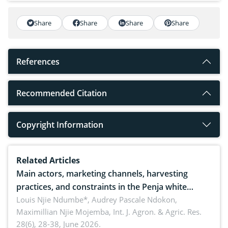
Share
Share
Share
Share
References
Recommended Citation
Copyright Information
Related Articles
Main actors, marketing channels, harvesting
practices, and constraints in the Penja white
pepper value chain, Cameroon
Louis Njie Ndumbe*, Audrey Pascale Ndokon,
Maximillian Njie Mojemba,
Int. J. Agron. & Agric. Res.
28(6), 28-38, June 2026.