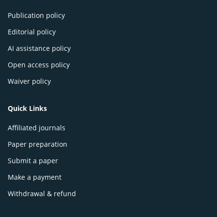
Publication policy
Editorial policy
AI assistance policy
Open access policy
Waiver policy
Quick Links
Affiliated journals
Paper preparation
Submit a paper
Make a payment
Withdrawal & refund