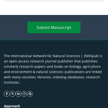
Submit Manuscript
The International Network for Natural Sciences | INNSpub is
an open-access research journal publisher that publishes
scholarly research papers and books on biology, agriculture
and environment & natural sciences; publications are linked
with many societies, libraries, indexing databases, research
Institutes.
facebook icon
twitter icon
linkeding icon
instagram icon
google icon
Approach