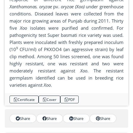
Xanthomonas. oryzae
pv.
oryzae (Xoo)
under greenhouse
conditions. Diseased leaves were collected from the
major rice growing areas of Punjab during 2011. Thirty
five
Xoo
isolates were purified and confirmed. For
pathogenicity test Super basmati rice variety was used.
Plants were inoculated with freshly prepared inoculum
9
(10
CFU/ml) of PKXOO4 (an aggressive strain) by leaf
clip method. Among 50 lines screened, one was found
highly resistant, one was resistant and two were
moderately resistant against
Xoo
. The resistant
germplasm identified can be used in breeding rice
varieties against
Xoo
.
Certificate
Cover
PDF
Share
Share
Share
Share