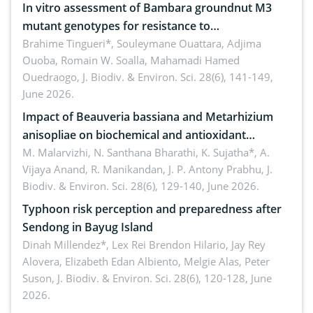
In vitro assessment of Bambara groundnut M3
mutant genotypes for resistance to
Macrophomina phaseolina (Tassi) Goid. in the
Brahime Tingueri*, Souleymane Ouattara, Adjima
Ouoba, Romain W. Soalla, Mahamadi Hamed
seedling stage in Burkina Faso
Ouedraogo,
J. Biodiv. & Environ. Sci. 28(6), 141-149,
June 2026.
Impact of Beauveria bassiana and Metarhizium
anisopliae on biochemical and antioxidant
enzymes in Rhynchophorus ferrugineus (Olivier)
M. Malarvizhi, N. Santhana Bharathi, K. Sujatha*, A.
Vijaya Anand, R. Manikandan, J. P. Antony Prabhu,
J.
infesting oil palm
Biodiv. & Environ. Sci. 28(6), 129-140, June 2026.
Typhoon risk perception and preparedness after
Sendong in Bayug Island
Dinah Millendez*, Lex Rei Brendon Hilario, Jay Rey
Alovera, Elizabeth Edan Albiento, Melgie Alas, Peter
Suson,
J. Biodiv. & Environ. Sci. 28(6), 120-128, June
2026.