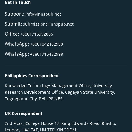
Get In Touch
Support:
info@innspub.net
Submit:
submission@innspub.net
Office:
+8801716992866
WhatsApp:
+8801842482998
WhatsApp:
+8801715482998
Philippines Correspondent
Knowledge Technology Management Office, University
Research Development Office, Cagayan State University,
Tuguegarao City, PHILIPPINES
UK Correspondent
2nd Floor, College House 17, King Edwards Road, Ruislip,
London, HA4 7AE, UNITED KINGDOM