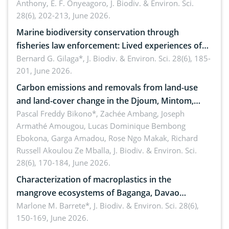
Anthony, E. F. Onyeagoro,
J. Biodiv. & Environ. Sci.
28(6), 202-213, June 2026.
Marine biodiversity conservation through
fisheries law enforcement: Lived experiences of
implementers of Republic Act No. 8550, as
Bernard G. Gilaga*,
J. Biodiv. & Environ. Sci. 28(6), 185-
201, June 2026.
amended by Republic Act No. 10654
Carbon emissions and removals from land-use
and land-cover change in the Djoum, Mintom,
Ngoyla, and Yokadouma forest block, Cameroon
Pascal Freddy Bikono*, Zachée Ambang, Joseph
Armathé Amougou, Lucas Dominique Bembong
(Congo Basin)
Ebokona, Garga Amadou, Rose Ngo Makak, Richard
Russell Akoulou Ze Mballa,
J. Biodiv. & Environ. Sci.
28(6), 170-184, June 2026.
Characterization of macroplastics in the
mangrove ecosystems of Baganga, Davao
Oriental, Philippines
Marlone M. Barrete*,
J. Biodiv. & Environ. Sci. 28(6),
150-169, June 2026.