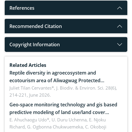
References
Recommended Citation
Copyright Information
Related Articles
Reptile diversity in agroecosystem and
ecotourism area of Aliwagwag Protected
Landscape, Davao Oriental, Philippines
Juliet Tilan Cervantes*,
J. Biodiv. & Environ. Sci. 28(6),
214-221, June 2026.
Geo-space monitoring technology and gis based
predictive modeling of land use/land cover
dynamics
E. Ahuchaogu Udo*, U. Duru Uchenna, E. Njoku
Richard, G. Ogbonna Chukwuemeka, C. Okoboji