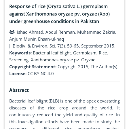
Response of rice (Oryza sativa L.) germplasm
against Xanthomonas oryzae pv. oryzae (Xoo)
under greenhouse conditions in Pakistan
Ishaq Ahmad, Abdul Rehman, Muhammad Zakria,
Anjum Munir, Ehsan-ul-haq
J. Biodiv. & Environ. Sci. 7(3), 59-65, September 2015.
Keywords:
Bacterial leaf blight
,
Germplasm
,
Rice
,
Screening
,
Xanthomonas oryzae pv. Oryzae
Copyright Statement:
Copyright 2015; The Author(s).
License:
CC BY-NC 4.0
Abstract
Bacterial leaf blight (BLB) is one of the apex devastating
diseases of the rice crop around the world. It
continuously reduced the yield and quality of rice. In
this investigation efforts have been made to study the
response of different rice germplasm against