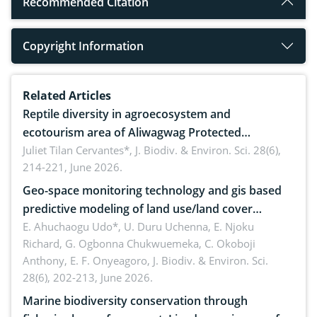
Recommended Citation
Copyright Information
Related Articles
Reptile diversity in agroecosystem and
ecotourism area of Aliwagwag Protected
Landscape, Davao Oriental, Philippines
Juliet Tilan Cervantes*,
J. Biodiv. & Environ. Sci. 28(6),
214-221, June 2026.
Geo-space monitoring technology and gis based
predictive modeling of land use/land cover
dynamics
E. Ahuchaogu Udo*, U. Duru Uchenna, E. Njoku
Richard, G. Ogbonna Chukwuemeka, C. Okoboji
Anthony, E. F. Onyeagoro,
J. Biodiv. & Environ. Sci.
28(6), 202-213, June 2026.
Marine biodiversity conservation through