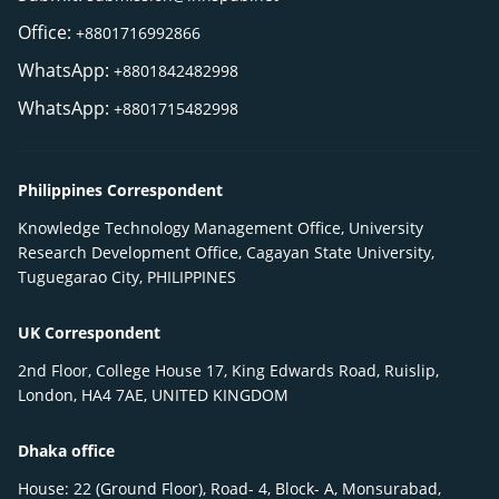
Office:
+8801716992866
WhatsApp:
+8801842482998
WhatsApp:
+8801715482998
Philippines Correspondent
Knowledge Technology Management Office, University
Research Development Office, Cagayan State University,
Tuguegarao City, PHILIPPINES
UK Correspondent
2nd Floor, College House 17, King Edwards Road, Ruislip,
London, HA4 7AE, UNITED KINGDOM
Dhaka office
House: 22 (Ground Floor), Road- 4, Block- A, Monsurabad,