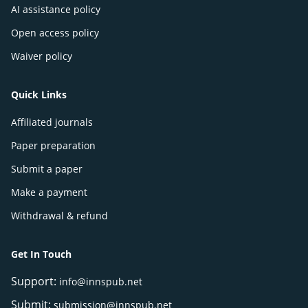
AI assistance policy
Open access policy
Waiver policy
Quick Links
Affiliated journals
Paper preparation
Submit a paper
Make a payment
Withdrawal & refund
Get In Touch
Support:
info@innspub.net
Submit:
submission@innspub.net