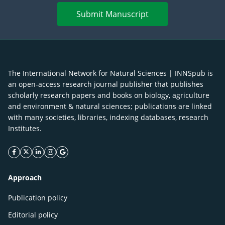
Submit Manuscript
The International Network for Natural Sciences | INNSpub is
an open-access research journal publisher that publishes
scholarly research papers and books on biology, agriculture
and environment & natural sciences; publications are linked
with many societies, libraries, indexing databases, research
Institutes.
facebook icon
twitter icon
linkeding icon
instagram icon
google icon
Approach
Publication policy
Editorial policy