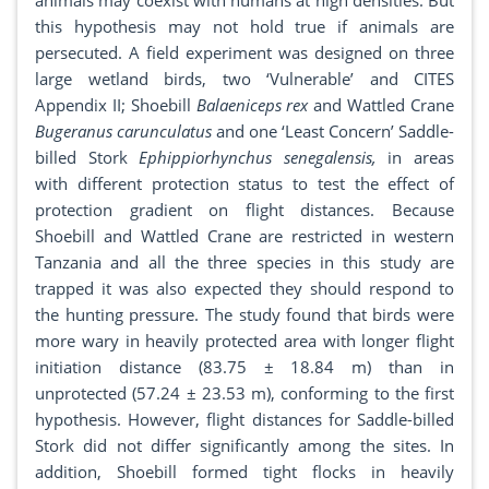
animals may coexist with humans at high densities. But
this hypothesis may not hold true if animals are
persecuted. A field experiment was designed on three
large wetland birds, two ‘Vulnerable’ and CITES
Appendix II; Shoebill
Balaeniceps rex
and Wattled Crane
Bugeranus carunculatus
and one ‘Least Concern’ Saddle-
billed Stork
Ephippiorhynchus senegalensis,
in areas
with different protection status to test the effect of
protection gradient on flight distances. Because
Shoebill and Wattled Crane are restricted in western
Tanzania and all the three species in this study are
trapped it was also expected they should respond to
the hunting pressure. The study found that birds were
more wary in heavily protected area with longer flight
initiation distance (83.75 ± 18.84 m) than in
unprotected (57.24 ± 23.53 m), conforming to the first
hypothesis. However, flight distances for Saddle-billed
Stork did not differ significantly among the sites. In
addition, Shoebill formed tight flocks in heavily