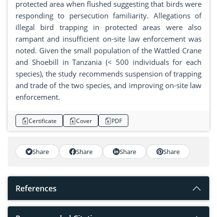
protected area when flushed suggesting that birds were
responding to persecution familiarity. Allegations of
illegal bird trapping in protected areas were also
rampant and insufficient on-site law enforcement was
noted. Given the small population of the Wattled Crane
and Shoebill in Tanzania (< 500 individuals for each
species), the study recommends suspension of trapping
and trade of the two species, and improving on-site law
enforcement.
Certificate
Cover
PDF
Share
Share
Share
Share
References