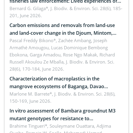
fisheries law enforcement: Lived experiences of
implementers of Republic Act No. 8550, as
Bernard G. Gilaga*,
J. Biodiv. & Environ. Sci. 28(6), 185-
201, June 2026.
amended by Republic Act No. 10654
Carbon emissions and removals from land-use
and land-cover change in the Djoum, Mintom,
Ngoyla, and Yokadouma forest block, Cameroon
Pascal Freddy Bikono*, Zachée Ambang, Joseph
Armathé Amougou, Lucas Dominique Bembong
(Congo Basin)
Ebokona, Garga Amadou, Rose Ngo Makak, Richard
Russell Akoulou Ze Mballa,
J. Biodiv. & Environ. Sci.
28(6), 170-184, June 2026.
Characterization of macroplastics in the
mangrove ecosystems of Baganga, Davao
Oriental, Philippines
Marlone M. Barrete*,
J. Biodiv. & Environ. Sci. 28(6),
150-169, June 2026.
In vitro assessment of Bambara groundnut M3
mutant genotypes for resistance to
Macrophomina phaseolina (Tassi) Goid. in the
Brahime Tingueri*, Souleymane Ouattara, Adjima