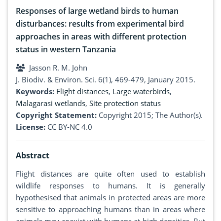
Responses of large wetland birds to human
disturbances: results from experimental bird
approaches in areas with different protection
status in western Tanzania
Jasson R. M. John
J. Biodiv. & Environ. Sci. 6(1), 469-479, January 2015.
Keywords:
Flight distances
,
Large waterbirds
,
Malagarasi wetlands
,
Site protection status
Copyright Statement:
Copyright 2015; The Author(s).
License:
CC BY-NC 4.0
Abstract
Flight distances are quite often used to establish
wildlife responses to humans. It is generally
hypothesised that animals in protected areas are more
sensitive to approaching humans than in areas where