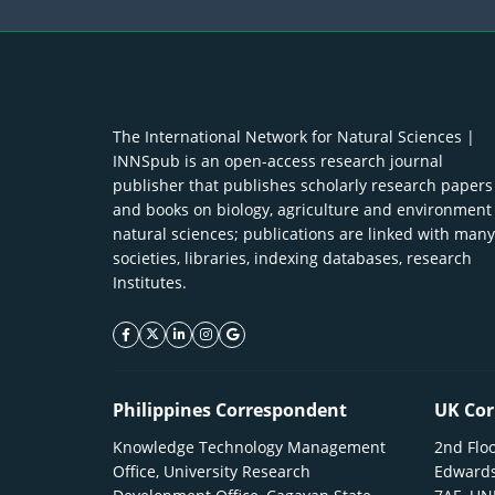
The International Network for Natural Sciences |
INNSpub is an open-access research journal
publisher that publishes scholarly research papers
and books on biology, agriculture and environment
natural sciences; publications are linked with many
societies, libraries, indexing databases, research
Institutes.
facebook icon
twitter icon
linkeding icon
instagram icon
google icon
Philippines Correspondent
UK Cor
Knowledge Technology Management
2nd Floo
Office, University Research
Edwards