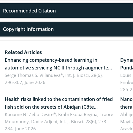
Recommended Citation
Copyright Information
Related Articles
Enhancing competency-based learning in
Dynam
automotive servicing NC II through augmented
Puntl
reality: Implications for occupational health,
Serge Thomas S. Villanueva*,
Int. J. Biosci. 28(6),
impli
Louis
296-307, June 2026.
Enukw
ergonomics, and environmental safety
susta
285-2
Health risks linked to the contamination of fried
Nanot
fish sold on the streets of Abidjan (Côte
thera
d’Ivoire) by Staphylococcus aureus, Escherichia
Kouame N´Zebo Desire*, Krabi Ekoua Regina, Traore
Emerg
Abhije
Moumouny, Dadie Adjehi,
Int. J. Biosci. 28(6), 273-
Mayil
coli and Bacillus cereus
futur
284, June 2026.
Aravi