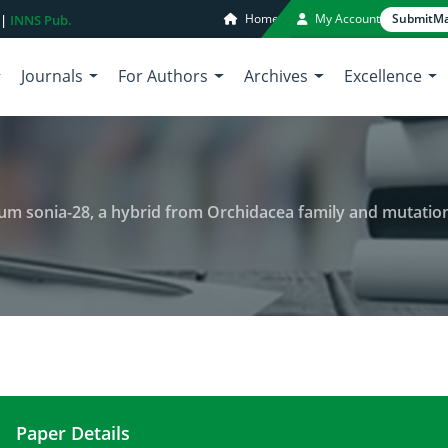
Home
My Account
Submit
Ma
 |
INNS Pub.
Journals
For Authors
Archives
Excellence
m sonia-28, a hybrid from Orchidacea family and mutation
Paper Details
Review of research on Dendrobium sonia-28, a hy