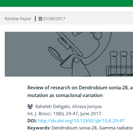
Review Paper
01/06/2017
Review of research on Dendrobium sonia-28, a
mutation as somaclonal variation
Raheleh Dehgahi, Alireza Joniyas
Int. J. Biosci. 10(6), 29-47, June 2017.
DOI:
http://dx.doi.org/10.12692/ijb/10.6.29-47
Keywords:
Dendrobium sonia-28
,
Gamma radiatio