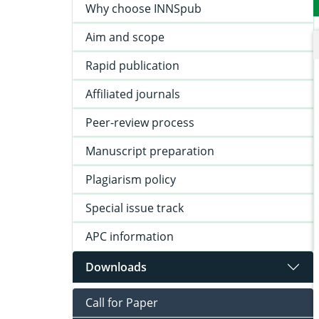
Why choose INNSpub
Aim and scope
Rapid publication
Affiliated journals
Peer-review process
Manuscript preparation
Plagiarism policy
Special issue track
APC information
Downloads
Call for Paper