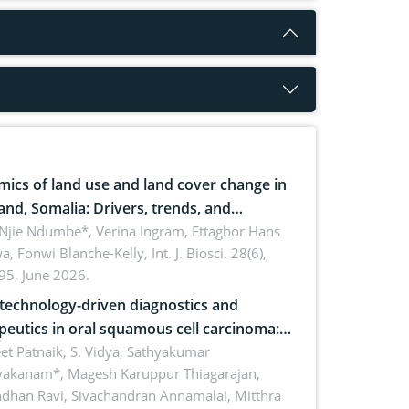
ics of land use and land cover change in
and, Somalia: Drivers, trends, and
cations for dryland ecosystem
 Njie Ndumbe*, Verina Ingram, Ettagbor Hans
a, Fonwi Blanche-Kelly,
Int. J. Biosci. 28(6),
inability
95, June 2026.
echnology-driven diagnostics and
peutics in oral squamous cell carcinoma:
ing technologies, clinical translation and
et Patnaik, S. Vidya, Sathyakumar
vakanam*, Magesh Karuppur Thiagarajan,
e perspectives
ndhan Ravi, Sivachandran Annamalai, Mitthra