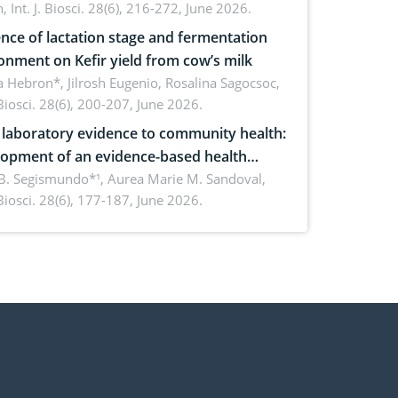
h,
Int. J. Biosci. 28(6), 216-272, June 2026.
ence of lactation stage and fermentation
onment on Kefir yield from cow’s milk
 Hebron*, Jilrosh Eugenio, Rosalina Sagocsoc,
. Biosci. 28(6), 200-207, June 2026.
laboratory evidence to community health:
opment of an evidence-based health
ure on the phytochemical composition
B. Segismundo*¹, Aurea Marie M. Sandoval,
. Biosci. 28(6), 177-187, June 2026.
ntioxidant activity of Gynura procumbens
) Merr. cultivated in Ilocos Sur, Philippines