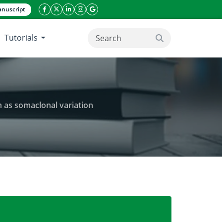
nuscript
facebook icon
twitter icon
linkeding icon
instagram icon
google icon
Tutorials
search button
 as somaclonal variation
brid from Orchidacea family and mutation as somacl