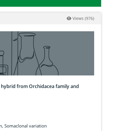
Views
(
976
)
 hybrid from Orchidacea family and
n
,
Somaclonal variation