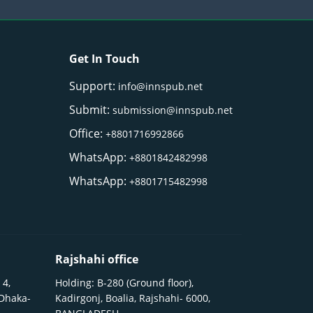
Get In Touch
Support:
info@innspub.net
Submit:
submission@innspub.net
Office:
+8801716992866
WhatsApp:
+8801842482998
WhatsApp:
+8801715482998
Rajshahi office
 4,
Holding: B-280 (Ground floor),
 Dhaka-
Kadirgonj, Boalia, Rajshahi- 6000,