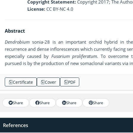
Copyright Statement:
Copyright 2017; The Author
License:
CC BY-NC 4.0
Abstract
Dendrobium
sonia-28 is an important orchid hybrid in the 
recurrence and dense inflorescences which currently facing se
especially caused by
Fusarium proliferatum.
To overcome th
pursued is by the production of new somaclonal variants via 
Certificate
Cover
PDF
Share
Share
Share
Share
References