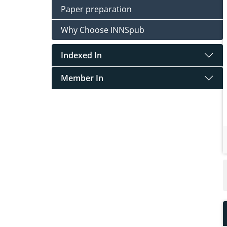
Paper preparation
Why Choose INNSpub
Indexed In
Member In