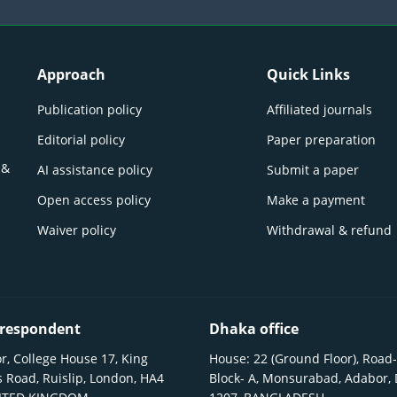
Approach
Quick Links
Publication policy
Affiliated journals
Editorial policy
Paper preparation
 &
AI assistance policy
Submit a paper
Open access policy
Make a payment
Waiver policy
Withdrawal & refund
respondent
Dhaka office
r, College House 17, King
House: 22 (Ground Floor), Road-
 Road, Ruislip, London, HA4
Block- A, Monsurabad, Adabor,