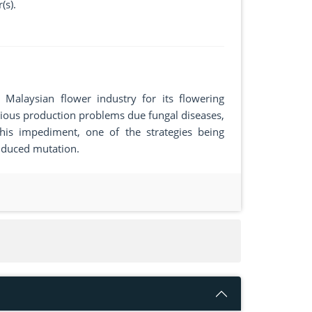
(s).
Malaysian flower industry for its flowering
rious production problems due fungal diseases,
is impediment, one of the strategies being
induced mutation.