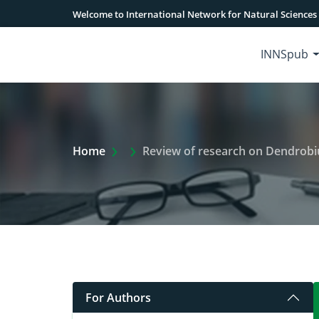
Welcome to International Network for Natural Sciences
INNSpub
Extra Arrow Show
Home
Review of research on Dendrobiu
For Authors