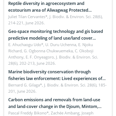
Reptile diversity in agroecosystem and
ecotourism area of Aliwagwag Protected
Landscape, Davao Oriental, Philippines
Juliet Tilan Cervantes*,
J. Biodiv. & Environ. Sci. 28(6),
214-221, June 2026.
Geo-space monitoring technology and gis based
predictive modeling of land use/land cover
dynamics
E. Ahuchaogu Udo*, U. Duru Uchenna, E. Njoku
Richard, G. Ogbonna Chukwuemeka, C. Okoboji
Anthony, E. F. Onyeagoro,
J. Biodiv. & Environ. Sci.
28(6), 202-213, June 2026.
Marine biodiversity conservation through
fisheries law enforcement: Lived experiences of
implementers of Republic Act No. 8550, as
Bernard G. Gilaga*,
J. Biodiv. & Environ. Sci. 28(6), 185-
201, June 2026.
amended by Republic Act No. 10654
Carbon emissions and removals from land-use
and land-cover change in the Djoum, Mintom,
Ngoyla, and Yokadouma forest block, Cameroon
Pascal Freddy Bikono*, Zachée Ambang, Joseph