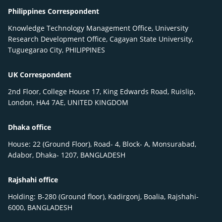
Philippines Correspondent
Knowledge Technology Management Office, University
Research Development Office, Cagayan State University,
Tuguegarao City, PHILIPPINES
UK Correspondent
2nd Floor, College House 17, King Edwards Road, Ruislip,
London, HA4 7AE, UNITED KINGDOM
Dhaka office
House: 22 (Ground Floor), Road- 4, Block- A, Monsurabad,
Adabor, Dhaka- 1207, BANGLADESH
Rajshahi office
Holding: B-280 (Ground floor), Kadirgonj, Boalia, Rajshahi-
6000, BANGLADESH