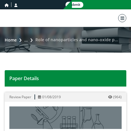
home icon
user icon
Submit
nav 
Role of nanoparticles and nano-oxide particles in vaccine development
Home
...
Paper Details
Role of nanoparticles and nano-oxide particles in vac
Review Paper
01/08/2019
(
964
)