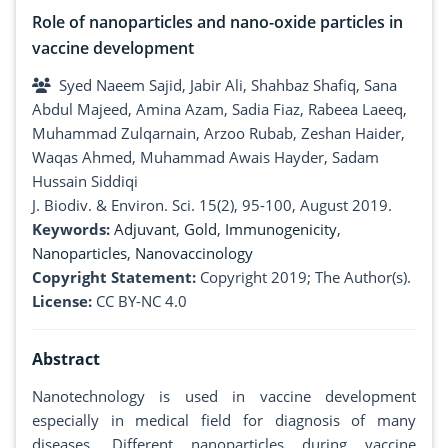
Role of nanoparticles and nano-oxide particles in
vaccine development
Syed Naeem Sajid, Jabir Ali, Shahbaz Shafiq, Sana
Abdul Majeed, Amina Azam, Sadia Fiaz, Rabeea Laeeq,
Muhammad Zulqarnain, Arzoo Rubab, Zeshan Haider,
Waqas Ahmed, Muhammad Awais Hayder, Sadam
Hussain Siddiqi
J. Biodiv. & Environ. Sci. 15(2), 95-100, August 2019.
Keywords:
Adjuvant
,
Gold
,
Immunogenicity
,
Nanoparticles
,
Nanovaccinology
Copyright Statement:
Copyright 2019; The Author(s).
License:
CC BY-NC 4.0
Abstract
Nanotechnology is used in vaccine development
especially in medical field for diagnosis of many
diseases. Different nanoparticles during vaccine