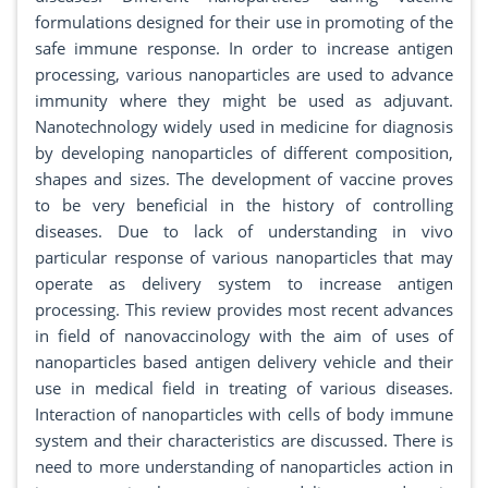
formulations designed for their use in promoting of the
safe immune response. In order to increase antigen
processing, various nanoparticles are used to advance
immunity where they might be used as adjuvant.
Nanotechnology widely used in medicine for diagnosis
by developing nanoparticles of different composition,
shapes and sizes. The development of vaccine proves
to be very beneficial in the history of controlling
diseases. Due to lack of understanding in vivo
particular response of various nanoparticles that may
operate as delivery system to increase antigen
processing. This review provides most recent advances
in field of nanovaccinology with the aim of uses of
nanoparticles based antigen delivery vehicle and their
use in medical field in treating of various diseases.
Interaction of nanoparticles with cells of body immune
system and their characteristics are discussed. There is
need to more understanding of nanoparticles action in