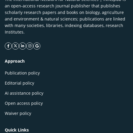
an open-access research journal publisher that publishes
scholarly research papers and books on biology, agriculture
and environment & natural sciences; publications are linked
with many societies, libraries, indexing databases, research
Institutes.
facebook icon
twitter icon
linkeding icon
instagram icon
google icon
Approach
Publication policy
Editorial policy
AI assistance policy
Open access policy
Waiver policy
Quick Links