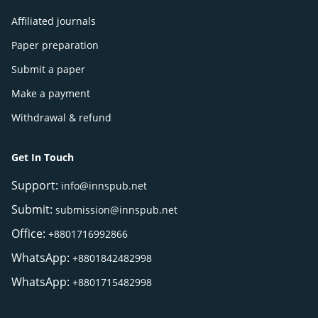
Affiliated journals
Paper preparation
Submit a paper
Make a payment
Withdrawal & refund
Get In Touch
Support:
info@innspub.net
Submit:
submission@innspub.net
Office:
+8801716992866
WhatsApp:
+8801842482998
WhatsApp:
+8801715482998