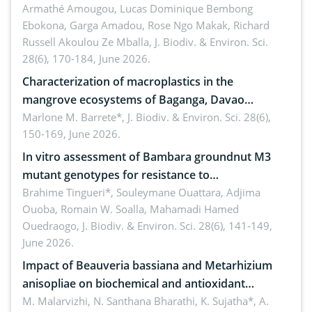
Armathé Amougou, Lucas Dominique Bembong
(Congo Basin)
Ebokona, Garga Amadou, Rose Ngo Makak, Richard
Russell Akoulou Ze Mballa,
J. Biodiv. & Environ. Sci.
28(6), 170-184, June 2026.
Characterization of macroplastics in the
mangrove ecosystems of Baganga, Davao
Oriental, Philippines
Marlone M. Barrete*,
J. Biodiv. & Environ. Sci. 28(6),
150-169, June 2026.
In vitro assessment of Bambara groundnut M3
mutant genotypes for resistance to
Macrophomina phaseolina (Tassi) Goid. in the
Brahime Tingueri*, Souleymane Ouattara, Adjima
Ouoba, Romain W. Soalla, Mahamadi Hamed
seedling stage in Burkina Faso
Ouedraogo,
J. Biodiv. & Environ. Sci. 28(6), 141-149,
June 2026.
Impact of Beauveria bassiana and Metarhizium
anisopliae on biochemical and antioxidant
enzymes in Rhynchophorus ferrugineus (Olivier)
M. Malarvizhi, N. Santhana Bharathi, K. Sujatha*, A.