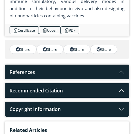
immune stimulatory, various delivery modes in
addition to their behaviour in vivo and also designing
of nanoparticles containing vaccines.
Certificate
Cover
PDF
Share
Share
Share
Share
References
Recommended Citation
Copyright Information
Related Articles