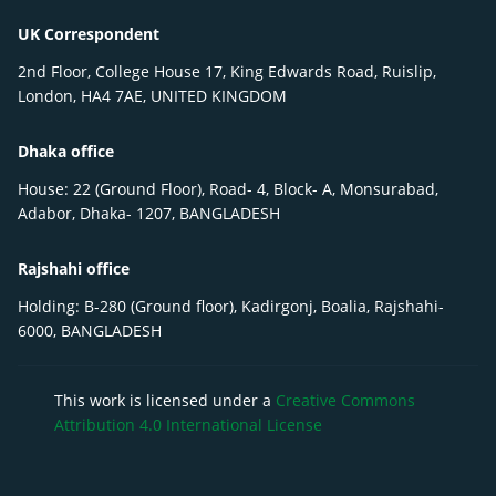
UK Correspondent
2nd Floor, College House 17, King Edwards Road, Ruislip,
London, HA4 7AE, UNITED KINGDOM
Dhaka office
House: 22 (Ground Floor), Road- 4, Block- A, Monsurabad,
Adabor, Dhaka- 1207, BANGLADESH
Rajshahi office
Holding: B-280 (Ground floor), Kadirgonj, Boalia, Rajshahi-
6000, BANGLADESH
This work is licensed under a
Creative Commons
Attribution 4.0 International License