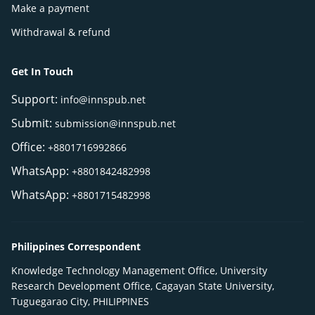
Make a payment
Withdrawal & refund
Get In Touch
Support:
info@innspub.net
Submit:
submission@innspub.net
Office:
+8801716992866
WhatsApp:
+8801842482998
WhatsApp:
+8801715482998
Philippines Correspondent
Knowledge Technology Management Office, University
Research Development Office, Cagayan State University,
Tuguegarao City, PHILIPPINES