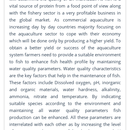
vital source of protein from a food point of view along
with the fishery sector is a very profitable business in
the global market. As commercial aquaculture is
increasing day by day countries majority focusing on
the aquaculture sector to cope with their economy
which will be done only by producing a higher yield. To
obtain a better yield or success of the aquaculture
system farmers need to provide a suitable environment
to fish to enhance fish health profile by maintaining
water quality parameters. Water quality characteristics
are the key factors that help in the maintenance of fish.
These factors include Dissolved oxygen, pH, inorganic
and organic materials, water hardness, alkalinity,
ammonia, nitrate and temperature. By indicating
suitable species according to the environment and
maintaining all water quality parameters fish
production can be enhanced. All these parameters are
interrelated with each other as by increasing the level