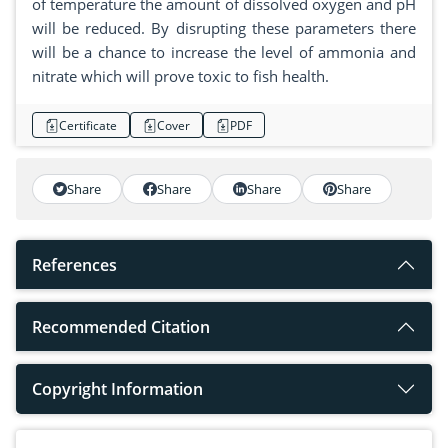
of temperature the amount of dissolved oxygen and pH
will be reduced. By disrupting these parameters there
will be a chance to increase the level of ammonia and
nitrate which will prove toxic to fish health.
Certificate
Cover
PDF
Share
Share
Share
Share
References
Recommended Citation
Copyright Information