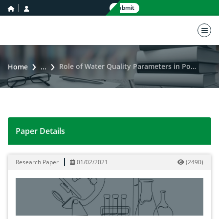
home icon
user icon
Submit
nav 
Role of Water Quality Parameters in Pond Management: A Review
Home
...
Paper Details
Role of Water Quality Parameters in Pond Managemen
Research Paper
01/02/2021
(
2490
)