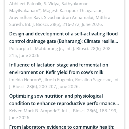
Emerging technologies, clinical translation and
Abhijeet Patnaik, S. Vidya, Sathyakumar
Mayilvakanam*, Magesh Karuppur Thiagarajan,
future perspectives
Aravindhan Ravi, Sivachandran Annamalai, Mitthra
Suresh,
Int. J. Biosci. 28(6), 216-272, June 2026.
Design and development of a self-activating flood
control drainage gate (Baharang): Climate resilient
solution
Policarpio L. Mabborang Jr.,
Int. J. Biosci. 28(6), 208-
215, June 2026.
Influence of lactation stage and fermentation
environment on Kefir yield from cow’s milk
Imelda Hebron*, Jilrosh Eugenio, Rosalina Sagocsoc,
Int.
J. Biosci. 28(6), 200-207, June 2026.
Optimizing sow nutrition and physiological
condition to enhance reproductive performance,
piglet development, and productivity: Current
Keiven Mark B. Ampode*,
Int. J. Biosci. 28(6), 188-199,
June 2026.
advances and future perspectives
From laboratory evidence to community health: