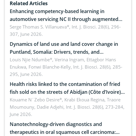
Related Articles
Enhancing competency-based learning in
automotive servicing NC II through augmented
reality: Implications for occupational health,
Serge Thomas S. Villanueva*,
Int. J. Biosci. 28(6), 296-
307, June 2026.
ergonomics, and environmental safety
Dynamics of land use and land cover change in
Puntland, Somalia: Drivers, trends, and
implications for dryland ecosystem sustainability
Louis Njie Ndumbe*, Verina Ingram, Ettagbor Hans
Enukwa, Fonwi Blanche-Kelly,
Int. J. Biosci. 28(6), 285-
295, June 2026.
Health risks linked to the contamination of fried
fish sold on the streets of Abidjan (Côte d’Ivoire)
by Staphylococcus aureus, Escherichia coli and
Kouame N´Zebo Desire*, Krabi Ekoua Regina, Traore
Moumouny, Dadie Adjehi,
Int. J. Biosci. 28(6), 273-284,
Bacillus cereus
June 2026.
Nanotechnology-driven diagnostics and
therapeutics in oral squamous cell carcinoma: