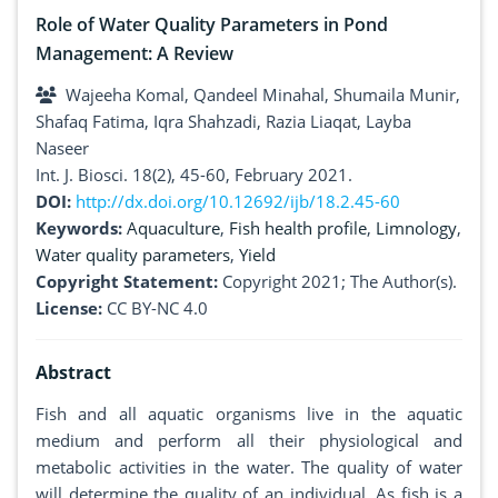
Role of Water Quality Parameters in Pond
Management: A Review
Wajeeha Komal, Qandeel Minahal, Shumaila Munir,
Shafaq Fatima, Iqra Shahzadi, Razia Liaqat, Layba
Naseer
Int. J. Biosci. 18(2), 45-60, February 2021.
DOI:
http://dx.doi.org/10.12692/ijb/18.2.45-60
Keywords:
Aquaculture
,
Fish health profile
,
Limnology
,
Water quality parameters
,
Yield
Copyright Statement:
Copyright 2021; The Author(s).
License:
CC BY-NC 4.0
Abstract
Fish and all aquatic organisms live in the aquatic
medium and perform all their physiological and
metabolic activities in the water. The quality of water
will determine the quality of an individual. As fish is a