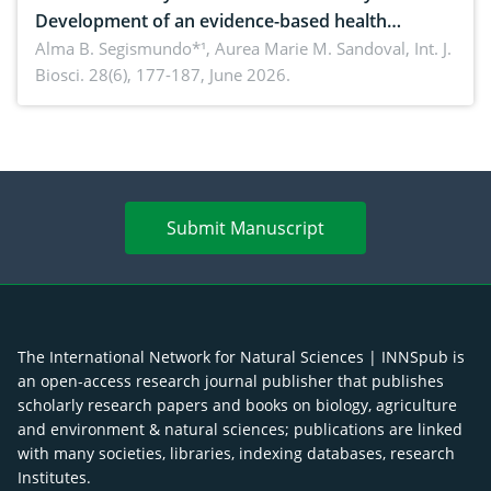
Development of an evidence-based health
brochure on the phytochemical composition and
Alma B. Segismundo*¹, Aurea Marie M. Sandoval,
Int. J.
Biosci. 28(6), 177-187, June 2026.
antioxidant activity of Gynura procumbens (Lour.)
Merr. cultivated in Ilocos Sur, Philippines
Submit Manuscript
The International Network for Natural Sciences | INNSpub is
an open-access research journal publisher that publishes
scholarly research papers and books on biology, agriculture
and environment & natural sciences; publications are linked
with many societies, libraries, indexing databases, research
Institutes.