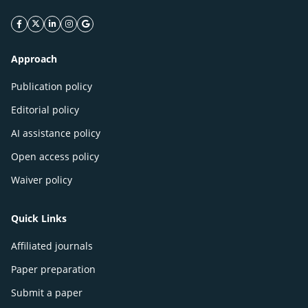
facebook icon
twitter icon
linkeding icon
instagram icon
google icon
Approach
Publication policy
Editorial policy
AI assistance policy
Open access policy
Waiver policy
Quick Links
Affiliated journals
Paper preparation
Submit a paper