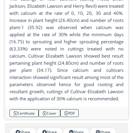
Jackson, Elizabeth Lawson and Herry Revil) were treated
with calcium at the rate of 0, 10, 20, 30 and 40%.
Increase in plant height (26.40cm) and number of roots
plant-1 (35.92) was observed when calcium was
applied at the rate of 30% while the minimum days
(16.75) to sprouting and higher sprouting percentage
(63.33%) were noted in cuttings treated with no
calcium. Cultivar Elizabeth Lawson showed best result
pertaining plant height (24.80cm) and number of roots
per plant (34.17). Since calcium and cultivars
interaction showed significant result among most of the
parameters observed hence for good rooting and
resultant growth, cuttings of Cultivar Elizabeth Lawson
with the application of 30% calcium is recommended.
Certificate
Cover
PDF
Share
Share
Share
Share