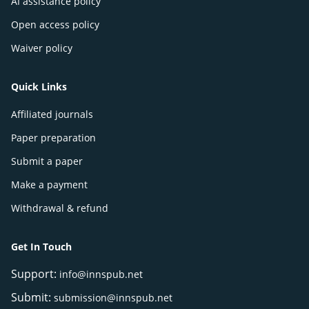
AI assistance policy
Open access policy
Waiver policy
Quick Links
Affiliated journals
Paper preparation
Submit a paper
Make a payment
Withdrawal & refund
Get In Touch
Support:
info@innspub.net
Submit:
submission@innspub.net