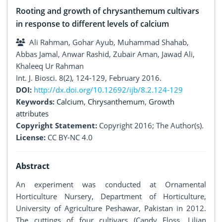
Rooting and growth of chrysanthemum cultivars
in response to different levels of calcium
Ali Rahman, Gohar Ayub, Muhammad Shahab,
Abbas Jamal, Anwar Rashid, Zubair Aman, Jawad Ali,
Khaleeq Ur Rahman
Int. J. Biosci. 8(2), 124-129, February 2016.
DOI:
http://dx.doi.org/10.12692/ijb/8.2.124-129
Keywords:
Calcium
,
Chrysanthemum
,
Growth
attributes
Copyright Statement:
Copyright 2016; The Author(s).
License:
CC BY-NC 4.0
Abstract
An experiment was conducted at Ornamental
Horticulture Nursery, Department of Horticulture,
University of Agriculture Peshawar, Pakistan in 2012.
The cuttings of four cultivars (Candy Floss, Lilian