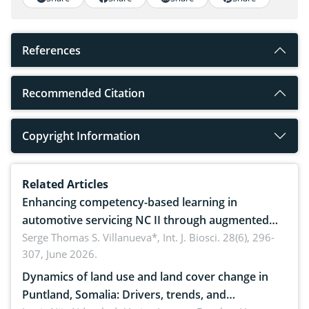
References
Recommended Citation
Copyright Information
Related Articles
Enhancing competency-based learning in
automotive servicing NC II through augmented
reality: Implications for occupational health,
Serge Thomas S. Villanueva*,
Int. J. Biosci. 28(6), 296-
307, June 2026.
ergonomics, and environmental safety
Dynamics of land use and land cover change in
Puntland, Somalia: Drivers, trends, and