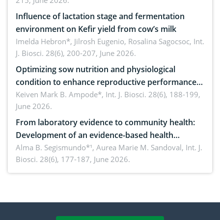
215, June 2026.
Influence of lactation stage and fermentation
environment on Kefir yield from cow’s milk
Imelda Hebron*, Jilrosh Eugenio, Rosalina Sagocsoc,
Int.
J. Biosci. 28(6), 200-207, June 2026.
Optimizing sow nutrition and physiological
condition to enhance reproductive performance,
piglet development, and productivity: Current
Keiven Mark B. Ampode*,
Int. J. Biosci. 28(6), 188-199,
June 2026.
advances and future perspectives
From laboratory evidence to community health:
Development of an evidence-based health
brochure on the phytochemical composition and
Alma B. Segismundo*¹, Aurea Marie M. Sandoval,
Int. J.
Biosci. 28(6), 177-187, June 2026.
antioxidant activity of Gynura procumbens (Lour.)
Merr. cultivated in Ilocos Sur, Philippines