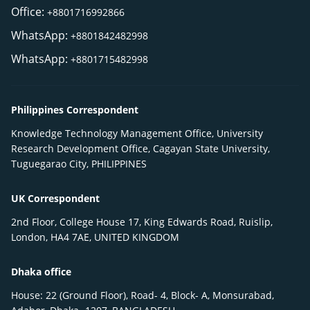
Office:
+8801716992866
WhatsApp:
+8801842482998
WhatsApp:
+8801715482998
Philippines Correspondent
Knowledge Technology Management Office, University
Research Development Office, Cagayan State University,
Tuguegarao City, PHILIPPINES
UK Correspondent
2nd Floor, College House 17, King Edwards Road, Ruislip,
London, HA4 7AE, UNITED KINGDOM
Dhaka office
House: 22 (Ground Floor), Road- 4, Block- A, Monsurabad,