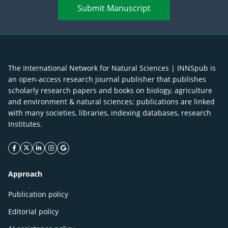
Submit Manuscript
The International Network for Natural Sciences | INNSpub is
an open-access research journal publisher that publishes
scholarly research papers and books on biology, agriculture
and environment & natural sciences; publications are linked
with many societies, libraries, indexing databases, research
Institutes.
facebook icon
twitter icon
linkeding icon
instagram icon
google icon
Approach
Publication policy
Editorial policy