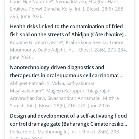
implications for dryland ecosystem sustainability
Louis Njie Ndumbe*, Verina Ingram, Ettagbor Hans
Enukwa, Fonwi Blanche-Kelly,
Int. J. Biosci. 28(6), 285-
295, June 2026.
Health risks linked to the contamination of fried
fish sold on the streets of Abidjan (Côte d’Ivoire)
by Staphylococcus aureus, Escherichia coli and
Kouame N´Zebo Desire*, Krabi Ekoua Regina, Traore
Moumouny, Dadie Adjehi,
Int. J. Biosci. 28(6), 273-284,
Bacillus cereus
June 2026.
Nanotechnology-driven diagnostics and
therapeutics in oral squamous cell carcinoma:
Emerging technologies, clinical translation and
Abhijeet Patnaik, S. Vidya, Sathyakumar
Mayilvakanam*, Magesh Karuppur Thiagarajan,
future perspectives
Aravindhan Ravi, Sivachandran Annamalai, Mitthra
Suresh,
Int. J. Biosci. 28(6), 216-272, June 2026.
Design and development of a self-activating flood
control drainage gate (Baharang): Climate resilient
solution
Policarpio L. Mabborang Jr.,
Int. J. Biosci. 28(6), 208-