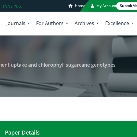
Home
My Account
Submit
Ma
 |
INNS Pub.
Journals
For Authors
Archives
Excellence
trient uptake and chlorophyll sugarcane genotypes
Paper Details
Salinity stress evaluation on nutrient uptake and