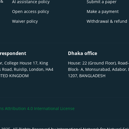
 &
AI assistance policy
Submit a paper
Open access policy
Make a payment
Waiver policy
Withdrawal & refund
respondent
Dhaka office
r, College House 17, King
House: 22 (Ground Floor), Road-
 Road, Ruislip, London, HA4
Block- A, Monsurabad, Adabor,
NITED KINGDOM
1207, BANGLADESH
 Attribution 4.0 International License