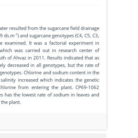
n water resulted from the sugarcane field drainage
-1
, 9 ds.m
) and sugarcane genotypes (C4, C5, C3,
 examined. It was a factorial experiment in
which was carried out in research center of
h of Ahvaz in 2011. Results indicated that as
vely decreased in all genotypes, but the rate of
genotypes. Chlorine and sodium content in the
alinity increased which indicates the genetic
 chlorine from entering the plant. CP69-1062
 has the lowest rate of sodium in leaves and
the plant.