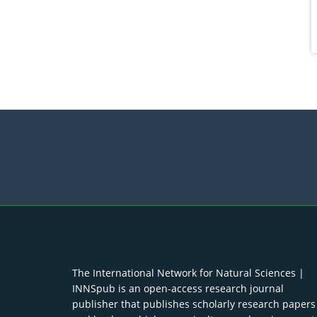
The International Network for Natural Sciences |
INNSpub is an open-access research journal
publisher that publishes scholarly research papers