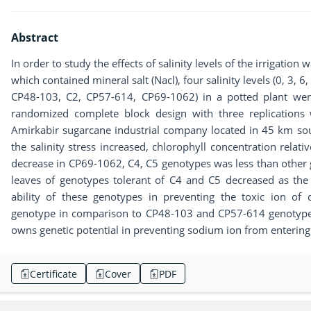
Abstract
In order to study the effects of salinity levels of the irrigatio
which contained mineral salt (Nacl), four salinity levels (0, 3, 6
CP48-103, C2, CP57-614, CP69-1062) in a potted plant were
randomized complete block design with three replications 
Amirkabir sugarcane industrial company located in 45 km sout
the salinity stress increased, chlorophyll concentration relati
decrease in CP69-1062, C4, C5 genotypes was less than other 
leaves of genotypes tolerant of C4 and C5 decreased as the s
ability of these genotypes in preventing the toxic ion of
genotype in comparison to CP48-103 and CP57-614 genotypes
owns genetic potential in preventing sodium ion from entering 
Certificate
Cover
PDF