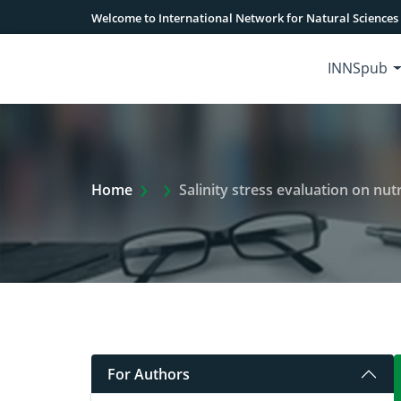
Welcome to International Network for Natural Sciences
INNSpub
Extra Arrow Show
Home
Salinity stress evaluation on nu
For Authors