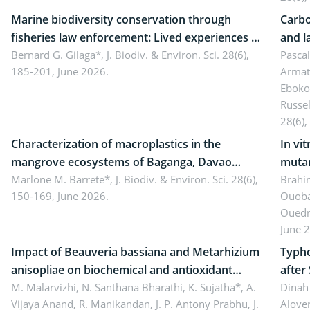
Marine biodiversity conservation through
Carbo
fisheries law enforcement: Lived experiences of
and l
implementers of Republic Act No. 8550, as
Bernard G. Gilaga*,
J. Biodiv. & Environ. Sci. 28(6),
Ngoyl
Pasca
185-201, June 2026.
Armat
amended by Republic Act No. 10654
Camer
Eboko
Russe
28(6),
Characterization of macroplastics in the
In vi
mangrove ecosystems of Baganga, Davao
mutan
Oriental, Philippines
Marlone M. Barrete*,
J. Biodiv. & Environ. Sci. 28(6),
Macro
Brahi
150-169, June 2026.
Ouoba
seedl
Ouedr
June 
Impact of Beauveria bassiana and Metarhizium
Typho
anisopliae on biochemical and antioxidant
after
enzymes in Rhynchophorus ferrugineus
M. Malarvizhi, N. Santhana Bharathi, K. Sujatha*, A.
Dinah 
Vijaya Anand, R. Manikandan, J. P. Antony Prabhu,
J.
Alover
(Olivier) infesting oil palm