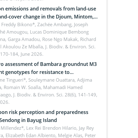
n emissions and removals from land-use
and-cover change in the Djoum, Mintom,
a, and Yokadouma forest block,
l Freddy Bikono*, Zachée Ambang, Joseph
hé Amougou, Lucas Dominique Bembong
oon (Congo Basin)
na, Garga Amadou, Rose Ngo Makak, Richard
ll Akoulou Ze Mballa,
J. Biodiv. & Environ. Sci.
 170-184, June 2026.
tro assessment of Bambara groundnut M3
t genotypes for resistance to
phomina phaseolina (Tassi) Goid. in the
me Tingueri*, Souleymane Ouattara, Adjima
, Romain W. Soalla, Mahamadi Hamed
ing stage in Burkina Faso
aogo,
J. Biodiv. & Environ. Sci. 28(6), 141-149,
2026.
on risk perception and preparedness
 Sendong in Bayug Island
Millendez*, Lex Rei Brendon Hilario, Jay Rey
a, Elizabeth Edan Albiento, Melgie Alas, Peter