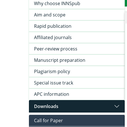
Why choose INNSpub
Aim and scope
Rapid publication
Affiliated journals
Peer-review process
Manuscript preparation
Plagiarism policy
Special issue track
APC information
Downloads
Call for Paper