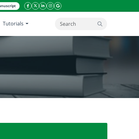
nuscript
facebook icon
twitter icon
linkeding icon
instagram icon
google icon
Tutorials
search button
 chlorophyll sugarcane genotypes