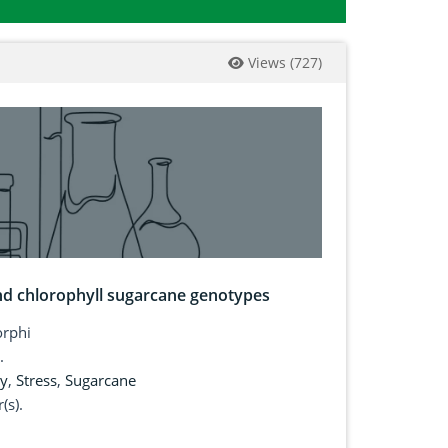
Views
(
727
)
and chlorophyll sugarcane genotypes
rphi
.
ty
,
Stress
,
Sugarcane
(s).