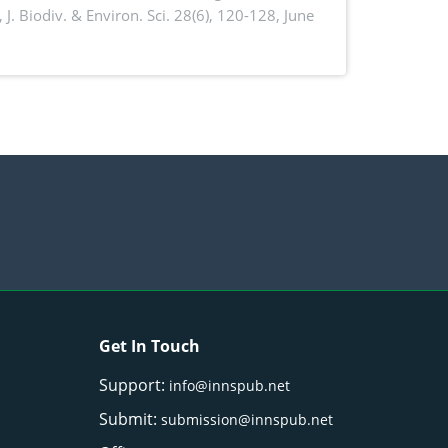
,
J. Biodiv. & Environ. Sci. 28(6), 120-128, June
Get In Touch
Support:
info@innspub.net
Submit:
submission@innspub.net