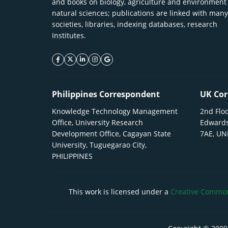
and books on biology, agriculture and environment
natural sciences; publications are linked with many
societies, libraries, indexing databases, research
Institutes.
facebook icon
twitter icon
linkeding icon
instagram icon
google icon
Philippines Correspondent
UK Cor
Knowledge Technology Management
2nd Floo
Office, University Research
Edwards
Development Office, Cagayan State
7AE, U
University, Tuguegarao City,
PHILIPPINES
This work is licensed under a
Creative Commons