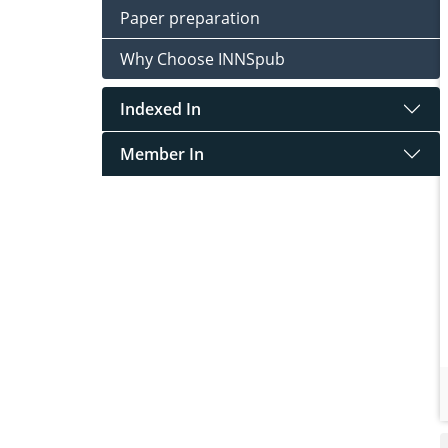
Paper preparation
Why Choose INNSpub
Indexed In
Member In