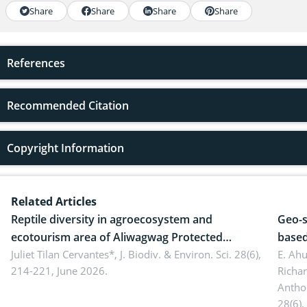
Share
Share
Share
Share
References
Recommended Citation
Copyright Information
Related Articles
Reptile diversity in agroecosystem and
Geo-s
ecotourism area of Aliwagwag Protected
based
Landscape, Davao Oriental, Philippines
Juliet Tilan Cervantes*,
J. Biodiv. & Environ. Sci. 28(6),
cover
E. Ah
214-221, June 2026.
Richa
Antho
28(6),