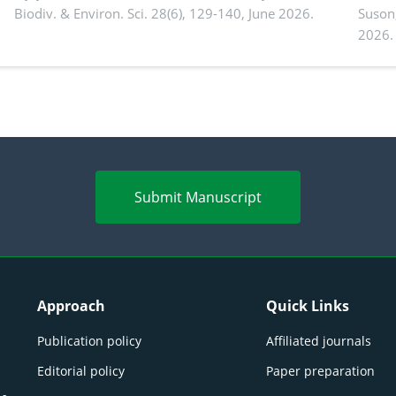
Biodiv. & Environ. Sci. 28(6), 129-140, June 2026.
Suson
2026.
Submit Manuscript
Approach
Quick Links
Publication policy
Affiliated journals
Editorial policy
Paper preparation