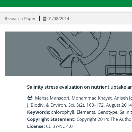
Research Paper
01/08/2014
Salinity stress evaluation on nutrient uptake 
Mahsa Mansoori, Mohammad Khayat, Aniseh Jo
J. Biodiv. & Environ. Sci. 5(2), 163-172, August 2014
Keywords:
chlorophyll
,
Elements
,
Genotype
,
Salini
Copyright Statement:
Copyright 2014; The Author
License:
CC BY-NC 4.0