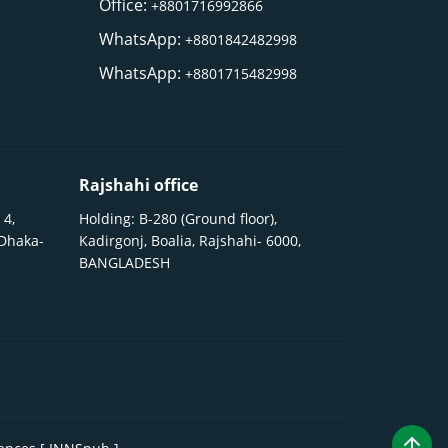
Office:
+8801716992866
WhatsApp:
+8801842482998
WhatsApp:
+8801715482998
Rajshahi office
 4,
Holding: B-280 (Ground floor),
 Dhaka-
Kadirgonj, Boalia, Rajshahi- 6000,
BANGLADESH