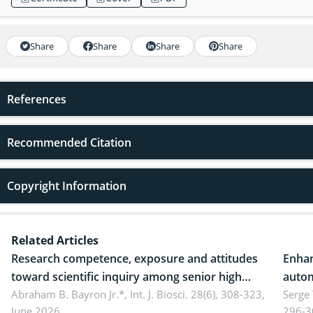
Share
Share
Share
Share
References
Recommended Citation
Copyright Information
Related Articles
Research competence, exposure and attitudes
Enhan
toward scientific inquiry among senior high
autom
school teachers: Implications for scientific
Abraham B. Bayron Jr.*,
Int. J. Biosci. 28(6), 308-323,
reali
Serge
June 2026.
296-3