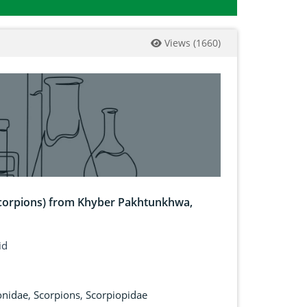
Views
(
1660
)
 Scorpions) from Khyber Pakhtunkhwa,
id
onidae
,
Scorpions
,
Scorpiopidae