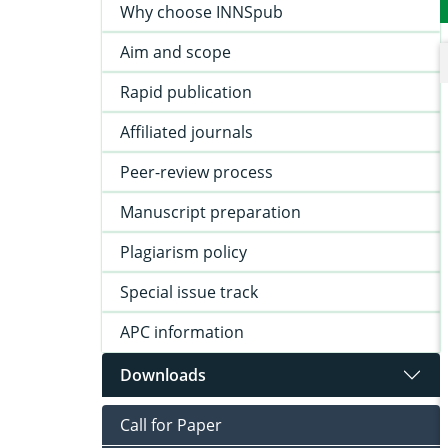
Why choose INNSpub
Aim and scope
Rapid publication
Affiliated journals
Peer-review process
Manuscript preparation
Plagiarism policy
Special issue track
APC information
Downloads
Call for Paper