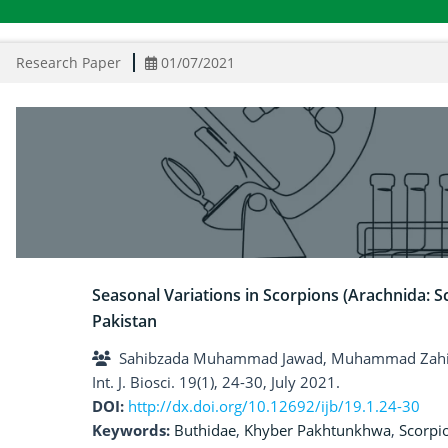
Research Paper
01/07/2021
Seasonal Variations in Scorpions (Arachnida:
Pakistan
Sahibzada Muhammad Jawad, Muhammad Zah
Int. J. Biosci. 19(1), 24-30, July 2021.
DOI:
http://dx.doi.org/10.12692/ijb/19.1.24-30
Keywords:
Buthidae
,
Khyber Pakhtunkhwa
,
Scorpi