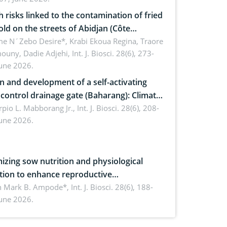
omics, and environmental safety
h risks linked to the contamination of fried
sold on the streets of Abidjan (Côte
ire) by Staphylococcus aureus, Escherichia
e N´Zebo Desire*, Krabi Ekoua Regina, Traore
uny, Dadie Adjehi,
Int. J. Biosci. 28(6), 273-
and Bacillus cereus
June 2026.
n and development of a self-activating
ol drainage gate (Baharang): Climate
ent solution
rpio L. Mabborang Jr.,
Int. J. Biosci. 28(6), 208-
June 2026.
izing sow nutrition and physiological
tion to enhance reproductive
rmance, piglet development, and
n Mark B. Ampode*,
Int. J. Biosci. 28(6), 188-
June 2026.
ctivity: Current advances and future
ectives