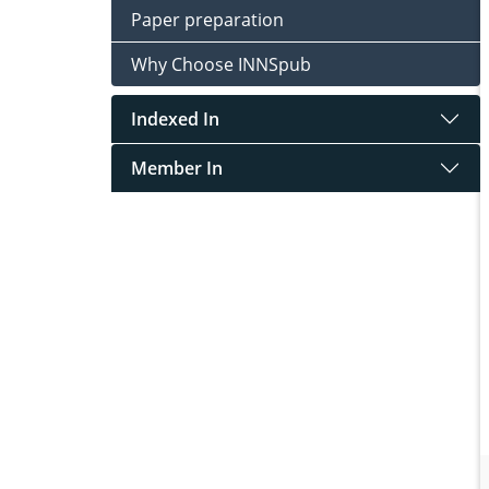
Paper preparation
Why Choose INNSpub
Indexed In
Member In