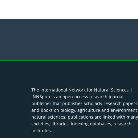
The International Network for Natural Sciences |
INNSpub is an open-access research journal
publisher that publishes scholarly research papers
and books on biology, agriculture and environment
natural sciences; publications are linked with many
societies, libraries, indexing databases, research
Institutes.