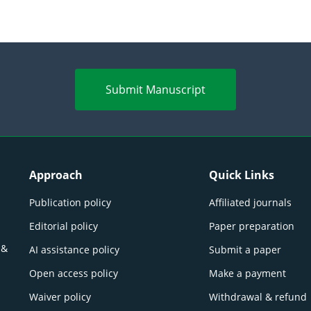
Submit Manuscript
Approach
Quick Links
Publication policy
Affiliated journals
Editorial policy
Paper preparation
 &
AI assistance policy
Submit a paper
Open access policy
Make a payment
Waiver policy
Withdrawal & refund