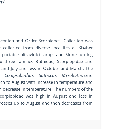
(s).
chnida and Order Scorpiones. Collection was
llected from diverse localities of Khyber
 portable ultraviolet lamps and Stone turning
 three families Buthidae, Scorpiopidae and
t and July and less in October and March. The
nia, Compsobuthus, Buthacus, Mesobuthus
and
ch to August with increase in temperature and
 decrease in temperature. The numbers of the
Scorpiopidae was high in August and less in
reases up to August and then decreases from