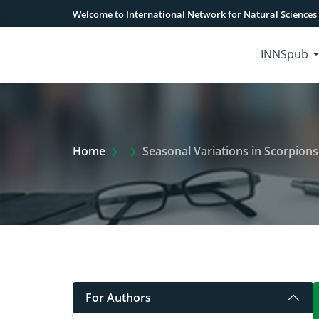
Welcome to International Network for Natural Sciences
INNSpub
Extra Arrow Show
Home
Seasonal Variations in Scorpion
For Authors