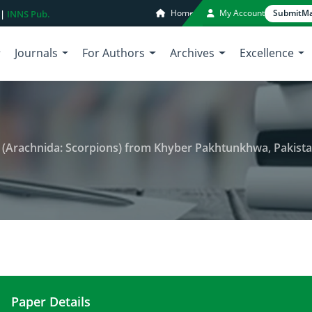
Home
My Account
Submit
Ma
 |
INNS Pub.
Journals
For Authors
Archives
Excellence
s (Arachnida: Scorpions) from Khyber Pakhtunkhwa, Pakist
Paper Details
Seasonal Variations in Scorpions (Arachnida: Sco