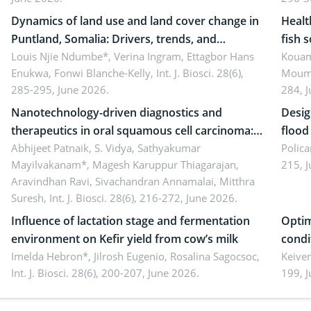
literacy
ergon
Dynamics of land use and land cover change in
Healt
Puntland, Somalia: Drivers, trends, and
fish 
implications for dryland ecosystem
Louis Njie Ndumbe*, Verina Ingram, Ettagbor Hans
d’Ivo
Kouam
Enukwa, Fonwi Blanche-Kelly,
Int. J. Biosci. 28(6),
Moumo
sustainability
coli 
285-295, June 2026.
284, 
Nanotechnology-driven diagnostics and
Desig
therapeutics in oral squamous cell carcinoma:
flood contr
Emerging technologies, clinical translation and
Abhijeet Patnaik, S. Vidya, Sathyakumar
resili
Polica
Mayilvakanam*, Magesh Karuppur Thiagarajan,
215, 
future perspectives
Aravindhan Ravi, Sivachandran Annamalai, Mitthra
Suresh,
Int. J. Biosci. 28(6), 216-272, June 2026.
Influence of lactation stage and fermentation
Optim
environment on Kefir yield from cow’s milk
condi
Imelda Hebron*, Jilrosh Eugenio, Rosalina Sagocsoc,
perfo
Keive
Int. J. Biosci. 28(6), 200-207, June 2026.
199, 
produ
persp