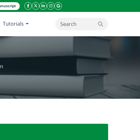
nuscript
facebook icon
twitter icon
linkeding icon
instagram icon
google icon
Tutorials
search button
an
rpions) from Khyber Pakhtunkhwa, Pakistan