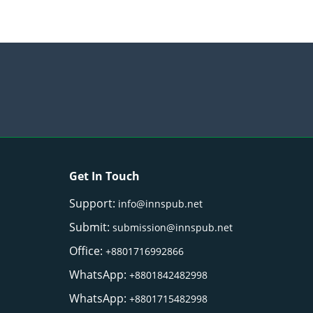
Get In Touch
Support:
info@innspub.net
Submit:
submission@innspub.net
Office:
+8801716992866
WhatsApp:
+8801842482998
WhatsApp:
+8801715482998