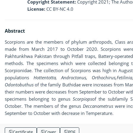
Copyright Statement:
Copyright 2021; The Author
License:
CC BY-NC 4.0
Abstract
Scorpions are the members of phylum arthropods, Class ara
made from March 2017 to October 2020. Scorpions were co
Pakhtunkhwa Pakistan through Pitfall traps, Battery-operated
methods. The specimens which were collected belonging to
Scorpionidae. The collection of Scorpions was high in Augus
populations
Hottentotta, Androctonus, Orthochirus,Fetili
Odontobuthus
of the family Buthidae were increases from Mar
their numbers were decreases from September to October with
specimens belonging to genus
Scorpiops
of the subfamily 
October. The members of the genus
Deccanometrus
were inc
September to October with decrease in Temperature.
Certificate
Cover
PDF