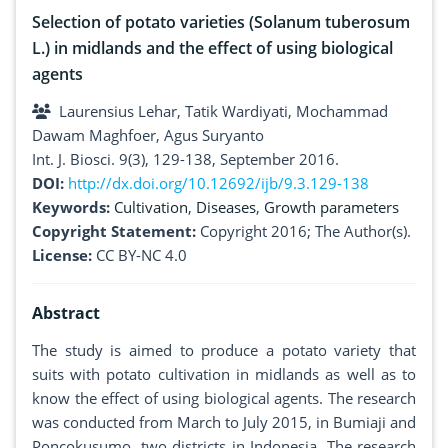
Selection of potato varieties (Solanum tuberosum
L.) in midlands and the effect of using biological
agents
Laurensius Lehar, Tatik Wardiyati, Mochammad
Dawam Maghfoer, Agus Suryanto
Int. J. Biosci. 9(3), 129-138, September 2016.
DOI:
http://dx.doi.org/10.12692/ijb/9.3.129-138
Keywords:
Cultivation
,
Diseases
,
Growth parameters
Copyright Statement:
Copyright 2016; The Author(s).
License:
CC BY-NC 4.0
Abstract
The study is aimed to produce a potato variety that
suits with potato cultivation in midlands as well as to
know the effect of using biological agents. The research
was conducted from March to July 2015, in Bumiaji and
Poncokusumo, two districts in Indonesia. The research