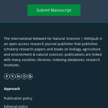
Submit Manuscript
The International Network for Natural Sciences | INNSpub is
an open-access research journal publisher that publishes
scholarly research papers and books on biology, agriculture
and environment & natural sciences; publications are linked
with many societies, libraries, indexing databases, research
Institutes.
facebook icon
twitter icon
linkeding icon
instagram icon
google icon
Approach
Publication policy
Editorial policy