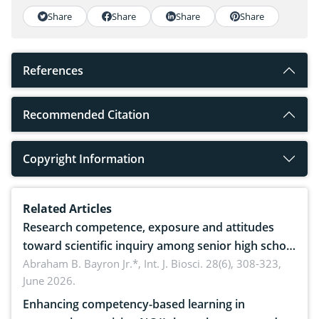
Share
Share
Share
Share
References
Recommended Citation
Copyright Information
Related Articles
Research competence, exposure and attitudes
toward scientific inquiry among senior high school
teachers: Implications for scientific literacy
Abraham B. Bayron Jr.*,
Int. J. Biosci. 28(6), 308-323,
June 2026.
Enhancing competency-based learning in