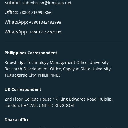
Submit:
submission@innspub.net
Office:
+8801716992866
WhatsApp:
+8801842482998
WhatsApp:
+8801715482998
Philippines Correspondent
Knowledge Technology Management Office, University
Research Development Office, Cagayan State University,
Tuguegarao City, PHILIPPINES
UK Correspondent
2nd Floor, College House 17, King Edwards Road, Ruislip,
London, HA4 7AE, UNITED KINGDOM
Dhaka office