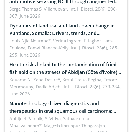
automotive servicing NC II through augmented
reality: Implications for occupational health,
Serge Thomas S. Villanueva*,
Int. J. Biosci. 28(6), 296-
307, June 2026.
ergonomics, and environmental safety
Dynamics of land use and land cover change in
Puntland, Somalia: Drivers, trends, and
implications for dryland ecosystem sustainability
Louis Njie Ndumbe*, Verina Ingram, Ettagbor Hans
Enukwa, Fonwi Blanche-Kelly,
Int. J. Biosci. 28(6), 285-
295, June 2026.
Health risks linked to the contamination of fried
fish sold on the streets of Abidjan (Côte d’Ivoire)
by Staphylococcus aureus, Escherichia coli and
Kouame N´Zebo Desire*, Krabi Ekoua Regina, Traore
Moumouny, Dadie Adjehi,
Int. J. Biosci. 28(6), 273-284,
Bacillus cereus
June 2026.
Nanotechnology-driven diagnostics and
therapeutics in oral squamous cell carcinoma:
Emerging technologies, clinical translation and
Abhijeet Patnaik, S. Vidya, Sathyakumar
Mayilvakanam*, Magesh Karuppur Thiagarajan,
future perspectives