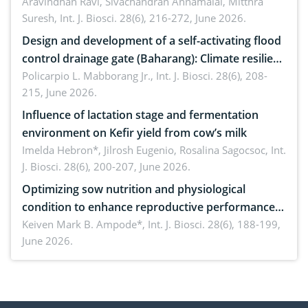
Aravindhan Ravi, Sivachandran Annamalai, Mitthra
Suresh,
Int. J. Biosci. 28(6), 216-272, June 2026.
Design and development of a self-activating flood
control drainage gate (Baharang): Climate resilient
solution
Policarpio L. Mabborang Jr.,
Int. J. Biosci. 28(6), 208-
215, June 2026.
Influence of lactation stage and fermentation
environment on Kefir yield from cow’s milk
Imelda Hebron*, Jilrosh Eugenio, Rosalina Sagocsoc,
Int.
J. Biosci. 28(6), 200-207, June 2026.
Optimizing sow nutrition and physiological
condition to enhance reproductive performance,
piglet development, and productivity: Current
Keiven Mark B. Ampode*,
Int. J. Biosci. 28(6), 188-199,
June 2026.
advances and future perspectives