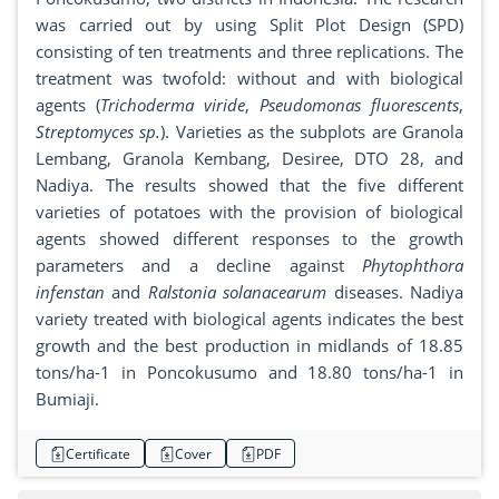
was carried out by using Split Plot Design (SPD)
consisting of ten treatments and three replications. The
treatment was twofold: without and with biological
agents (
Trichoderma viride
,
Pseudomonas fluorescents
,
Streptomyces sp.
). Varieties as the subplots are Granola
Lembang, Granola Kembang, Desiree, DTO 28, and
Nadiya. The results showed that the five different
varieties of potatoes with the provision of biological
agents showed different responses to the growth
parameters and a decline against
Phytophthora
infenstan
and
Ralstonia solanacearum
diseases. Nadiya
variety treated with biological agents indicates the best
growth and the best production in midlands of 18.85
tons/ha-1 in Poncokusumo and 18.80 tons/ha-1 in
Bumiaji.
Certificate
Cover
PDF