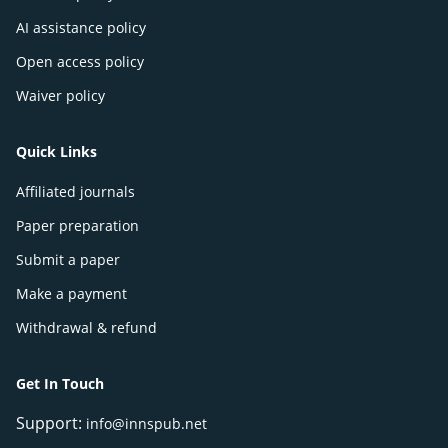
AI assistance policy
Open access policy
Waiver policy
Quick Links
Affiliated journals
Paper preparation
Submit a paper
Make a payment
Withdrawal & refund
Get In Touch
Support:
info@innspub.net