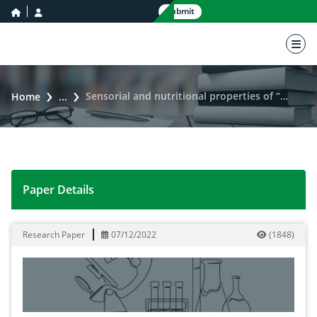
home icon
user icon
Submit
nav 
Sensorial and nutritional properties of “Pawa” added with pigmented Rice (Oryza sativa)
Home
...
Paper Details
Sensorial and nutritional properties of “Pawa” added w
Research Paper
07/12/2022
(
1848
)