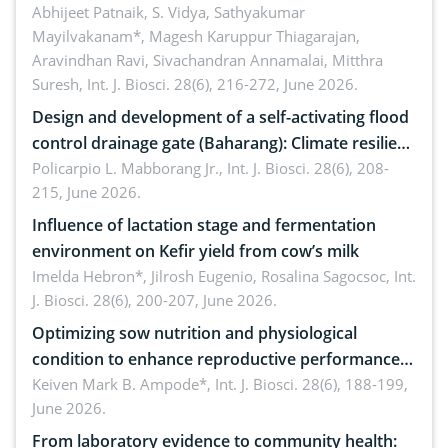
Emerging technologies, clinical translation and
Abhijeet Patnaik, S. Vidya, Sathyakumar
Mayilvakanam*, Magesh Karuppur Thiagarajan,
future perspectives
Aravindhan Ravi, Sivachandran Annamalai, Mitthra
Suresh,
Int. J. Biosci. 28(6), 216-272, June 2026.
Design and development of a self-activating flood
control drainage gate (Baharang): Climate resilient
solution
Policarpio L. Mabborang Jr.,
Int. J. Biosci. 28(6), 208-
215, June 2026.
Influence of lactation stage and fermentation
environment on Kefir yield from cow’s milk
Imelda Hebron*, Jilrosh Eugenio, Rosalina Sagocsoc,
Int.
J. Biosci. 28(6), 200-207, June 2026.
Optimizing sow nutrition and physiological
condition to enhance reproductive performance,
piglet development, and productivity: Current
Keiven Mark B. Ampode*,
Int. J. Biosci. 28(6), 188-199,
June 2026.
advances and future perspectives
From laboratory evidence to community health: