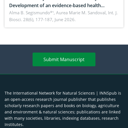
Development of an evidence-based health
brochure on the phytochemical composition and
Alma B. Segismundo*¹, Aurea Marie M. Sandoval,
Int. J.
Biosci. 28(6), 177-187, June 2026.
antioxidant activity of Gynura procumbens (Lour.)
Merr. cultivated in Ilocos Sur, Philippines
Submit Manuscript
The International Network for Natural Sciences | INNSpub is
an open-access research journal publisher that publishes
scholarly research papers and books on biology, agriculture
and environment & natural sciences; publications are linked
with many societies, libraries, indexing databases, research
Institutes.