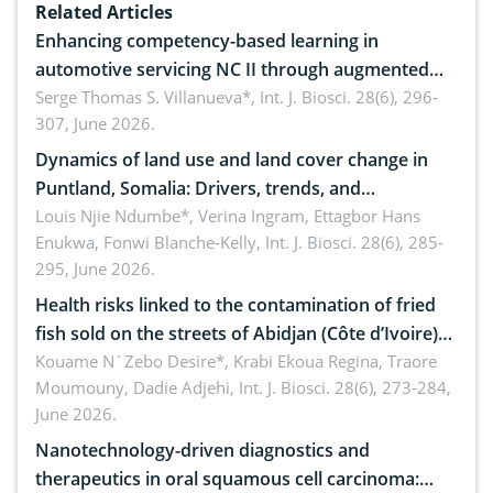
Related Articles
Enhancing competency-based learning in
automotive servicing NC II through augmented
reality: Implications for occupational health,
Serge Thomas S. Villanueva*,
Int. J. Biosci. 28(6), 296-
307, June 2026.
ergonomics, and environmental safety
Dynamics of land use and land cover change in
Puntland, Somalia: Drivers, trends, and
implications for dryland ecosystem sustainability
Louis Njie Ndumbe*, Verina Ingram, Ettagbor Hans
Enukwa, Fonwi Blanche-Kelly,
Int. J. Biosci. 28(6), 285-
295, June 2026.
Health risks linked to the contamination of fried
fish sold on the streets of Abidjan (Côte d’Ivoire)
by Staphylococcus aureus, Escherichia coli and
Kouame N´Zebo Desire*, Krabi Ekoua Regina, Traore
Moumouny, Dadie Adjehi,
Int. J. Biosci. 28(6), 273-284,
Bacillus cereus
June 2026.
Nanotechnology-driven diagnostics and
therapeutics in oral squamous cell carcinoma: