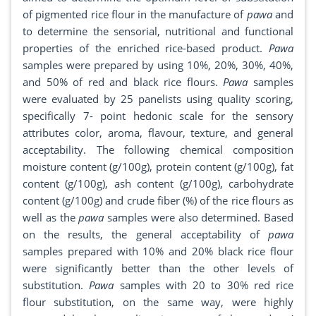
of pigmented rice flour in the manufacture of
pawa
and
to determine the sensorial, nutritional and functional
properties of the enriched rice-based product.
Pawa
samples were prepared by using 10%, 20%, 30%, 40%,
and 50% of red and black rice flours.
Pawa
samples
were evaluated by 25 panelists using quality scoring,
specifically 7- point hedonic scale for the sensory
attributes color, aroma, flavour, texture, and general
acceptability. The following chemical composition
moisture content (g/100g), protein content (g/100g), fat
content (g/100g), ash content (g/100g), carbohydrate
content (g/100g) and crude fiber (%) of the rice flours as
well as the
pawa
samples were also determined. Based
on the results, the general acceptability of
pawa
samples prepared with 10% and 20% black rice flour
were significantly better than the other levels of
substitution.
Pawa
samples with 20 to 30% red rice
flour substitution, on the same way, were highly