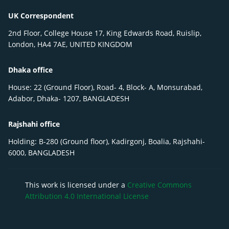
UK Correspondent
2nd Floor, College House 17, King Edwards Road, Ruislip,
London, HA4 7AE, UNITED KINGDOM
Dhaka office
House: 22 (Ground Floor), Road- 4, Block- A, Monsurabad,
Adabor, Dhaka- 1207, BANGLADESH
Rajshahi office
Holding: B-280 (Ground floor), Kadirgonj, Boalia, Rajshahi-
6000, BANGLADESH
This work is licensed under a
Creative Commons
Attribution 4.0 International License