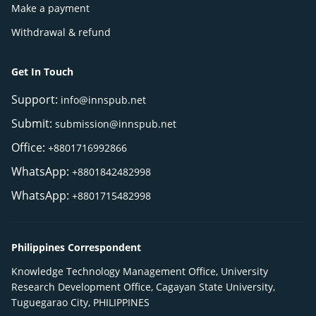
Make a payment
Withdrawal & refund
Get In Touch
Support:
info@innspub.net
Submit:
submission@innspub.net
Office:
+8801716992866
WhatsApp:
+8801842482998
WhatsApp:
+8801715482998
Philippines Correspondent
Knowledge Technology Management Office, University
Research Development Office, Cagayan State University,
Tuguegarao City, PHILIPPINES