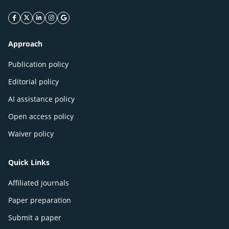
facebook icon
twitter icon
linkeding icon
instagram icon
google icon
Approach
Publication policy
Editorial policy
AI assistance policy
Open access policy
Waiver policy
Quick Links
Affiliated journals
Paper preparation
Submit a paper