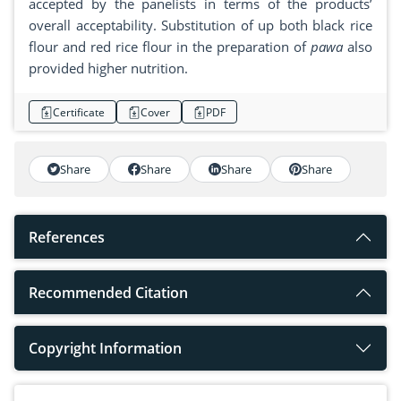
accepted by the panelists in terms of the products’
overall acceptability. Substitution of up both black rice
flour and red rice flour in the preparation of
pawa
also
provided higher nutrition.
Certificate
Cover
PDF
Share
Share
Share
Share
References
Recommended Citation
Copyright Information