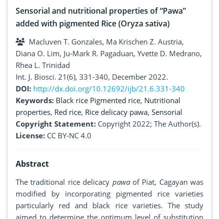
Sensorial and nutritional properties of “Pawa”
added with pigmented Rice (Oryza sativa)
Macluven T. Gonzales, Ma Krischen Z. Austria,
Diana O. Lim, Ju-Mark R. Pagaduan, Yvette D. Medrano,
Rhea L. Trinidad
Int. J. Biosci. 21(6), 331-340, December 2022.
DOI:
http://dx.doi.org/10.12692/ijb/21.6.331-340
Keywords:
Black rice Pigmented rice
,
Nutritional
properties
,
Red rice
,
Rice delicacy pawa
,
Sensorial
Copyright Statement:
Copyright 2022; The Author(s).
License:
CC BY-NC 4.0
Abstract
The traditional rice delicacy
pawa
of Piat, Cagayan was
modified by incorporating pigmented rice varieties
particularly red and black rice varieties. The study
aimed to determine the optimum level of substitution