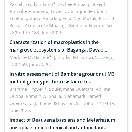
Ngoyla, and Yokadouma forest block, Cameroon
Pascal Freddy Bikono*, Zachée Ambang, Joseph
Armathé Amougou, Lucas Dominique Bembong
(Congo Basin)
Ebokona, Garga Amadou, Rose Ngo Makak, Richard
Russell Akoulou Ze Mballa,
J. Biodiv. & Environ. Sci.
28(6), 170-184, June 2026.
Characterization of macroplastics in the
mangrove ecosystems of Baganga, Davao
Oriental, Philippines
Marlone M. Barrete*,
J. Biodiv. & Environ. Sci. 28(6),
150-169, June 2026.
In vitro assessment of Bambara groundnut M3
mutant genotypes for resistance to
Macrophomina phaseolina (Tassi) Goid. in the
Brahime Tingueri*, Souleymane Ouattara, Adjima
Ouoba, Romain W. Soalla, Mahamadi Hamed
seedling stage in Burkina Faso
Ouedraogo,
J. Biodiv. & Environ. Sci. 28(6), 141-149,
June 2026.
Impact of Beauveria bassiana and Metarhizium
anisopliae on biochemical and antioxidant