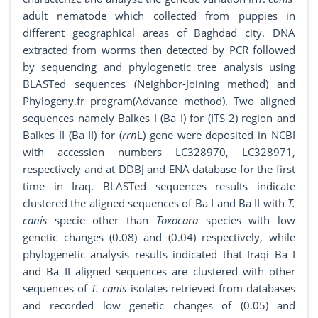
adult nematode which collected from puppies in
different geographical areas of Baghdad city. DNA
extracted from worms then detected by PCR followed
by sequencing and phylogenetic tree analysis using
BLASTed sequences (Neighbor-Joining method) and
Phylogeny.fr program(Advance method). Two aligned
sequences namely Balkes I (Ba I) for (ITS-2) region and
Balkes II (Ba II) for (
rrn
L) gene were deposited in NCBI
with accession numbers LC328970, LC328971,
respectively and at DDBJ and ENA database for the first
time in Iraq. BLASTed sequences results indicate
clustered the aligned sequences of Ba I and Ba II with
T.
canis
specie other than
Toxocara
species with low
genetic changes (0.08) and (0.04) respectively, while
phylogenetic analysis results indicated that Iraqi Ba I
and Ba II aligned sequences are clustered with other
sequences of
T. canis
isolates retrieved from databases
and recorded low genetic changes of (0.05) and