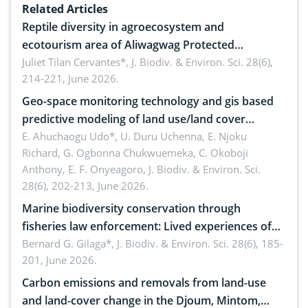
Related Articles
Reptile diversity in agroecosystem and
ecotourism area of Aliwagwag Protected
Landscape, Davao Oriental, Philippines
Juliet Tilan Cervantes*,
J. Biodiv. & Environ. Sci. 28(6),
214-221, June 2026.
Geo-space monitoring technology and gis based
predictive modeling of land use/land cover
dynamics
E. Ahuchaogu Udo*, U. Duru Uchenna, E. Njoku
Richard, G. Ogbonna Chukwuemeka, C. Okoboji
Anthony, E. F. Onyeagoro,
J. Biodiv. & Environ. Sci.
28(6), 202-213, June 2026.
Marine biodiversity conservation through
fisheries law enforcement: Lived experiences of
implementers of Republic Act No. 8550, as
Bernard G. Gilaga*,
J. Biodiv. & Environ. Sci. 28(6), 185-
201, June 2026.
amended by Republic Act No. 10654
Carbon emissions and removals from land-use
and land-cover change in the Djoum, Mintom,