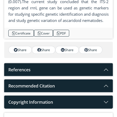
(0.007).The current study concluded that the ITS-2
region and
rrn
L gene can be used as genetic markers
for studying specific genetic identification and diagnosis
and study genetic variation of ascaridoid nematodes.
Certificate
Cover
PDF
Share
Share
Share
Share
References
Recommended Citation
Copyright Information