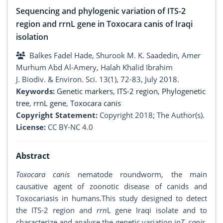
Sequencing and phylogenic variation of ITS-2
region and rrnL gene in Toxocara canis of Iraqi
isolation
Balkes Fadel Hade, Shurook M. K. Saadedin, Amer
Murhum Abd Al-Amery, Halah Khalid Ibrahim
J. Biodiv. & Environ. Sci. 13(1), 72-83, July 2018.
Keywords:
Genetic markers
,
ITS-2 region
,
Phylogenetic
tree
,
rrnL gene
,
Toxocara canis
Copyright Statement:
Copyright 2018; The Author(s).
License:
CC BY-NC 4.0
Abstract
Toxocara canis
nematode roundworm, the main
causative agent of zoonotic disease of canids and
Toxocariasis in humans.This study designed to detect
the ITS-2 region and
rrn
L gene Iraqi isolate and to
characterize and analyse the genetic variation in
T
.
canis