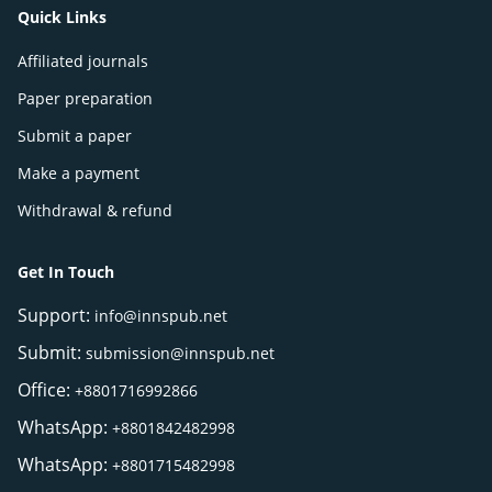
Quick Links
Affiliated journals
Paper preparation
Submit a paper
Make a payment
Withdrawal & refund
Get In Touch
Support:
info@innspub.net
Submit:
submission@innspub.net
Office:
+8801716992866
WhatsApp:
+8801842482998
WhatsApp:
+8801715482998