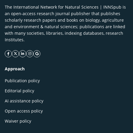
The International Network for Natural Sciences | INNSpub is
an open-access research journal publisher that publishes
scholarly research papers and books on biology, agriculture
and environment & natural sciences; publications are linked
with many societies, libraries, indexing databases, research
Institutes.
facebook icon
twitter icon
linkeding icon
instagram icon
google icon
Approach
Publication policy
Editorial policy
AI assistance policy
Open access policy
Waiver policy