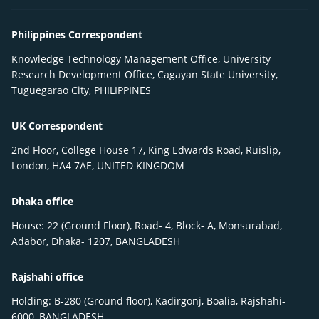
Philippines Correspondent
Knowledge Technology Management Office, University
Research Development Office, Cagayan State University,
Tuguegarao City, PHILIPPINES
UK Correspondent
2nd Floor, College House 17, King Edwards Road, Ruislip,
London, HA4 7AE, UNITED KINGDOM
Dhaka office
House: 22 (Ground Floor), Road- 4, Block- A, Monsurabad,
Adabor, Dhaka- 1207, BANGLADESH
Rajshahi office
Holding: B-280 (Ground floor), Kadirgonj, Boalia, Rajshahi-
6000, BANGLADESH