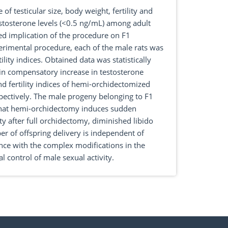
f testicular size, body weight, fertility and
stosterone levels (<0.5 ng/mL) among adult
ded implication of the procedure on F1
erimental procedure, each of the male rats was
ity indices. Obtained data was statistically
in compensatory increase in testosterone
nd fertility indices of hemi-orchidectomized
ectively. The male progeny belonging to F1
t that hemi-orchidectomy induces sudden
y after full orchidectomy, diminished libido
er of offspring delivery is independent of
ence with the complex modifications in the
 control of male sexual activity.