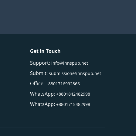
Get In Touch
Support:
info@innspub.net
Submit:
submission@innspub.net
Office:
+8801716992866
WhatsApp:
+8801842482998
WhatsApp:
+8801715482998