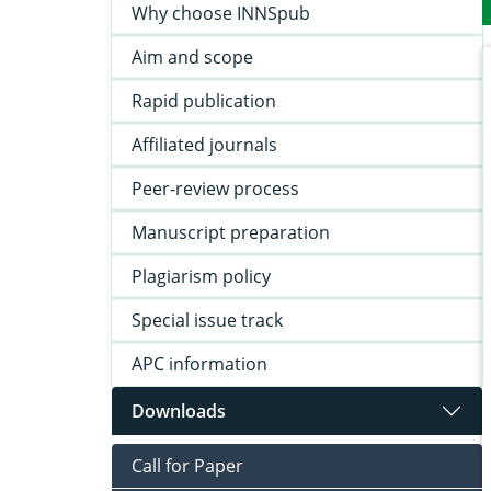
Why choose INNSpub
Aim and scope
Rapid publication
Affiliated journals
Peer-review process
Manuscript preparation
Plagiarism policy
Special issue track
APC information
Downloads
Call for Paper