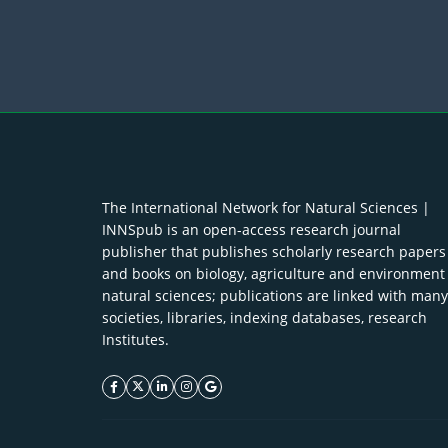
The International Network for Natural Sciences |
INNSpub is an open-access research journal
publisher that publishes scholarly research papers
and books on biology, agriculture and environment
natural sciences; publications are linked with many
societies, libraries, indexing databases, research
Institutes.
facebook icon
twitter icon
linkeding icon
instagram icon
google icon