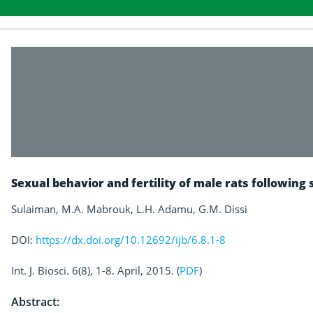
Sexual behavior and fertility of male rats followin
Sulaiman, M.A. Mabrouk, L.H. Adamu, G.M. Dissi
DOI:
https://dx.doi.org/10.12692/ijb/6.8.1-8
Int. J. Biosci. 6(8), 1-8. April, 2015. (
PDF
)
Abstract: