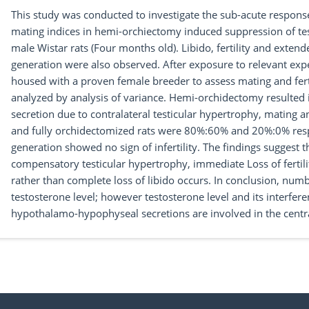
This study was conducted to investigate the sub-acute response o
mating indices in hemi-orchiectomy induced suppression of te
male Wistar rats (Four months old). Libido, fertility and exten
generation were also observed. After exposure to relevant exp
housed with a proven female breeder to assess mating and fertil
analyzed by analysis of variance. Hemi-orchidectomy resulted 
secretion due to contralateral testicular hypertrophy, mating a
and fully orchidectomized rats were 80%:60% and 20%:0% resp
generation showed no sign of infertility. The findings sugges
compensatory testicular hypertrophy, immediate Loss of fertilit
rather than complete loss of libido occurs. In conclusion, numb
testosterone level; however testosterone level and its interfer
hypothalamo-hypophyseal secretions are involved in the central