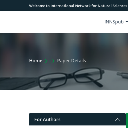
Welcome to International Network for Natural Sciences
INNSpub
Extra Arrow Show
Home
Paper Details
For Authors