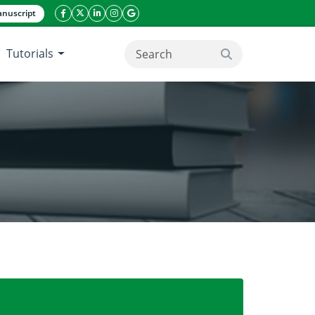
nuscript
facebook icon
twitter icon
linkeding icon
instagram icon
google icon
Tutorials
search button