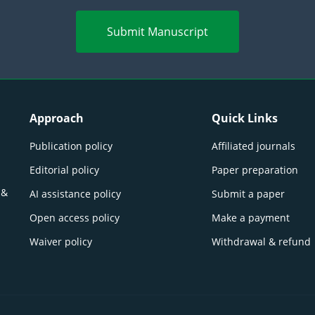
Submit Manuscript
Approach
Quick Links
Publication policy
Affiliated journals
Editorial policy
Paper preparation
 &
AI assistance policy
Submit a paper
Open access policy
Make a payment
Waiver policy
Withdrawal & refund