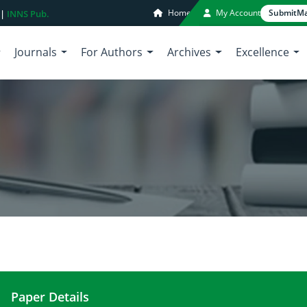
Home
My Account
Submit
Ma
 |
INNS Pub.
Journals
For Authors
Archives
Excellence
Paper Details