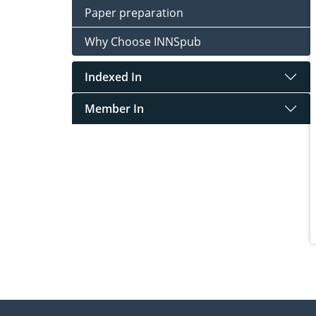
Paper preparation
Why Choose INNSpub
Indexed In
Member In