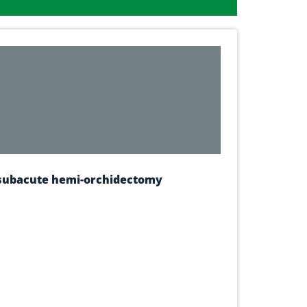
g subacute hemi-orchidectomy