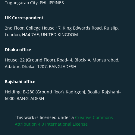
Tuguegarao City, PHILIPPINES
UK Correspondent
2nd Floor, College House 17, King Edwards Road, Ruislip,
London, HA4 7AE, UNITED KINGDOM
Dhaka office
House: 22 (Ground Floor), Road- 4, Block- A, Monsurabad,
Adabor, Dhaka- 1207, BANGLADESH
Rajshahi office
Holding: B-280 (Ground floor), Kadirgonj, Boalia, Rajshahi-
6000, BANGLADESH
This work is licensed under a
Creative Commons
Attribution 4.0 International License