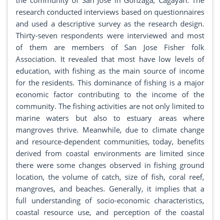
the community of San Jose in Gonzaga, Cagayan. The
research conducted interviews based on questionnaires
and used a descriptive survey as the research design.
Thirty-seven respondents were interviewed and most
of them are members of San Jose Fisher folk
Association. It revealed that most have low levels of
education, with fishing as the main source of income
for the residents. This dominance of fishing is a major
economic factor contributing to the income of the
community. The fishing activities are not only limited to
marine waters but also to estuary areas where
mangroves thrive. Meanwhile, due to climate change
and resource-dependent communities, today, benefits
derived from coastal environments are limited since
there were some changes observed in fishing ground
location, the volume of catch, size of fish, coral reef,
mangroves, and beaches. Generally, it implies that a
full understanding of socio-economic characteristics,
coastal resource use, and perception of the coastal