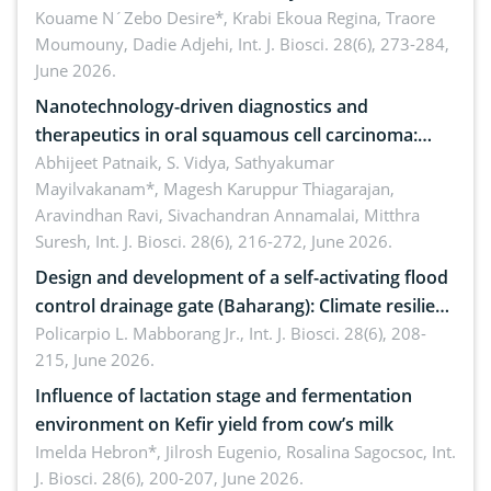
by Staphylococcus aureus, Escherichia coli and
Kouame N´Zebo Desire*, Krabi Ekoua Regina, Traore
Moumouny, Dadie Adjehi,
Int. J. Biosci. 28(6), 273-284,
Bacillus cereus
June 2026.
Nanotechnology-driven diagnostics and
therapeutics in oral squamous cell carcinoma:
Emerging technologies, clinical translation and
Abhijeet Patnaik, S. Vidya, Sathyakumar
Mayilvakanam*, Magesh Karuppur Thiagarajan,
future perspectives
Aravindhan Ravi, Sivachandran Annamalai, Mitthra
Suresh,
Int. J. Biosci. 28(6), 216-272, June 2026.
Design and development of a self-activating flood
control drainage gate (Baharang): Climate resilient
solution
Policarpio L. Mabborang Jr.,
Int. J. Biosci. 28(6), 208-
215, June 2026.
Influence of lactation stage and fermentation
environment on Kefir yield from cow’s milk
Imelda Hebron*, Jilrosh Eugenio, Rosalina Sagocsoc,
Int.
J. Biosci. 28(6), 200-207, June 2026.