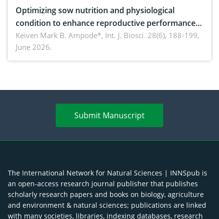
Optimizing sow nutrition and physiological
condition to enhance reproductive performance,
piglet development, and productivity: Current
Keiven Mark B. Ampode*,
Int. J. Biosci. 28(6), 188-199,
June 2026.
advances and future perspectives
Submit Manuscript
The International Network for Natural Sciences | INNSpub is
an open-access research journal publisher that publishes
scholarly research papers and books on biology, agriculture
and environment & natural sciences; publications are linked
with many societies, libraries, indexing databases, research