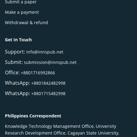
Submit a paper
Make a payment
Withdrawal & refund
Get In Touch
Support:
info@innspub.net
Submit:
submission@innspub.net
Office:
+8801716992866
WhatsApp:
+8801842482998
WhatsApp:
+8801715482998
Philippines Correspondent
Knowledge Technology Management Office, University
Research Development Office, Cagayan State University,