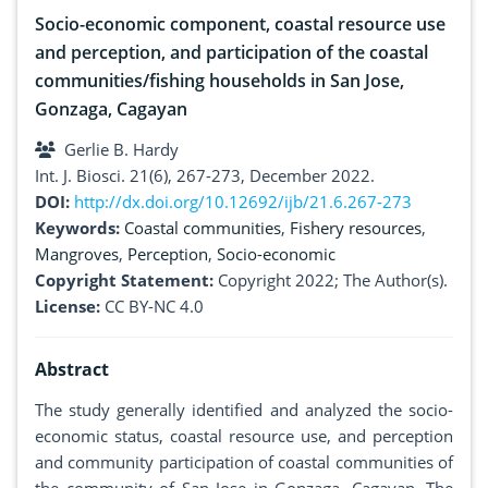
Socio-economic component, coastal resource use
and perception, and participation of the coastal
communities/fishing households in San Jose,
Gonzaga, Cagayan
Gerlie B. Hardy
Int. J. Biosci. 21(6), 267-273, December 2022.
DOI:
http://dx.doi.org/10.12692/ijb/21.6.267-273
Keywords:
Coastal communities
,
Fishery resources
,
Mangroves
,
Perception
,
Socio-economic
Copyright Statement:
Copyright 2022; The Author(s).
License:
CC BY-NC 4.0
Abstract
The study generally identified and analyzed the socio-
economic status, coastal resource use, and perception
and community participation of coastal communities of