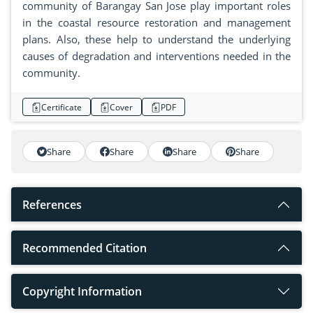
community of Barangay San Jose play important roles
in the coastal resource restoration and management
plans. Also, these help to understand the underlying
causes of degradation and interventions needed in the
community.
Certificate
Cover
PDF
Share
Share
Share
Share
References
Recommended Citation
Copyright Information