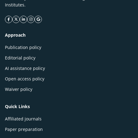
Institutes.
facebook icon
twitter icon
linkeding icon
instagram icon
google icon
Approach
Publication policy
Editorial policy
AI assistance policy
Open access policy
Waiver policy
Quick Links
Affiliated journals
Paper preparation