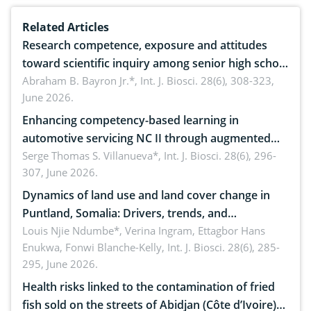
Related Articles
Research competence, exposure and attitudes
toward scientific inquiry among senior high school
teachers: Implications for scientific literacy
Abraham B. Bayron Jr.*,
Int. J. Biosci. 28(6), 308-323,
June 2026.
Enhancing competency-based learning in
automotive servicing NC II through augmented
reality: Implications for occupational health,
Serge Thomas S. Villanueva*,
Int. J. Biosci. 28(6), 296-
307, June 2026.
ergonomics, and environmental safety
Dynamics of land use and land cover change in
Puntland, Somalia: Drivers, trends, and
implications for dryland ecosystem sustainability
Louis Njie Ndumbe*, Verina Ingram, Ettagbor Hans
Enukwa, Fonwi Blanche-Kelly,
Int. J. Biosci. 28(6), 285-
295, June 2026.
Health risks linked to the contamination of fried
fish sold on the streets of Abidjan (Côte d’Ivoire)