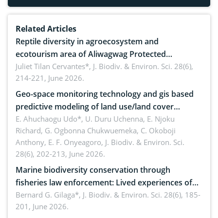
Related Articles
Reptile diversity in agroecosystem and
ecotourism area of Aliwagwag Protected
Landscape, Davao Oriental, Philippines
Juliet Tilan Cervantes*,
J. Biodiv. & Environ. Sci. 28(6),
214-221, June 2026.
Geo-space monitoring technology and gis based
predictive modeling of land use/land cover
dynamics
E. Ahuchaogu Udo*, U. Duru Uchenna, E. Njoku
Richard, G. Ogbonna Chukwuemeka, C. Okoboji
Anthony, E. F. Onyeagoro,
J. Biodiv. & Environ. Sci.
28(6), 202-213, June 2026.
Marine biodiversity conservation through
fisheries law enforcement: Lived experiences of
implementers of Republic Act No. 8550, as
Bernard G. Gilaga*,
J. Biodiv. & Environ. Sci. 28(6), 185-
201, June 2026.
amended by Republic Act No. 10654