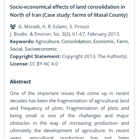
Socio-economical effects of land consolidation in
North of Iran (Case study: farms of Masal County)
G. Moradi, A. R. Eslami, S. Firouzi
J. Biodiv. & Environ. Sci. 3(2), 61-67, February 2013.
Keywords:
Agriculture
,
Consolidation
,
Economic
,
Farm
,
Social
,
Socioeconomic
Copyright Statement:
Copyright 2013; The Author(s).
License:
CC BY-NC 4.0
Abstract
One of the important issues that come up in recent
decades has been the fragmentation of agricultural land
and frequency of plots. Fragmentation of plots and
being small is one of the challenges and major
obstacles in the way of increasing production and
ultimately the development of agriculture. In recent
years, agricultural production has not been