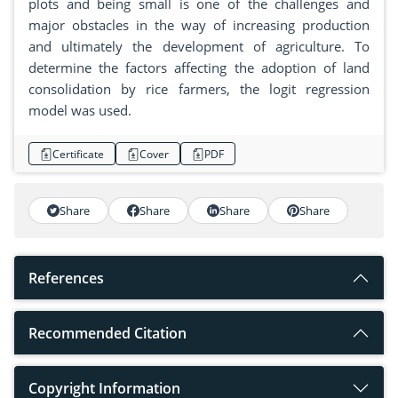
plots and being small is one of the challenges and
major obstacles in the way of increasing production
and ultimately the development of agriculture. To
determine the factors affecting the adoption of land
consolidation by rice farmers, the logit regression
model was used.
Certificate
Cover
PDF
Share
Share
Share
Share
References
Recommended Citation
Copyright Information