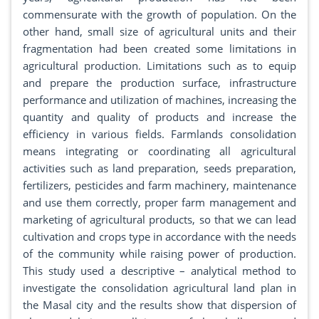
commensurate with the growth of population. On the
other hand, small size of agricultural units and their
fragmentation had been created some limitations in
agricultural production. Limitations such as to equip
and prepare the production surface, infrastructure
performance and utilization of machines, increasing the
quantity and quality of products and increase the
efficiency in various fields. Farmlands consolidation
means integrating or coordinating all agricultural
activities such as land preparation, seeds preparation,
fertilizers, pesticides and farm machinery, maintenance
and use them correctly, proper farm management and
marketing of agricultural products, so that we can lead
cultivation and crops type in accordance with the needs
of the community while raising power of production.
This study used a descriptive – analytical method to
investigate the consolidation agricultural land plan in
the Masal city and the results show that dispersion of