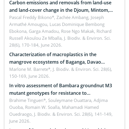
Carbon emissions and removals from land-use
and land-cover change in the Djoum, Mintom,
Ngoyla, and Yokadouma forest block, Cameroon
Pascal Freddy Bikono*, Zachée Ambang, Joseph
Armathé Amougou, Lucas Dominique Bembong
(Congo Basin)
Ebokona, Garga Amadou, Rose Ngo Makak, Richard
Russell Akoulou Ze Mballa,
J. Biodiv. & Environ. Sci.
28(6), 170-184, June 2026.
Characterization of macroplastics in the
mangrove ecosystems of Baganga, Davao
Oriental, Philippines
Marlone M. Barrete*,
J. Biodiv. & Environ. Sci. 28(6),
150-169, June 2026.
In vitro assessment of Bambara groundnut M3
mutant genotypes for resistance to
Macrophomina phaseolina (Tassi) Goid. in the
Brahime Tingueri*, Souleymane Ouattara, Adjima
Ouoba, Romain W. Soalla, Mahamadi Hamed
seedling stage in Burkina Faso
Ouedraogo,
J. Biodiv. & Environ. Sci. 28(6), 141-149,
June 2026.