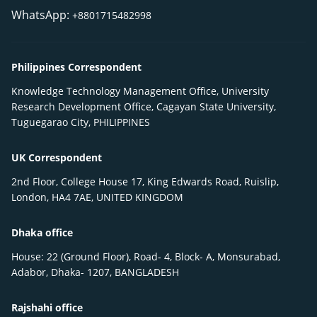
WhatsApp:
+8801715482998
Philippines Correspondent
Knowledge Technology Management Office, University
Research Development Office, Cagayan State University,
Tuguegarao City, PHILIPPINES
UK Correspondent
2nd Floor, College House 17, King Edwards Road, Ruislip,
London, HA4 7AE, UNITED KINGDOM
Dhaka office
House: 22 (Ground Floor), Road- 4, Block- A, Monsurabad,
Adabor, Dhaka- 1207, BANGLADESH
Rajshahi office