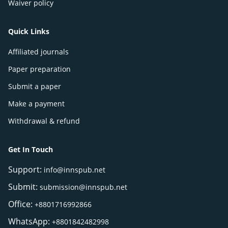
Waiver policy
Quick Links
Affiliated journals
Paper preparation
Submit a paper
Make a payment
Withdrawal & refund
Get In Touch
Support:
info@innspub.net
Submit:
submission@innspub.net
Office:
+8801716992866
WhatsApp:
+8801842482998