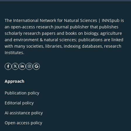
The International Network for Natural Sciences | INNSpub is
an open-access research journal publisher that publishes
scholarly research papers and books on biology, agriculture
and environment & natural sciences; publications are linked
with many societies, libraries, indexing databases, research
Institutes.
facebook icon
twitter icon
linkeding icon
instagram icon
google icon
Approach
Publication policy
Editorial policy
AI assistance policy
Open access policy