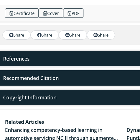
Certificate
Cover
PDF
Share
Share
Share
Share
References
Recommended Citation
Copyright Information
Related Articles
Enhancing competency-based learning in
Dynam
automotive servicing NC II through augmented
Puntl