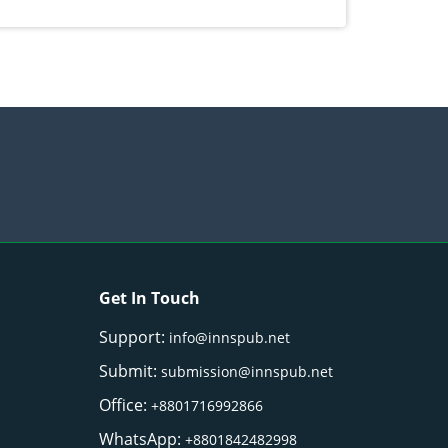
) Merr. cultivated in Ilocos Sur, Philippines
Get In Touch
Support:
info@innspub.net
Submit:
submission@innspub.net
Office:
+8801716992866
WhatsApp:
+8801842482998