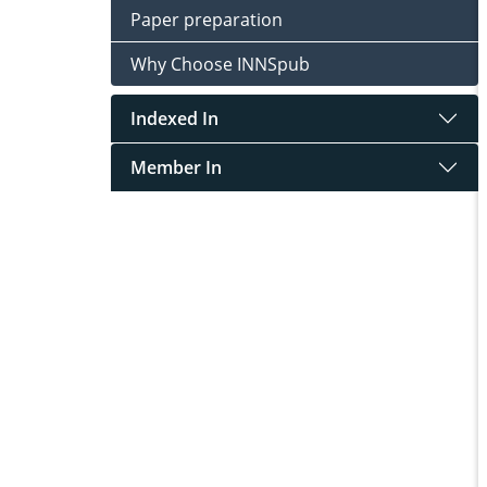
Paper preparation
Why Choose INNSpub
Indexed In
Member In