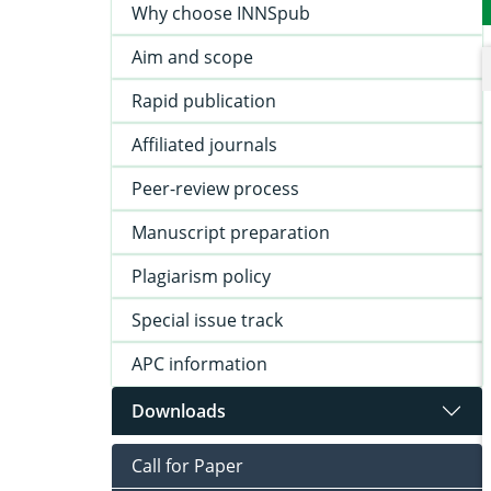
Why choose INNSpub
Aim and scope
Rapid publication
Affiliated journals
Peer-review process
Manuscript preparation
Plagiarism policy
Special issue track
APC information
Downloads
Call for Paper