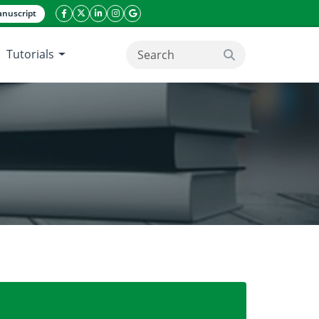
nuscript
facebook icon
twitter icon
linkeding icon
instagram icon
google icon
Tutorials
search button
hern Highlands, Tanzania