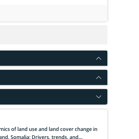
ics of land use and land cover change in
and, Somalia: Drivers, trends, and