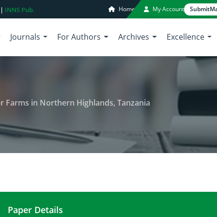
Home
My Account
Submit
Ma
 |
INNS Pub.
Journals
For Authors
Archives
Excellence
lder Farms in Northern Highlands, Tanzania
Paper Details
Soil Fertility Status of Smallholder Farms in Nort