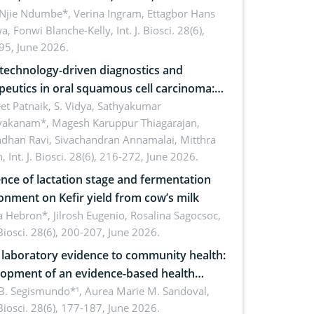
cations for dryland ecosystem
 Njie Ndumbe*, Verina Ingram, Ettagbor Hans
a, Fonwi Blanche-Kelly,
Int. J. Biosci. 28(6),
inability
95, June 2026.
echnology-driven diagnostics and
peutics in oral squamous cell carcinoma:
ing technologies, clinical translation and
et Patnaik, S. Vidya, Sathyakumar
vakanam*, Magesh Karuppur Thiagarajan,
e perspectives
ndhan Ravi, Sivachandran Annamalai, Mitthra
h,
Int. J. Biosci. 28(6), 216-272, June 2026.
ence of lactation stage and fermentation
onment on Kefir yield from cow’s milk
 Hebron*, Jilrosh Eugenio, Rosalina Sagocsoc,
. Biosci. 28(6), 200-207, June 2026.
laboratory evidence to community health:
opment of an evidence-based health
ure on the phytochemical composition
B. Segismundo*¹, Aurea Marie M. Sandoval,
. Biosci. 28(6), 177-187, June 2026.
ntioxidant activity of Gynura procumbens