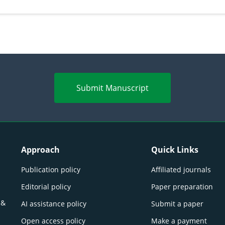
perspectives
(Lour.
Submit Manuscript
Approach
Quick Links
Publication policy
Affiliated journals
Editorial policy
Paper preparation
 &
AI assistance policy
Submit a paper
Open access policy
Make a payment