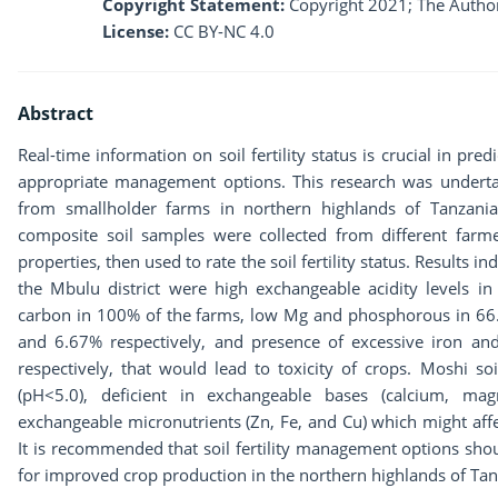
Copyright Statement:
Copyright 2021; The Author
License:
CC BY-NC 4.0
Abstract
Real-time information on soil fertility status is crucial in pred
appropriate management options. This research was undertaken
from smallholder farms in northern highlands of Tanzania 
composite soil samples were collected from different farmer
properties, then used to rate the soil fertility status. Results ind
the Mbulu district were high exchangeable acidity levels i
carbon in 100% of the farms, low Mg and phosphorous in 66.6
and 6.67% respectively, and presence of excessive iron 
respectively, that would lead to toxicity of crops. Moshi so
(pH<5.0), deficient in exchangeable bases (calcium, ma
exchangeable micronutrients (Zn, Fe, and Cu) which might affec
It is recommended that soil fertility management options sho
for improved crop production in the northern highlands of Tan