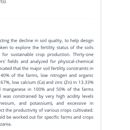
(s).
icting the decline in soil quality, to help design
 to explore the fertility status of the soils
for sustainable crop production. Thirty-one
s’ fields and analyzed for physical-chemical
icated that the major soil fertility constraints in
n 40% of the farms, low nitrogen and organic
7%, low calcium (Ca) and zinc (Zn) in 13.33%
and manganese in 100% and 50% of the farms
il was constrained by very high acidity levels
gnesium, and potassium), and excessive in
t the productivity of various crops cultivated.
uld be worked out for specific farms and crops
zania.