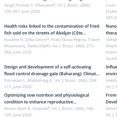
reality: Implications for occupational health,
Serge Thomas S. Villanueva*,
Int. J. Biosci. 28(6),
impli
Louis
296-307, June 2026.
Enukw
ergonomics, and environmental safety
susta
285-2
Health risks linked to the contamination of fried
Nanot
fish sold on the streets of Abidjan (Côte
thera
d’Ivoire) by Staphylococcus aureus, Escherichia
Kouame N´Zebo Desire*, Krabi Ekoua Regina, Traore
Emerg
Abhije
Moumouny, Dadie Adjehi,
Int. J. Biosci. 28(6), 273-
Mayil
coli and Bacillus cereus
futur
284, June 2026.
Aravi
Sures
Design and development of a self-activating
Influ
flood control drainage gate (Baharang): Climate
envir
resilient solution
Policarpio L. Mabborang Jr.,
Int. J. Biosci. 28(6), 208-
Imelda
215, June 2026.
Int. J
Optimizing sow nutrition and physiological
From 
condition to enhance reproductive
Devel
performance, piglet development, and
Keiven Mark B. Ampode*,
Int. J. Biosci. 28(6), 188-
broch
Alma 
199, June 2026.
Int. J
productivity: Current advances and future
and a