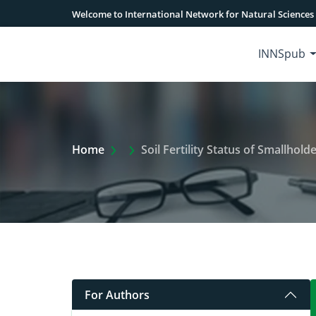
Welcome to International Network for Natural Sciences
INNSpub
Extra Arrow Show
Home
Soil Fertility Status of Smallho
For Authors