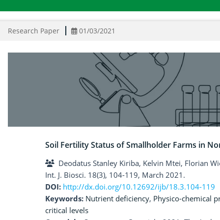
Research Paper
01/03/2021
Soil Fertility Status of Smallholder Farms in N
Deodatus Stanley Kiriba, Kelvin Mtei, Florian W
Int. J. Biosci. 18(3), 104-119, March 2021.
DOI:
http://dx.doi.org/10.12692/ijb/18.3.104-119
Keywords:
Nutrient deficiency
,
Physico-chemical p
critical levels