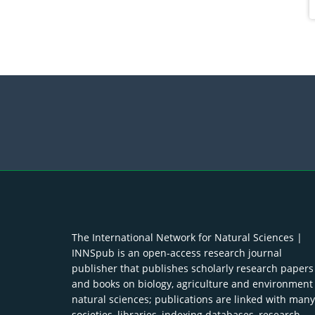
The International Network for Natural Sciences |
INNSpub is an open-access research journal
publisher that publishes scholarly research papers
and books on biology, agriculture and environment
natural sciences; publications are linked with many
societies, libraries, indexing databases, research