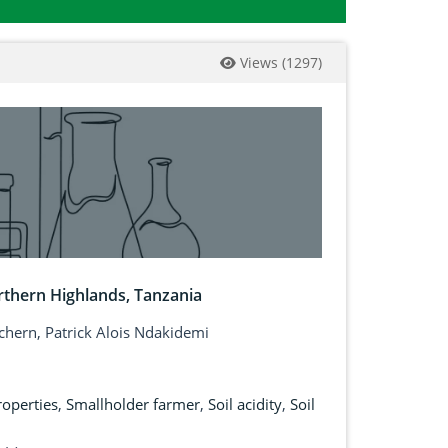
Views
(
1297
)
orthern Highlands, Tanzania
ichern, Patrick Alois Ndakidemi
roperties
,
Smallholder farmer
,
Soil acidity
,
Soil