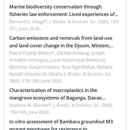
Marine biodiversity conservation through
fisheries law enforcement: Lived experiences of
implementers of Republic Act No. 8550, as
Bernard G. Gilaga*,
J. Biodiv. & Environ. Sci. 28(6), 185-
201, June 2026.
amended by Republic Act No. 10654
Carbon emissions and removals from land-use
and land-cover change in the Djoum, Mintom,
Ngoyla, and Yokadouma forest block, Cameroon
Pascal Freddy Bikono*, Zachée Ambang, Joseph
Armathé Amougou, Lucas Dominique Bembong
(Congo Basin)
Ebokona, Garga Amadou, Rose Ngo Makak, Richard
Russell Akoulou Ze Mballa,
J. Biodiv. & Environ. Sci.
28(6), 170-184, June 2026.
Characterization of macroplastics in the
mangrove ecosystems of Baganga, Davao
Oriental, Philippines
Marlone M. Barrete*,
J. Biodiv. & Environ. Sci. 28(6),
150-169, June 2026.
In vitro assessment of Bambara groundnut M3
mutant genotypes for resistance to