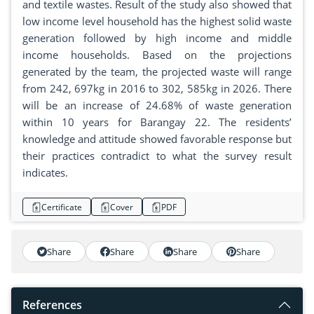
and textile wastes. Result of the study also showed that
low income level household has the highest solid waste
generation followed by high income and middle
income households. Based on the projections
generated by the team, the projected waste will range
from 242, 697kg in 2016 to 302, 585kg in 2026. There
will be an increase of 24.68% of waste generation
within 10 years for Barangay 22. The residents’
knowledge and attitude showed favorable response but
their practices contradict to what the survey result
indicates.
Certificate
Cover
PDF
Share
Share
Share
Share
References