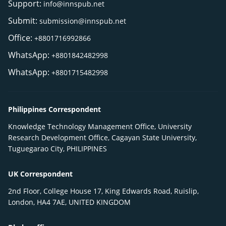
Support:
info@innspub.net
Submit:
submission@innspub.net
Office:
+8801716992866
WhatsApp:
+8801842482998
WhatsApp:
+8801715482998
Philippines Correspondent
Knowledge Technology Management Office, University
Research Development Office, Cagayan State University,
Tuguegarao City, PHILIPPINES
UK Correspondent
2nd Floor, College House 17, King Edwards Road, Ruislip,
London, HA4 7AE, UNITED KINGDOM