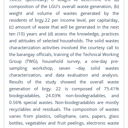
composition of the LGU’s overall waste generation, (b)
weight and volume of wastes generated by the
residents of brgy.22 per income level, per capita/day,
(c) amount of waste that will be generated in the next
ten (10) years and (d) assess the knowledge, practices
and attitudes of selected households. The solid wastes
characterization activities involved the courtesy call to
the barangay officials, training of the Technical Working
Group (TWG), household survey, a one-day pre-
sampling workshop, seven –day solid wastes
characterization, and data evaluation and analysis.
Results of the study showed the overall waste
generation of brgy. 22 is composed of 75.41%
biodegradables, 24.03% non-biodegradables, and
0.56% special wastes. Non-biodegradables are mostly
recyclables and residuals. The composition of wastes
varies from plastics, cellophane, cans, papers, glass
bottles, vegetables and fruit peelings, electronic waste