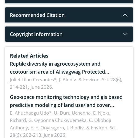
Recommended Citation
Copyright Information
Related Articles
Reptile diversity in agroecosystem and
ecotourism area of Aliwagwag Protected
Landscape, Davao Oriental, Philippines
Juliet Tilan Cervantes*,
J. Biodiv. & Environ. Sci. 28(6),
214-221, June 2026.
Geo-space monitoring technology and gis based
predictive modeling of land use/land cover
dynamics
E. Ahuchaogu Udo*, U. Duru Uchenna, E. Njoku
Richard, G. Ogbonna Chukwuemeka, C. Okoboji
Anthony, E. F. Onyeagoro,
J. Biodiv. & Environ. Sci.
28(6), 202-213, June 2026.