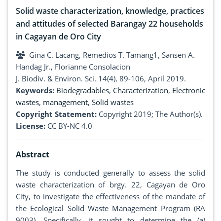
Solid waste characterization, knowledge, practices
and attitudes of selected Barangay 22 households
in Cagayan de Oro City
Gina C. Lacang, Remedios T. Tamang1, Sansen A.
Handag Jr., Florianne Consolacion
J. Biodiv. & Environ. Sci. 14(4), 89-106, April 2019.
Keywords:
Biodegradables
,
Characterization
,
Electronic
wastes
,
management
,
Solid wastes
Copyright Statement:
Copyright 2019; The Author(s).
License:
CC BY-NC 4.0
Abstract
The study is conducted generally to assess the solid
waste characterization of brgy. 22, Cagayan de Oro
City, to investigate the effectiveness of the mandate of
the Ecological Solid Waste Management Program (RA
9003). Specifically, it sought to determine the (a)