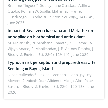
Macrophomina phaseolina (Tassi) Goid. in the
Brahime Tingueri*, Souleymane Ouattara, Adjima
Ouoba, Romain W. Soalla, Mahamadi Hamed
seedling stage in Burkina Faso
Ouedraogo,
J. Biodiv. & Environ. Sci. 28(6), 141-149,
June 2026.
Impact of Beauveria bassiana and Metarhizium
anisopliae on biochemical and antioxidant
enzymes in Rhynchophorus ferrugineus (Olivier)
M. Malarvizhi, N. Santhana Bharathi, K. Sujatha*, A.
Vijaya Anand, R. Manikandan, J. P. Antony Prabhu,
J.
infesting oil palm
Biodiv. & Environ. Sci. 28(6), 129-140, June 2026.
Typhoon risk perception and preparedness after
Sendong in Bayug Island
Dinah Millendez*, Lex Rei Brendon Hilario, Jay Rey
Alovera, Elizabeth Edan Albiento, Melgie Alas, Peter
Suson,
J. Biodiv. & Environ. Sci. 28(6), 120-128, June
2026.