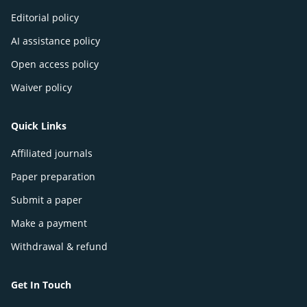
Editorial policy
AI assistance policy
Open access policy
Waiver policy
Quick Links
Affiliated journals
Paper preparation
Submit a paper
Make a payment
Withdrawal & refund
Get In Touch