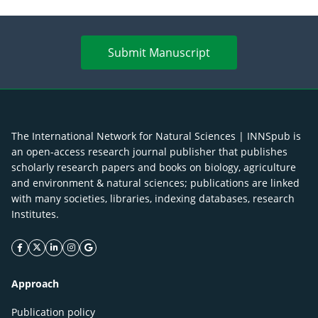
Submit Manuscript
The International Network for Natural Sciences | INNSpub is
an open-access research journal publisher that publishes
scholarly research papers and books on biology, agriculture
and environment & natural sciences; publications are linked
with many societies, libraries, indexing databases, research
Institutes.
facebook icon
twitter icon
linkeding icon
instagram icon
google icon
Approach
Publication policy