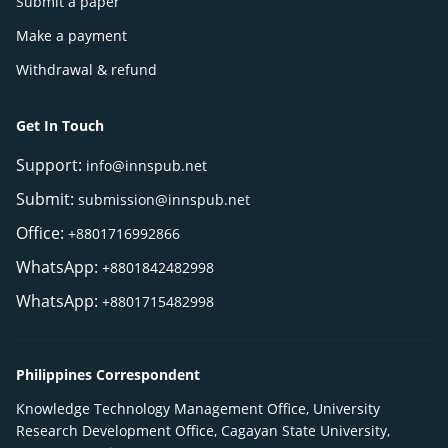
Submit a paper
Make a payment
Withdrawal & refund
Get In Touch
Support:
info@innspub.net
Submit:
submission@innspub.net
Office:
+8801716992866
WhatsApp:
+8801842482998
WhatsApp:
+8801715482998
Philippines Correspondent
Knowledge Technology Management Office, University
Research Development Office, Cagayan State University,