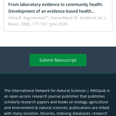
From laboratory evidence to community health:
Development of an evidence-based health
brochure on the phytochemical composition and
Alma B. Segismundo*¹, Aurea Marie M. Sandoval,
Int. J.
Biosci. 28(6), 177-187, June 2026.
antioxidant activity of Gynura procumbens (Lour.)
Merr. cultivated in Ilocos Sur, Philippines
Submit Manuscript
The International Network for Natural Sciences | INNSpub is
an open-access research journal publisher that publishes
scholarly research papers and books on biology, agriculture
and environment & natural sciences; publications are linked
with many societies, libraries, indexing databases, research