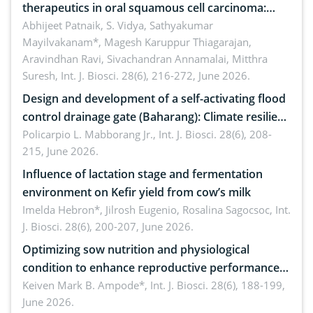
therapeutics in oral squamous cell carcinoma:
Emerging technologies, clinical translation and
Abhijeet Patnaik, S. Vidya, Sathyakumar
Mayilvakanam*, Magesh Karuppur Thiagarajan,
future perspectives
Aravindhan Ravi, Sivachandran Annamalai, Mitthra
Suresh,
Int. J. Biosci. 28(6), 216-272, June 2026.
Design and development of a self-activating flood
control drainage gate (Baharang): Climate resilient
solution
Policarpio L. Mabborang Jr.,
Int. J. Biosci. 28(6), 208-
215, June 2026.
Influence of lactation stage and fermentation
environment on Kefir yield from cow’s milk
Imelda Hebron*, Jilrosh Eugenio, Rosalina Sagocsoc,
Int.
J. Biosci. 28(6), 200-207, June 2026.
Optimizing sow nutrition and physiological
condition to enhance reproductive performance,
piglet development, and productivity: Current
Keiven Mark B. Ampode*,
Int. J. Biosci. 28(6), 188-199,
June 2026.
advances and future perspectives