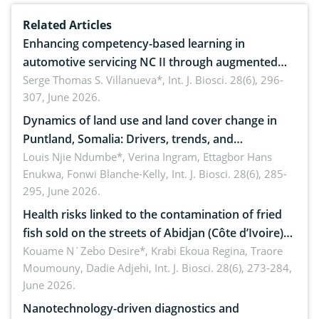
Related Articles
Enhancing competency-based learning in
automotive servicing NC II through augmented
reality: Implications for occupational health,
Serge Thomas S. Villanueva*,
Int. J. Biosci. 28(6), 296-
307, June 2026.
ergonomics, and environmental safety
Dynamics of land use and land cover change in
Puntland, Somalia: Drivers, trends, and
implications for dryland ecosystem sustainability
Louis Njie Ndumbe*, Verina Ingram, Ettagbor Hans
Enukwa, Fonwi Blanche-Kelly,
Int. J. Biosci. 28(6), 285-
295, June 2026.
Health risks linked to the contamination of fried
fish sold on the streets of Abidjan (Côte d’Ivoire)
by Staphylococcus aureus, Escherichia coli and
Kouame N´Zebo Desire*, Krabi Ekoua Regina, Traore
Moumouny, Dadie Adjehi,
Int. J. Biosci. 28(6), 273-284,
Bacillus cereus
June 2026.
Nanotechnology-driven diagnostics and