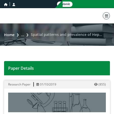
home icon
user icon
Submit
nav 
Spatial patterns and prevalence of Hepatitis C virus in Punjab during 2010-2017
Home
...
Paper Details
Spatial patterns and prevalence of Hepatitis C virus i
Research Paper
01/10/2019
(
855
)