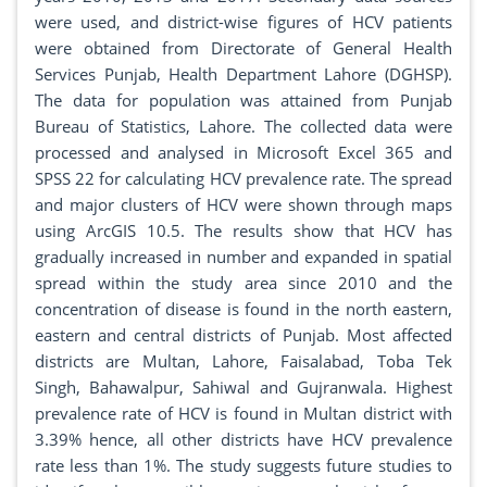
were used, and district-wise figures of HCV patients
were obtained from Directorate of General Health
Services Punjab, Health Department Lahore (DGHSP).
The data for population was attained from Punjab
Bureau of Statistics, Lahore. The collected data were
processed and analysed in Microsoft Excel 365 and
SPSS 22 for calculating HCV prevalence rate. The spread
and major clusters of HCV were shown through maps
using ArcGIS 10.5. The results show that HCV has
gradually increased in number and expanded in spatial
spread within the study area since 2010 and the
concentration of disease is found in the north eastern,
eastern and central districts of Punjab. Most affected
districts are Multan, Lahore, Faisalabad, Toba Tek
Singh, Bahawalpur, Sahiwal and Gujranwala. Highest
prevalence rate of HCV is found in Multan district with
3.39% hence, all other districts have HCV prevalence
rate less than 1%. The study suggests future studies to