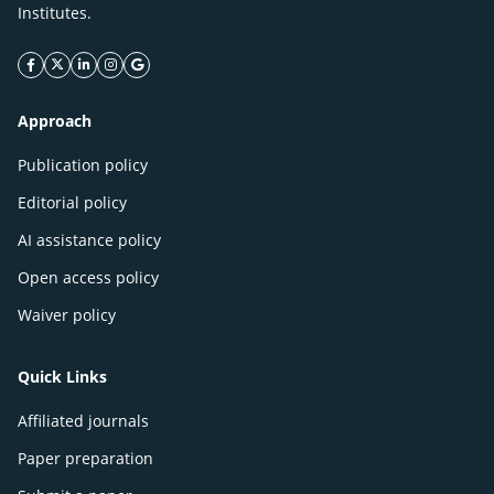
Institutes.
facebook icon
twitter icon
linkeding icon
instagram icon
google icon
Approach
Publication policy
Editorial policy
AI assistance policy
Open access policy
Waiver policy
Quick Links
Affiliated journals
Paper preparation