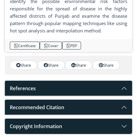
identify the possible environmental risk factors
responsible for the spread of disease in the highly
affected districts of Punjab and examine the disease
pattern through popular mapping techniques like using
hot spot analysis and interpolation method.
Certificate
Cover
PDF
Share
Share
Share
Share
References
Recommended Citation
Copyright Information