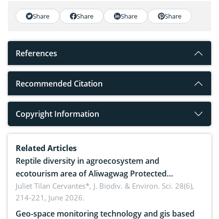
Share
Share
Share
Share
References
Recommended Citation
Copyright Information
Related Articles
Reptile diversity in agroecosystem and
ecotourism area of Aliwagwag Protected
Landscape, Davao Oriental, Philippines
Juliet Tilan Cervantes*,
J. Biodiv. & Environ. Sci. 28(6),
214-221, June 2026.
Geo-space monitoring technology and gis based