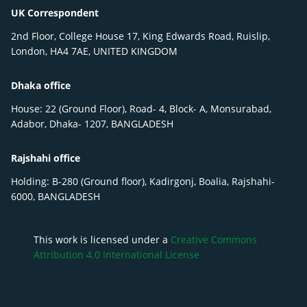
UK Correspondent
2nd Floor, College House 17, King Edwards Road, Ruislip,
London, HA4 7AE, UNITED KINGDOM
Dhaka office
House: 22 (Ground Floor), Road- 4, Block- A, Monsurabad,
Adabor, Dhaka- 1207, BANGLADESH
Rajshahi office
Holding: B-280 (Ground floor), Kadirgonj, Boalia, Rajshahi-
6000, BANGLADESH
This work is licensed under a
Creative Commons
Attribution 4.0 International License