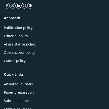
facebook icon
twitter icon
linkeding icon
instagram icon
google icon
Approach
Publication policy
Editorial policy
AI assistance policy
Open access policy
Waiver policy
Quick Links
Affiliated journals
Paper preparation
Submit a paper
Make a payment