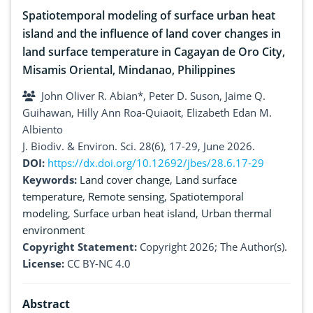
Spatiotemporal modeling of surface urban heat
island and the influence of land cover changes in
land surface temperature in Cagayan de Oro City,
Misamis Oriental, Mindanao, Philippines
John Oliver R. Abian*, Peter D. Suson, Jaime Q.
Guihawan, Hilly Ann Roa-Quiaoit, Elizabeth Edan M.
Albiento
J. Biodiv. & Environ. Sci. 28(6), 17-29, June 2026.
DOI:
https://dx.doi.org/10.12692/jbes/28.6.17-29
Keywords:
Land cover change
,
Land surface
temperature
,
Remote sensing
,
Spatiotemporal
modeling
,
Surface urban heat island
,
Urban thermal
environment
Copyright Statement:
Copyright 2026; The Author(s).
License:
CC BY-NC 4.0
Abstract