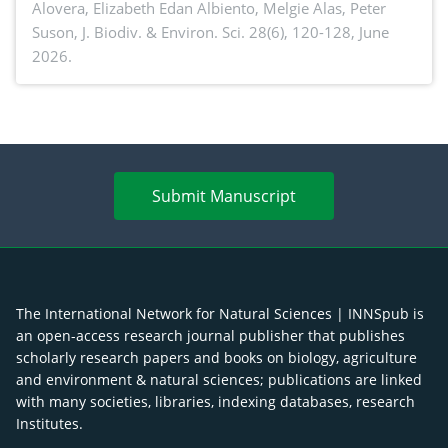
Alovera, Elizabeth Edan Albiento, Melgie Alas, Peter
Suson,
J. Biodiv. & Environ. Sci. 28(6), 120-128, June
2026.
Submit Manuscript
The International Network for Natural Sciences | INNSpub is
an open-access research journal publisher that publishes
scholarly research papers and books on biology, agriculture
and environment & natural sciences; publications are linked
with many societies, libraries, indexing databases, research
Institutes.