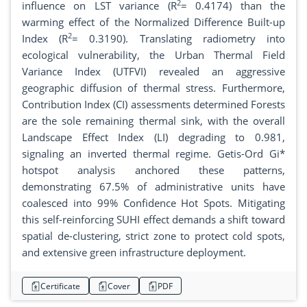
2
influence on LST variance (R
= 0.4174) than the
warming effect of the Normalized Difference Built-up
2
Index (R
= 0.3190). Translating radiometry into
ecological vulnerability, the Urban Thermal Field
Variance Index (UTFVI) revealed an aggressive
geographic diffusion of thermal stress. Furthermore,
Contribution Index (CI) assessments determined Forests
are the sole remaining thermal sink, with the overall
Landscape Effect Index (LI) degrading to 0.981,
signaling an inverted thermal regime. Getis-Ord Gi*
hotspot analysis anchored these patterns,
demonstrating 67.5% of administrative units have
coalesced into 99% Confidence Hot Spots. Mitigating
this self-reinforcing SUHI effect demands a shift toward
spatial de-clustering, strict zone to protect cold spots,
and extensive green infrastructure deployment.
Certificate
Cover
PDF