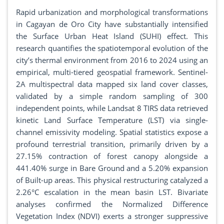
Rapid urbanization and morphological transformations
in Cagayan de Oro City have substantially intensified
the Surface Urban Heat Island (SUHI) effect. This
research quantifies the spatiotemporal evolution of the
city’s thermal environment from 2016 to 2024 using an
empirical, multi-tiered geospatial framework. Sentinel-
2A multispectral data mapped six land cover classes,
validated by a simple random sampling of 300
independent points, while Landsat 8 TIRS data retrieved
kinetic Land Surface Temperature (LST) via single-
channel emissivity modeling. Spatial statistics expose a
profound terrestrial transition, primarily driven by a
27.15% contraction of forest canopy alongside a
441.40% surge in Bare Ground and a 5.20% expansion
of Built-up areas. This physical restructuring catalyzed a
2.26°C escalation in the mean basin LST. Bivariate
analyses confirmed the Normalized Difference
Vegetation Index (NDVI) exerts a stronger suppressive