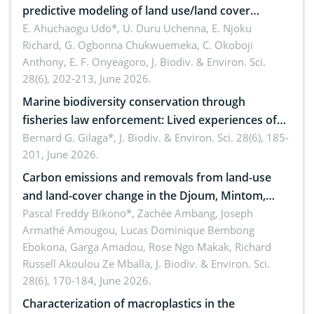
predictive modeling of land use/land cover
dynamics
E. Ahuchaogu Udo*, U. Duru Uchenna, E. Njoku
Richard, G. Ogbonna Chukwuemeka, C. Okoboji
Anthony, E. F. Onyeagoro,
J. Biodiv. & Environ. Sci.
28(6), 202-213, June 2026.
Marine biodiversity conservation through
fisheries law enforcement: Lived experiences of
implementers of Republic Act No. 8550, as
Bernard G. Gilaga*,
J. Biodiv. & Environ. Sci. 28(6), 185-
201, June 2026.
amended by Republic Act No. 10654
Carbon emissions and removals from land-use
and land-cover change in the Djoum, Mintom,
Ngoyla, and Yokadouma forest block, Cameroon
Pascal Freddy Bikono*, Zachée Ambang, Joseph
Armathé Amougou, Lucas Dominique Bembong
(Congo Basin)
Ebokona, Garga Amadou, Rose Ngo Makak, Richard
Russell Akoulou Ze Mballa,
J. Biodiv. & Environ. Sci.
28(6), 170-184, June 2026.
Characterization of macroplastics in the