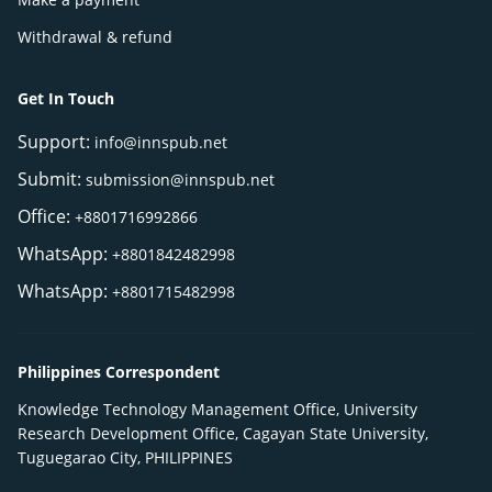
Withdrawal & refund
Get In Touch
Support:
info@innspub.net
Submit:
submission@innspub.net
Office:
+8801716992866
WhatsApp:
+8801842482998
WhatsApp:
+8801715482998
Philippines Correspondent
Knowledge Technology Management Office, University
Research Development Office, Cagayan State University,
Tuguegarao City, PHILIPPINES