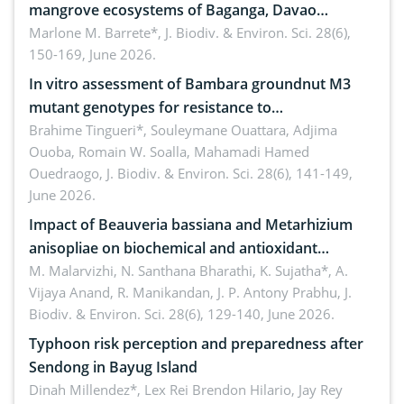
mangrove ecosystems of Baganga, Davao
Oriental, Philippines
Marlone M. Barrete*,
J. Biodiv. & Environ. Sci. 28(6),
150-169, June 2026.
In vitro assessment of Bambara groundnut M3
mutant genotypes for resistance to
Macrophomina phaseolina (Tassi) Goid. in the
Brahime Tingueri*, Souleymane Ouattara, Adjima
Ouoba, Romain W. Soalla, Mahamadi Hamed
seedling stage in Burkina Faso
Ouedraogo,
J. Biodiv. & Environ. Sci. 28(6), 141-149,
June 2026.
Impact of Beauveria bassiana and Metarhizium
anisopliae on biochemical and antioxidant
enzymes in Rhynchophorus ferrugineus (Olivier)
M. Malarvizhi, N. Santhana Bharathi, K. Sujatha*, A.
Vijaya Anand, R. Manikandan, J. P. Antony Prabhu,
J.
infesting oil palm
Biodiv. & Environ. Sci. 28(6), 129-140, June 2026.
Typhoon risk perception and preparedness after
Sendong in Bayug Island
Dinah Millendez*, Lex Rei Brendon Hilario, Jay Rey