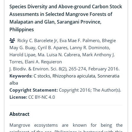
Species Diversity and Above-ground Carbon Stock
Assessments in Selected Mangrove Forests of
Malapatan and Glan, Sarangani Province,
Philippines
Ricky C. Barcelete Jr, Eva Mae F. Palmero, Bhegie
May G. Buay, Cyril B. Apares, Lanny R. Dominoto,
Harold Lipae, Ma. Luisa N. Cabrera, Mark Anthony J.
Torres, Elani A. Requieron
J. Biodiv. & Environ. Sci. 8(2), 265-274, February 2016.
Keywords:
C stocks
,
Rhizophora apiculata
,
Sonneratia
alba
Copyright Statement:
Copyright 2016; The Author(s).
License:
CC BY-NC 4.0
Abstract
Mangrove ecosystems are known for being the