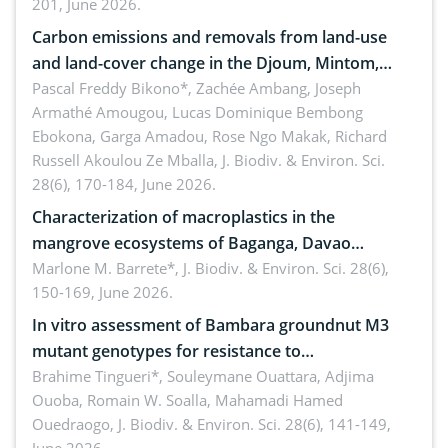
201, June 2026.
amended by Republic Act No. 10654
Carbon emissions and removals from land-use
and land-cover change in the Djoum, Mintom,
Ngoyla, and Yokadouma forest block, Cameroon
Pascal Freddy Bikono*, Zachée Ambang, Joseph
Armathé Amougou, Lucas Dominique Bembong
(Congo Basin)
Ebokona, Garga Amadou, Rose Ngo Makak, Richard
Russell Akoulou Ze Mballa,
J. Biodiv. & Environ. Sci.
28(6), 170-184, June 2026.
Characterization of macroplastics in the
mangrove ecosystems of Baganga, Davao
Oriental, Philippines
Marlone M. Barrete*,
J. Biodiv. & Environ. Sci. 28(6),
150-169, June 2026.
In vitro assessment of Bambara groundnut M3
mutant genotypes for resistance to
Macrophomina phaseolina (Tassi) Goid. in the
Brahime Tingueri*, Souleymane Ouattara, Adjima
Ouoba, Romain W. Soalla, Mahamadi Hamed
seedling stage in Burkina Faso
Ouedraogo,
J. Biodiv. & Environ. Sci. 28(6), 141-149,