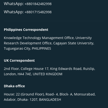
WhatsApp:
+8801842482998
WhatsApp:
+8801715482998
Philippines Correspondent
Knowledge Technology Management Office, University
Research Development Office, Cagayan State University,
Tuguegarao City, PHILIPPINES
UK Correspondent
2nd Floor, College House 17, King Edwards Road, Ruislip,
London, HA4 7AE, UNITED KINGDOM
Dhaka office
House: 22 (Ground Floor), Road- 4, Block- A, Monsurabad,
Adabor, Dhaka- 1207, BANGLADESH