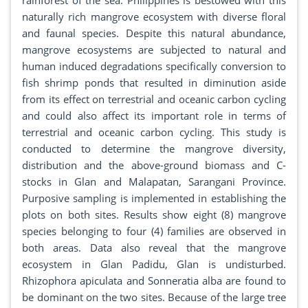
rainforest of the sea. Philippines is bestowed with this
naturally rich mangrove ecosystem with diverse floral
and faunal species. Despite this natural abundance,
mangrove ecosystems are subjected to natural and
human induced degradations specifically conversion to
fish shrimp ponds that resulted in diminution aside
from its effect on terrestrial and oceanic carbon cycling
and could also affect its important role in terms of
terrestrial and oceanic carbon cycling. This study is
conducted to determine the mangrove diversity,
distribution and the above-ground biomass and C-
stocks in Glan and Malapatan, Sarangani Province.
Purposive sampling is implemented in establishing the
plots on both sites. Results show eight (8) mangrove
species belonging to four (4) families are observed in
both areas. Data also reveal that the mangrove
ecosystem in Glan Padidu, Glan is undisturbed.
Rhizophora apiculata and Sonneratia alba are found to
be dominant on the two sites. Because of the large tree