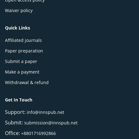
Waiver policy
Quick Links
Affiliated journals
Paper preparation
Submit a paper
Make a payment
Withdrawal & refund
Get In Touch
Support:
info@innspub.net
Submit:
submission@innspub.net
Office:
+8801716992866