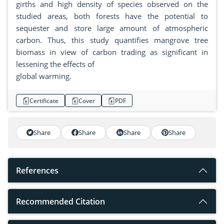
girths and high density of species observed on the
studied areas, both forests have the potential to
sequester and store large amount of atmospheric
carbon. Thus, this study quantifies mangrove tree
biomass in view of carbon trading as significant in
lessening the effects of
global warming.
Certificate
Cover
PDF
Share
Share
Share
Share
References
Recommended Citation