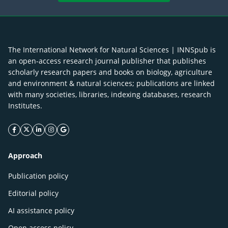
The International Network for Natural Sciences | INNSpub is
an open-access research journal publisher that publishes
scholarly research papers and books on biology, agriculture
and environment & natural sciences; publications are linked
with many societies, libraries, indexing databases, research
Institutes.
facebook icon
twitter icon
linkeding icon
instagram icon
google icon
Approach
Publication policy
Editorial policy
AI assistance policy
Open access policy