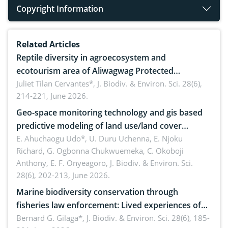
Copyright Information
Related Articles
Reptile diversity in agroecosystem and
ecotourism area of Aliwagwag Protected
Landscape, Davao Oriental, Philippines
Juliet Tilan Cervantes*,
J. Biodiv. & Environ. Sci. 28(6),
214-221, June 2026.
Geo-space monitoring technology and gis based
predictive modeling of land use/land cover
dynamics
E. Ahuchaogu Udo*, U. Duru Uchenna, E. Njoku
Richard, G. Ogbonna Chukwuemeka, C. Okoboji
Anthony, E. F. Onyeagoro,
J. Biodiv. & Environ. Sci.
28(6), 202-213, June 2026.
Marine biodiversity conservation through
fisheries law enforcement: Lived experiences of
implementers of Republic Act No. 8550, as
Bernard G. Gilaga*,
J. Biodiv. & Environ. Sci. 28(6), 185-