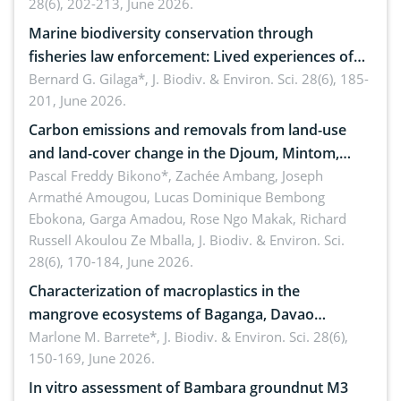
28(6), 202-213, June 2026.
Marine biodiversity conservation through
fisheries law enforcement: Lived experiences of
implementers of Republic Act No. 8550, as
Bernard G. Gilaga*,
J. Biodiv. & Environ. Sci. 28(6), 185-
201, June 2026.
amended by Republic Act No. 10654
Carbon emissions and removals from land-use
and land-cover change in the Djoum, Mintom,
Ngoyla, and Yokadouma forest block, Cameroon
Pascal Freddy Bikono*, Zachée Ambang, Joseph
Armathé Amougou, Lucas Dominique Bembong
(Congo Basin)
Ebokona, Garga Amadou, Rose Ngo Makak, Richard
Russell Akoulou Ze Mballa,
J. Biodiv. & Environ. Sci.
28(6), 170-184, June 2026.
Characterization of macroplastics in the
mangrove ecosystems of Baganga, Davao
Oriental, Philippines
Marlone M. Barrete*,
J. Biodiv. & Environ. Sci. 28(6),
150-169, June 2026.
In vitro assessment of Bambara groundnut M3