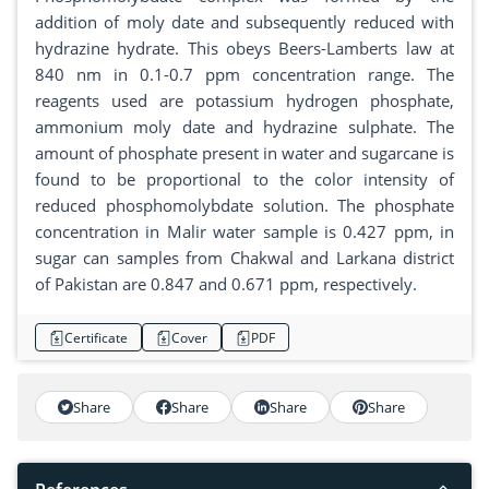
addition of moly date and subsequently reduced with
hydrazine hydrate. This obeys Beers-Lamberts law at
840 nm in 0.1-0.7 ppm concentration range. The
reagents used are potassium hydrogen phosphate,
ammonium moly date and hydrazine sulphate. The
amount of phosphate present in water and sugarcane is
found to be proportional to the color intensity of
reduced phosphomolybdate solution. The phosphate
concentration in Malir water sample is 0.427 ppm, in
sugar can samples from Chakwal and Larkana district
of Pakistan are 0.847 and 0.671 ppm, respectively.
Certificate
Cover
PDF
Share
Share
Share
Share