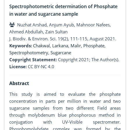
Spectrophotometric determination of Phosphate
in water and sugarcane sample
Nuzhat Arshad, Anjum Ayub, Mahnoor Nafees,
Ahmed Abdullah, Zain Sultan
J. Biodiv. & Environ. Sci. 19(2), 111-115, August 2021.
Keywords:
Chakwal
,
Larkana
,
Malir
,
Phosphate
,
Spectrophotometry
,
Sugarcane
Copyright Statement:
Copyright 2021; The Author(s).
License:
CC BY-NC 4.0
Abstract
This study is aimed to evaluate the phosphate
concentration in parts per million in water and two
sugarcane samples from two different Field areas
through molybdenum blue phosphorous method in
conjugation with UV-Visible spectrometer.
Phosphomolybdate complex was formed by the