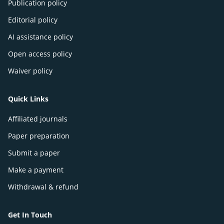
Publication policy
Editorial policy
AI assistance policy
Open access policy
Waiver policy
Quick Links
Affiliated journals
Paper preparation
Submit a paper
Make a payment
Withdrawal & refund
Get In Touch