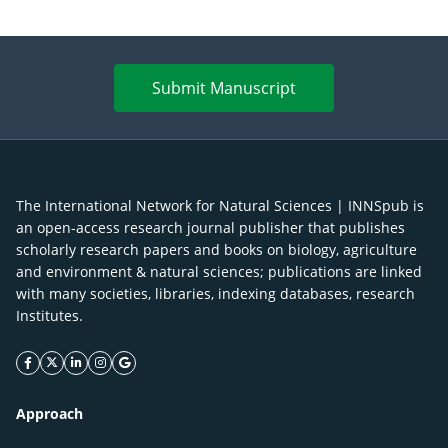
Submit Manuscript
The International Network for Natural Sciences | INNSpub is
an open-access research journal publisher that publishes
scholarly research papers and books on biology, agriculture
and environment & natural sciences; publications are linked
with many societies, libraries, indexing databases, research
Institutes.
facebook icon
twitter icon
linkeding icon
instagram icon
google icon
Approach