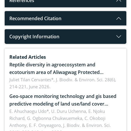
References
Recommended Citation
Copyright Information
Related Articles
Reptile diversity in agroecosystem and
ecotourism area of Aliwagwag Protected
Landscape, Davao Oriental, Philippines
Juliet Tilan Cervantes*,
J. Biodiv. & Environ. Sci. 28(6),
214-221, June 2026.
Geo-space monitoring technology and gis based
predictive modeling of land use/land cover
dynamics
E. Ahuchaogu Udo*, U. Duru Uchenna, E. Njoku
Richard, G. Ogbonna Chukwuemeka, C. Okoboji
Anthony, E. F. Onyeagoro,
J. Biodiv. & Environ. Sci.