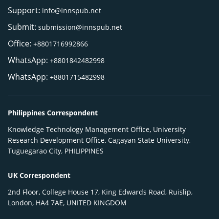
Support:
info@innspub.net
Submit:
submission@innspub.net
Office:
+8801716992866
WhatsApp:
+8801842482998
WhatsApp:
+8801715482998
Philippines Correspondent
Knowledge Technology Management Office, University
Research Development Office, Cagayan State University,
Tuguegarao City, PHILIPPINES
UK Correspondent
2nd Floor, College House 17, King Edwards Road, Ruislip,
London, HA4 7AE, UNITED KINGDOM