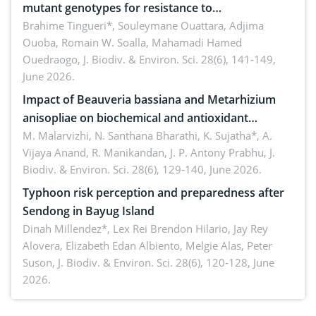
mutant genotypes for resistance to
Macrophomina phaseolina (Tassi) Goid. in the
Brahime Tingueri*, Souleymane Ouattara, Adjima
Ouoba, Romain W. Soalla, Mahamadi Hamed
seedling stage in Burkina Faso
Ouedraogo,
J. Biodiv. & Environ. Sci. 28(6), 141-149,
June 2026.
Impact of Beauveria bassiana and Metarhizium
anisopliae on biochemical and antioxidant
enzymes in Rhynchophorus ferrugineus (Olivier)
M. Malarvizhi, N. Santhana Bharathi, K. Sujatha*, A.
Vijaya Anand, R. Manikandan, J. P. Antony Prabhu,
J.
infesting oil palm
Biodiv. & Environ. Sci. 28(6), 129-140, June 2026.
Typhoon risk perception and preparedness after
Sendong in Bayug Island
Dinah Millendez*, Lex Rei Brendon Hilario, Jay Rey
Alovera, Elizabeth Edan Albiento, Melgie Alas, Peter
Suson,
J. Biodiv. & Environ. Sci. 28(6), 120-128, June
2026.