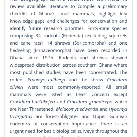
review available literature to compile a preliminary
checklist of Ghana’s small mammals, highlight key
knowledge gaps and challenges for conservation and
identify future research priorities. Forty-nine species
comprising 34 rodents (Rodentia) (excluding squirrels
and cane rats), 14 shrews (Soricomorpha) and one
hedgehog (Erinaceomorpha) have been recorded in
Ghana since 1975. Rodents and shrews showed
widespread distribution across southern Ghana where
most published studies have been concentrated. The
rodent
Praomys tullbergi
and the shrew
Crocidura
olivieri
were most commonly-reported. All small
mammals were listed as Least Concern except
Crocidura buettikoferi
and
Crocidura grandiceps
, which
are Near Threatened.
Malacomys edwardsi
and
Hybomys
trivirgattus
are forest-obligates and Upper Guinean
endemics of conservation importance. There is an
urgent need for basic biological surveys throughout the