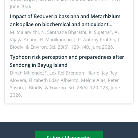
June 2026.
Impact of Beauveria bassiana and Metarhizium
anisopliae on biochemical and antioxidant
enzymes in Rhynchophorus ferrugineus (Olivier)
M. Malarvizhi, N. Santhana Bharathi, K. Sujatha*, A.
Vijaya Anand, R. Manikandan, J. P. Antony Prabhu,
J.
infesting oil palm
Biodiv. & Environ. Sci. 28(6), 129-140, June 2026.
Typhoon risk perception and preparedness after
Sendong in Bayug Island
Dinah Millendez*, Lex Rei Brendon Hilario, Jay Rey
Alovera, Elizabeth Edan Albiento, Melgie Alas, Peter
Suson,
J. Biodiv. & Environ. Sci. 28(6), 120-128, June
2026.