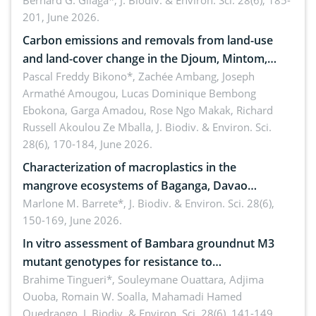
implementers of Republic Act No. 8550, as
Bernard G. Gilaga*,
J. Biodiv. & Environ. Sci. 28(6), 185-
201, June 2026.
amended by Republic Act No. 10654
Carbon emissions and removals from land-use
and land-cover change in the Djoum, Mintom,
Ngoyla, and Yokadouma forest block, Cameroon
Pascal Freddy Bikono*, Zachée Ambang, Joseph
Armathé Amougou, Lucas Dominique Bembong
(Congo Basin)
Ebokona, Garga Amadou, Rose Ngo Makak, Richard
Russell Akoulou Ze Mballa,
J. Biodiv. & Environ. Sci.
28(6), 170-184, June 2026.
Characterization of macroplastics in the
mangrove ecosystems of Baganga, Davao
Oriental, Philippines
Marlone M. Barrete*,
J. Biodiv. & Environ. Sci. 28(6),
150-169, June 2026.
In vitro assessment of Bambara groundnut M3
mutant genotypes for resistance to
Macrophomina phaseolina (Tassi) Goid. in the
Brahime Tingueri*, Souleymane Ouattara, Adjima
Ouoba, Romain W. Soalla, Mahamadi Hamed
seedling stage in Burkina Faso
Ouedraogo,
J. Biodiv. & Environ. Sci. 28(6), 141-149,