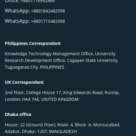
Office:
+8801716992866
WhatsApp:
+8801842482998
WhatsApp:
+8801715482998
Philippines Correspondent
Knowledge Technology Management Office, University
Research Development Office, Cagayan State University,
Tuguegarao City, PHILIPPINES
UK Correspondent
2nd Floor, College House 17, King Edwards Road, Ruislip,
London, HA4 7AE, UNITED KINGDOM
Dhaka office
House: 22 (Ground Floor), Road- 4, Block- A, Monsurabad,
Adabor, Dhaka- 1207, BANGLADESH