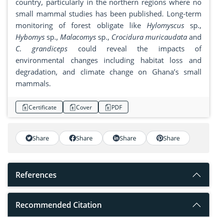
country, particularly in the northern regions where no
small mammal studies has been published. Long-term
monitoring of forest obligate like
Hylomyscus
sp.,
Hybomys
sp.,
Malacomys
sp.,
Crocidura muricaudata
and
C. grandiceps
could reveal the impacts of
environmental changes including habitat loss and
degradation, and climate change on Ghana’s small
mammals.
Certificate
Cover
PDF
Share
Share
Share
Share
References
Recommended Citation