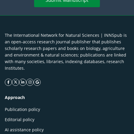
Submit Manuscript
The International Network for Natural Sciences | INNSpub is
an open-access research journal publisher that publishes
scholarly research papers and books on biology, agriculture
and environment & natural sciences; publications are linked
with many societies, libraries, indexing databases, research
Institutes.
facebook icon
twitter icon
linkeding icon
instagram icon
google icon
Approach
Publication policy
Editorial policy
AI assistance policy