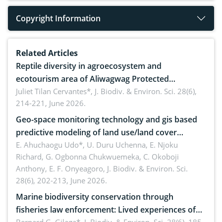
Copyright Information
Related Articles
Reptile diversity in agroecosystem and
ecotourism area of Aliwagwag Protected
Landscape, Davao Oriental, Philippines
Juliet Tilan Cervantes*,
J. Biodiv. & Environ. Sci. 28(6),
214-221, June 2026.
Geo-space monitoring technology and gis based
predictive modeling of land use/land cover
dynamics
E. Ahuchaogu Udo*, U. Duru Uchenna, E. Njoku
Richard, G. Ogbonna Chukwuemeka, C. Okoboji
Anthony, E. F. Onyeagoro,
J. Biodiv. & Environ. Sci.
28(6), 202-213, June 2026.
Marine biodiversity conservation through
fisheries law enforcement: Lived experiences of