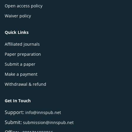
Open access policy
Waiver policy
Quick Links
Affiliated journals
Paper preparation
Submit a paper
Make a payment
Withdrawal & refund
Get In Touch
Support:
info@innspub.net
Submit:
submission@innspub.net