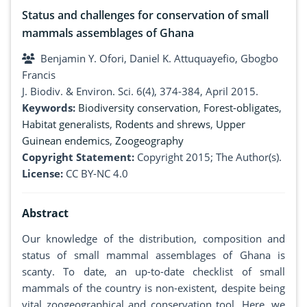
Status and challenges for conservation of small
mammals assemblages of Ghana
Benjamin Y. Ofori, Daniel K. Attuquayefio, Gbogbo
Francis
J. Biodiv. & Environ. Sci. 6(4), 374-384, April 2015.
Keywords:
Biodiversity conservation
,
Forest-obligates
,
Habitat generalists
,
Rodents and shrews
,
Upper
Guinean endemics
,
Zoogeography
Copyright Statement:
Copyright 2015; The Author(s).
License:
CC BY-NC 4.0
Abstract
Our knowledge of the distribution, composition and
status of small mammal assemblages of Ghana is
scanty. To date, an up-to-date checklist of small
mammals of the country is non-existent, despite being
vital zoogeographical and conservation tool. Here, we