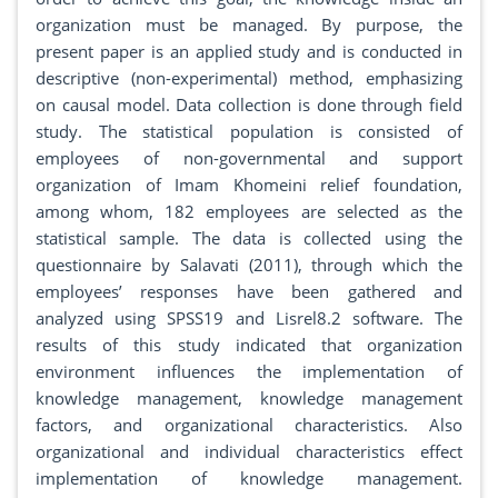
organization must be managed. By purpose, the
present paper is an applied study and is conducted in
descriptive (non-experimental) method, emphasizing
on causal model. Data collection is done through field
study. The statistical population is consisted of
employees of non-governmental and support
organization of Imam Khomeini relief foundation,
among whom, 182 employees are selected as the
statistical sample. The data is collected using the
questionnaire by Salavati (2011), through which the
employees’ responses have been gathered and
analyzed using SPSS19 and Lisrel8.2 software. The
results of this study indicated that organization
environment influences the implementation of
knowledge management, knowledge management
factors, and organizational characteristics. Also
organizational and individual characteristics effect
implementation of knowledge management.