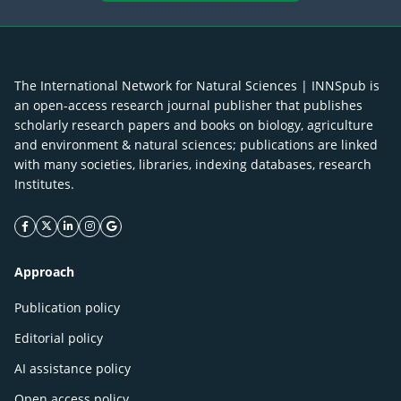
The International Network for Natural Sciences | INNSpub is
an open-access research journal publisher that publishes
scholarly research papers and books on biology, agriculture
and environment & natural sciences; publications are linked
with many societies, libraries, indexing databases, research
Institutes.
facebook icon
twitter icon
linkeding icon
instagram icon
google icon
Approach
Publication policy
Editorial policy
AI assistance policy
Open access policy