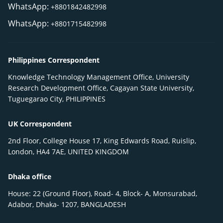
WhatsApp:
+8801842482998
WhatsApp:
+8801715482998
Philippines Correspondent
Knowledge Technology Management Office, University
Research Development Office, Cagayan State University,
Tuguegarao City, PHILIPPINES
UK Correspondent
2nd Floor, College House 17, King Edwards Road, Ruislip,
London, HA4 7AE, UNITED KINGDOM
Dhaka office
House: 22 (Ground Floor), Road- 4, Block- A, Monsurabad,
Adabor, Dhaka- 1207, BANGLADESH