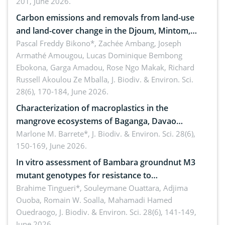
201, June 2026.
amended by Republic Act No. 10654
Carbon emissions and removals from land-use
and land-cover change in the Djoum, Mintom,
Ngoyla, and Yokadouma forest block, Cameroon
Pascal Freddy Bikono*, Zachée Ambang, Joseph
Armathé Amougou, Lucas Dominique Bembong
(Congo Basin)
Ebokona, Garga Amadou, Rose Ngo Makak, Richard
Russell Akoulou Ze Mballa,
J. Biodiv. & Environ. Sci.
28(6), 170-184, June 2026.
Characterization of macroplastics in the
mangrove ecosystems of Baganga, Davao
Oriental, Philippines
Marlone M. Barrete*,
J. Biodiv. & Environ. Sci. 28(6),
150-169, June 2026.
In vitro assessment of Bambara groundnut M3
mutant genotypes for resistance to
Macrophomina phaseolina (Tassi) Goid. in the
Brahime Tingueri*, Souleymane Ouattara, Adjima
Ouoba, Romain W. Soalla, Mahamadi Hamed
seedling stage in Burkina Faso
Ouedraogo,
J. Biodiv. & Environ. Sci. 28(6), 141-149,
June 2026.