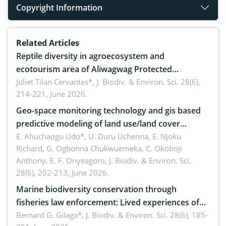
Copyright Information
Related Articles
Reptile diversity in agroecosystem and
ecotourism area of Aliwagwag Protected
Landscape, Davao Oriental, Philippines
Juliet Tilan Cervantes*,
J. Biodiv. & Environ. Sci. 28(6),
214-221, June 2026.
Geo-space monitoring technology and gis based
predictive modeling of land use/land cover
dynamics
E. Ahuchaogu Udo*, U. Duru Uchenna, E. Njoku
Richard, G. Ogbonna Chukwuemeka, C. Okoboji
Anthony, E. F. Onyeagoro,
J. Biodiv. & Environ. Sci.
28(6), 202-213, June 2026.
Marine biodiversity conservation through
fisheries law enforcement: Lived experiences of
implementers of Republic Act No. 8550, as
Bernard G. Gilaga*,
J. Biodiv. & Environ. Sci. 28(6), 185-