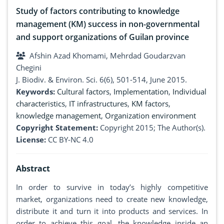
Study of factors contributing to knowledge
management (KM) success in non-governmental
and support organizations of Guilan province
Afshin Azad Khomami, Mehrdad Goudarzvan
Chegini
J. Biodiv. & Environ. Sci. 6(6), 501-514, June 2015.
Keywords:
Cultural factors
,
Implementation
,
Individual
characteristics
,
IT infrastructures
,
KM factors
,
knowledge management
,
Organization environment
Copyright Statement:
Copyright 2015; The Author(s).
License:
CC BY-NC 4.0
Abstract
In order to survive in today’s highly competitive
market, organizations need to create new knowledge,
distribute it and turn it into products and services. In
order to achieve this goal, the knowledge inside an