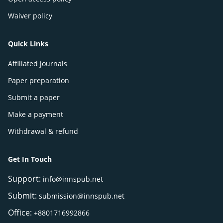
Waiver policy
Quick Links
Affiliated journals
Paper preparation
Submit a paper
Make a payment
Withdrawal & refund
Get In Touch
Support:
info@innspub.net
Submit:
submission@innspub.net
Office:
+8801716992866