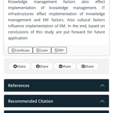
Knowledge management factors also effect
implementation of knowledge management. IT
infrastructures effect implementation of knowledge
management and KM factors. Also cultural factors
influence implementation of KM. In the end, based on
conclusions of this study are put forward for future
application.
Certificate
Cover
PDF
Share
Share
Share
Share
References
Recommended Citation