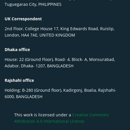
Tuguegarao City, PHILIPPINES
UK Correspondent
2nd Floor, College House 17, King Edwards Road, Ruislip,
London, HA4 7AE, UNITED KINGDOM
Dhaka office
House: 22 (Ground Floor), Road- 4, Block- A, Monsurabad,
Adabor, Dhaka- 1207, BANGLADESH
Rajshahi office
Holding: B-280 (Ground floor), Kadirgonj, Boalia, Rajshahi-
6000, BANGLADESH
This work is licensed under a
Creative Commons
Attribution 4.0 International License