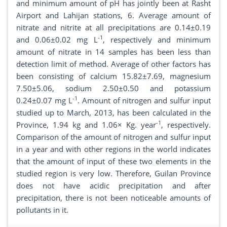
and minimum amount of pH has jointly been at Rasht
Airport and Lahijan stations, 6. Average amount of
nitrate and nitrite at all precipitations are 0.14±0.19
-1
and 0.06±0.02 mg L
, respectively and minimum
amount of nitrate in 14 samples has been less than
detection limit of method. Average of other factors has
been consisting of calcium 15.82±7.69, magnesium
7.50±5.06, sodium 2.50±0.50 and potassium
-1
0.24±0.07 mg L
. Amount of nitrogen and sulfur input
studied up to March, 2013, has been calculated in the
-1
Province, 1.94 kg and 1.06× Kg. year
, respectively.
Comparison of the amount of nitrogen and sulfur input
in a year and with other regions in the world indicates
that the amount of input of these two elements in the
studied region is very low. Therefore, Guilan Province
does not have acidic precipitation and after
precipitation, there is not been noticeable amounts of
pollutants in it.