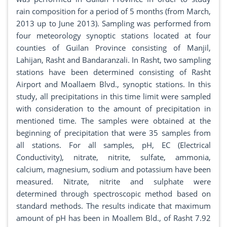
rain composition for a period of 5 months (from March,
2013 up to June 2013). Sampling was performed from
four meteorology synoptic stations located at four
counties of Guilan Province consisting of Manjil,
Lahijan, Rasht and Bandaranzali. In Rasht, two sampling
stations have been determined consisting of Rasht
Airport and Moallaem Blvd., synoptic stations. In this
study, all precipitations in this time limit were sampled
with consideration to the amount of precipitation in
mentioned time. The samples were obtained at the
beginning of precipitation that were 35 samples from
all stations. For all samples, pH, EC (Electrical
Conductivity), nitrate, nitrite, sulfate, ammonia,
calcium, magnesium, sodium and potassium have been
measured. Nitrate, nitrite and sulphate were
determined through spectroscopic method based on
standard methods. The results indicate that maximum
amount of pH has been in Moallem Bld., of Rasht 7.92