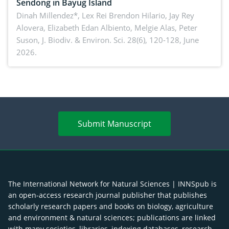
Sendong in Bayug Island
Dinah Millendez*, Lex Rei Brendon Hilario, Jay Rey
Alovera, Elizabeth Edan Albiento, Melgie Alas, Peter
Suson,
J. Biodiv. & Environ. Sci. 28(6), 120-128, June
2026.
Submit Manuscript
The International Network for Natural Sciences | INNSpub is
an open-access research journal publisher that publishes
scholarly research papers and books on biology, agriculture
and environment & natural sciences; publications are linked
with many societies, libraries, indexing databases, research