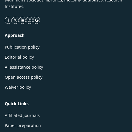
Institutes.
facebook icon
twitter icon
linkeding icon
instagram icon
google icon
Approach
Publication policy
Editorial policy
AI assistance policy
Open access policy
Waiver policy
Quick Links
Affiliated journals
Paper preparation