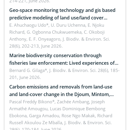
214-221, June 2026.
Geo-space monitoring technology and gis based
predictive modeling of land use/land cover
dynamics
E. Ahuchaogu Udo*, U. Duru Uchenna, E. Njoku
Richard, G. Ogbonna Chukwuemeka, C. Okoboji
Anthony, E. F. Onyeagoro,
J. Biodiv. & Environ. Sci.
28(6), 202-213, June 2026.
Marine biodiversity conservation through
fisheries law enforcement: Lived experiences of
implementers of Republic Act No. 8550, as
Bernard G. Gilaga*,
J. Biodiv. & Environ. Sci. 28(6), 185-
201, June 2026.
amended by Republic Act No. 10654
Carbon emissions and removals from land-use
and land-cover change in the Djoum, Mintom,
Ngoyla, and Yokadouma forest block, Cameroon
Pascal Freddy Bikono*, Zachée Ambang, Joseph
Armathé Amougou, Lucas Dominique Bembong
(Congo Basin)
Ebokona, Garga Amadou, Rose Ngo Makak, Richard
Russell Akoulou Ze Mballa,
J. Biodiv. & Environ. Sci.
28(6), 170-184, June 2026.