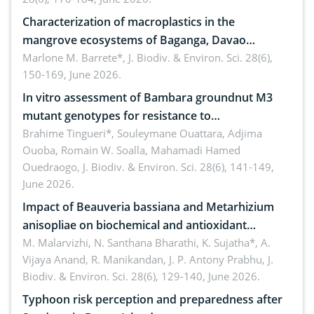
Characterization of macroplastics in the
mangrove ecosystems of Baganga, Davao
Oriental, Philippines
Marlone M. Barrete*,
J. Biodiv. & Environ. Sci. 28(6),
150-169, June 2026.
In vitro assessment of Bambara groundnut M3
mutant genotypes for resistance to
Macrophomina phaseolina (Tassi) Goid. in the
Brahime Tingueri*, Souleymane Ouattara, Adjima
Ouoba, Romain W. Soalla, Mahamadi Hamed
seedling stage in Burkina Faso
Ouedraogo,
J. Biodiv. & Environ. Sci. 28(6), 141-149,
June 2026.
Impact of Beauveria bassiana and Metarhizium
anisopliae on biochemical and antioxidant
enzymes in Rhynchophorus ferrugineus (Olivier)
M. Malarvizhi, N. Santhana Bharathi, K. Sujatha*, A.
Vijaya Anand, R. Manikandan, J. P. Antony Prabhu,
J.
infesting oil palm
Biodiv. & Environ. Sci. 28(6), 129-140, June 2026.
Typhoon risk perception and preparedness after