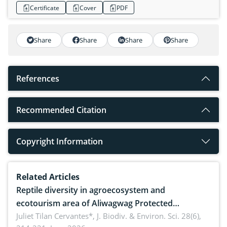
Certificate
Cover
PDF
Share
Share
Share
Share
References
Recommended Citation
Copyright Information
Related Articles
Reptile diversity in agroecosystem and
ecotourism area of Aliwagwag Protected
Landscape, Davao Oriental, Philippines
Juliet Tilan Cervantes*,
J. Biodiv. & Environ. Sci. 28(6),