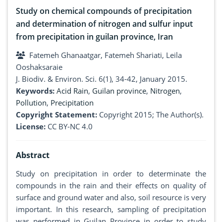
Study on chemical compounds of precipitation
and determination of nitrogen and sulfur input
from precipitation in guilan province, Iran
Fatemeh Ghanaatgar, Fatemeh Shariati, Leila
Ooshaksaraie
J. Biodiv. & Environ. Sci. 6(1), 34-42, January 2015.
Keywords:
Acid Rain
,
Guilan province
,
Nitrogen
,
Pollution
,
Precipitation
Copyright Statement:
Copyright 2015; The Author(s).
License:
CC BY-NC 4.0
Abstract
Study on precipitation in order to determinate the
compounds in the rain and their effects on quality of
surface and ground water and also, soil resource is very
important. In this research, sampling of precipitation
was performed in Guilan Province in order to study