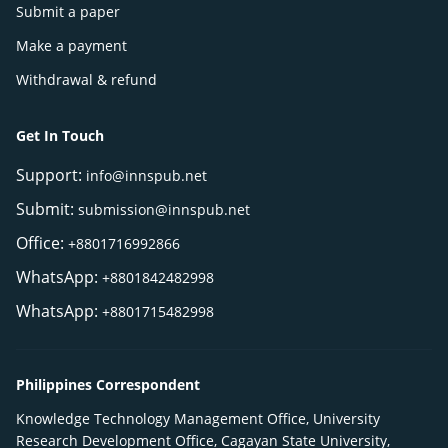
Submit a paper
Make a payment
Withdrawal & refund
Get In Touch
Support:
info@innspub.net
Submit:
submission@innspub.net
Office:
+8801716992866
WhatsApp:
+8801842482998
WhatsApp:
+8801715482998
Philippines Correspondent
Knowledge Technology Management Office, University
Research Development Office, Cagayan State University,