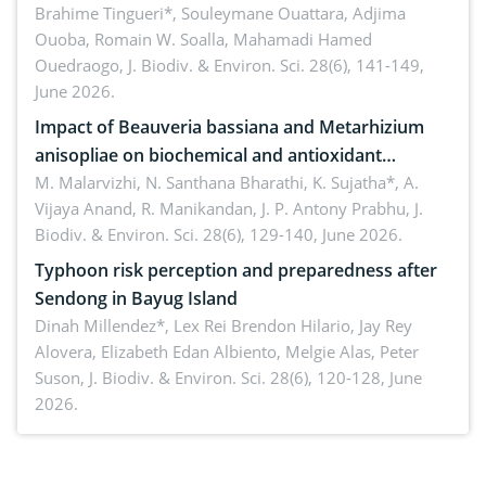
Macrophomina phaseolina (Tassi) Goid. in the
Brahime Tingueri*, Souleymane Ouattara, Adjima
Ouoba, Romain W. Soalla, Mahamadi Hamed
seedling stage in Burkina Faso
Ouedraogo,
J. Biodiv. & Environ. Sci. 28(6), 141-149,
June 2026.
Impact of Beauveria bassiana and Metarhizium
anisopliae on biochemical and antioxidant
enzymes in Rhynchophorus ferrugineus (Olivier)
M. Malarvizhi, N. Santhana Bharathi, K. Sujatha*, A.
Vijaya Anand, R. Manikandan, J. P. Antony Prabhu,
J.
infesting oil palm
Biodiv. & Environ. Sci. 28(6), 129-140, June 2026.
Typhoon risk perception and preparedness after
Sendong in Bayug Island
Dinah Millendez*, Lex Rei Brendon Hilario, Jay Rey
Alovera, Elizabeth Edan Albiento, Melgie Alas, Peter
Suson,
J. Biodiv. & Environ. Sci. 28(6), 120-128, June
2026.