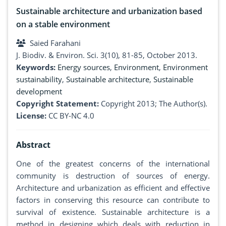
Sustainable architecture and urbanization based
on a stable environment
Saied Farahani
J. Biodiv. & Environ. Sci. 3(10), 81-85, October 2013.
Keywords:
Energy sources
,
Environment
,
Environment
sustainability
,
Sustainable architecture
,
Sustainable
development
Copyright Statement:
Copyright 2013; The Author(s).
License:
CC BY-NC 4.0
Abstract
One of the greatest concerns of the international
community is destruction of sources of energy.
Architecture and urbanization as efficient and effective
factors in conserving this resource can contribute to
survival of existence. Sustainable architecture is a
method in designing which deals with reduction in