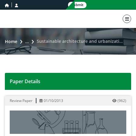
home icon
user icon
Submit
nav 
Sustainable architecture and urbanization based on a stable environment
Home
...
Paper Details
Sustainable architecture and urbanization based on a
Review Paper
01/10/2013
(
962
)