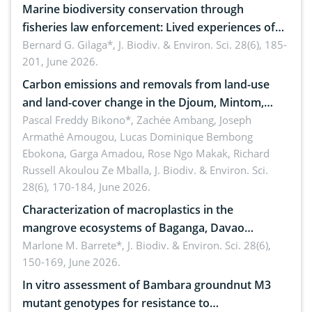
Marine biodiversity conservation through
fisheries law enforcement: Lived experiences of
implementers of Republic Act No. 8550, as
Bernard G. Gilaga*,
J. Biodiv. & Environ. Sci. 28(6), 185-
201, June 2026.
amended by Republic Act No. 10654
Carbon emissions and removals from land-use
and land-cover change in the Djoum, Mintom,
Ngoyla, and Yokadouma forest block, Cameroon
Pascal Freddy Bikono*, Zachée Ambang, Joseph
Armathé Amougou, Lucas Dominique Bembong
(Congo Basin)
Ebokona, Garga Amadou, Rose Ngo Makak, Richard
Russell Akoulou Ze Mballa,
J. Biodiv. & Environ. Sci.
28(6), 170-184, June 2026.
Characterization of macroplastics in the
mangrove ecosystems of Baganga, Davao
Oriental, Philippines
Marlone M. Barrete*,
J. Biodiv. & Environ. Sci. 28(6),
150-169, June 2026.
In vitro assessment of Bambara groundnut M3
mutant genotypes for resistance to