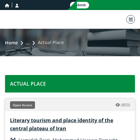
home icon
user icon
Submit
nav 
Actual Place
Home
...
ACTUAL PLACE
(803)
Open Access
Literary tourism and place identity of the
central plateau of Iran