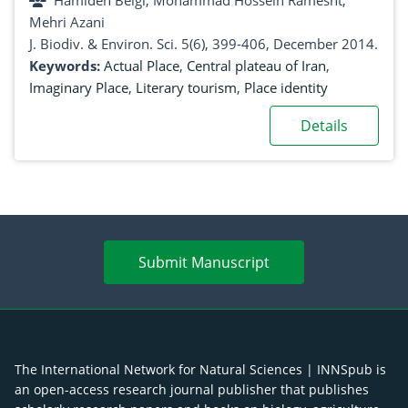
Hamideh Beigi, Mohammad Hossein Ramesht,
Mehri Azani
J. Biodiv. & Environ. Sci. 5(6), 399-406, December 2014.
Keywords:
Actual Place
,
Central plateau of Iran
,
Imaginary Place
,
Literary tourism
,
Place identity
Details
Submit Manuscript
The International Network for Natural Sciences | INNSpub is
an open-access research journal publisher that publishes