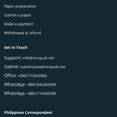
Paper preparation
Submit a paper
Make a payment
Withdrawal & refund
Get In Touch
Support:
info@innspub.net
Submit:
submission@innspub.net
Office:
+8801716992866
WhatsApp:
+8801842482998
WhatsApp:
+8801715482998
Philippines Correspondent