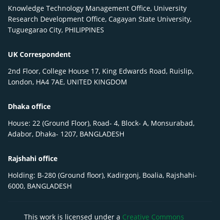
Knowledge Technology Management Office, University
Research Development Office, Cagayan State University,
Tuguegarao City, PHILIPPINES
UK Correspondent
2nd Floor, College House 17, King Edwards Road, Ruislip,
London, HA4 7AE, UNITED KINGDOM
Dhaka office
House: 22 (Ground Floor), Road- 4, Block- A, Monsurabad,
Adabor, Dhaka- 1207, BANGLADESH
Rajshahi office
Holding: B-280 (Ground floor), Kadirgonj, Boalia, Rajshahi-
6000, BANGLADESH
This work is licensed under a
Creative Commons