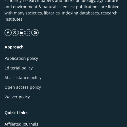
scholarly research papers and books on biology, agriculture
and environment & natural sciences; publications are linked
with many societies, libraries, indexing databases, research
Institutes.
facebook icon
twitter icon
linkeding icon
instagram icon
google icon
Approach
Publication policy
Editorial policy
AI assistance policy
Open access policy
Waiver policy
Quick Links
Affiliated journals