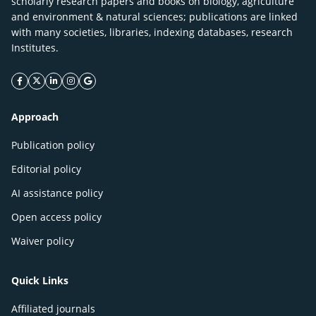
scholarly research papers and books on biology, agriculture
and environment & natural sciences; publications are linked
with many societies, libraries, indexing databases, research
Institutes.
facebook icon
twitter icon
linkeding icon
instagram icon
google icon
Approach
Publication policy
Editorial policy
AI assistance policy
Open access policy
Waiver policy
Quick Links
Affiliated journals