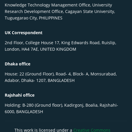
Knowledge Technology Management Office, University
Research Development Office, Cagayan State University,
Tuguegarao City, PHILIPPINES
UK Correspondent
2nd Floor, College House 17, King Edwards Road, Ruislip,
London, HA4 7AE, UNITED KINGDOM
Dhaka office
House: 22 (Ground Floor), Road- 4, Block- A, Monsurabad,
Adabor, Dhaka- 1207, BANGLADESH
Rajshahi office
Holding: B-280 (Ground floor), Kadirgonj, Boalia, Rajshahi-
6000, BANGLADESH
This work is licensed under a
Creative Commons