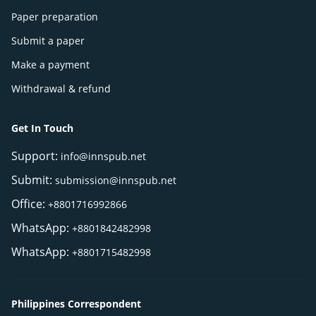
Paper preparation
Submit a paper
Make a payment
Withdrawal & refund
Get In Touch
Support:
info@innspub.net
Submit:
submission@innspub.net
Office:
+8801716992866
WhatsApp:
+8801842482998
WhatsApp:
+8801715482998
Philippines Correspondent