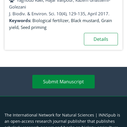
Yaghoub Raei, Hajar valipour, Kazem Ghassemi-
Golezani
J. Biodiv. & Environ. Sci. 10(4), 129-135, April 2017.
Keywords:
Biological fertilizer
,
Black mustard
,
Grain
yield
,
Seed priming
Details
Submit Manuscript
The International Network for Natural Sciences | INNSpub is
an open-access research journal publisher that publishes