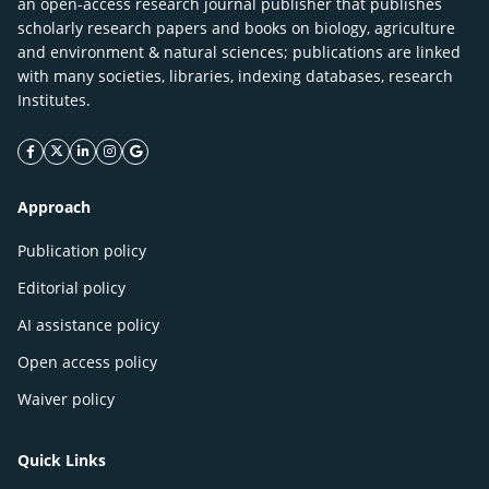
an open-access research journal publisher that publishes
scholarly research papers and books on biology, agriculture
and environment & natural sciences; publications are linked
with many societies, libraries, indexing databases, research
Institutes.
facebook icon
twitter icon
linkeding icon
instagram icon
google icon
Approach
Publication policy
Editorial policy
AI assistance policy
Open access policy
Waiver policy
Quick Links