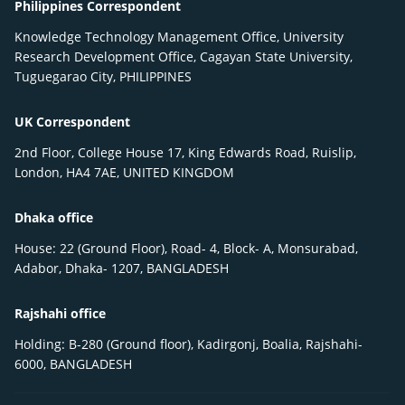
Philippines Correspondent
Knowledge Technology Management Office, University
Research Development Office, Cagayan State University,
Tuguegarao City, PHILIPPINES
UK Correspondent
2nd Floor, College House 17, King Edwards Road, Ruislip,
London, HA4 7AE, UNITED KINGDOM
Dhaka office
House: 22 (Ground Floor), Road- 4, Block- A, Monsurabad,
Adabor, Dhaka- 1207, BANGLADESH
Rajshahi office
Holding: B-280 (Ground floor), Kadirgonj, Boalia, Rajshahi-
6000, BANGLADESH