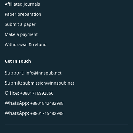
Affiliated journals
Paper preparation
Submit a paper
Make a payment
Withdrawal & refund
Get In Touch
Support:
info@innspub.net
Submit:
submission@innspub.net
Office:
+8801716992866
WhatsApp:
+8801842482998
WhatsApp:
+8801715482998