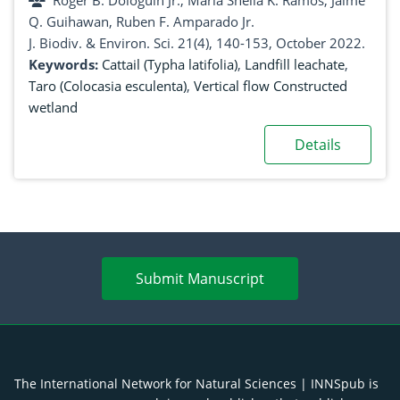
Roger B. Dologuin Jr., Maria Sheila K. Ramos, Jaime
Philippines
Q. Guihawan, Ruben F. Amparado Jr.
J. Biodiv. & Environ. Sci. 21(4), 140-153, October 2022.
Keywords:
Cattail (Typha latifolia)
,
Landfill leachate
,
Taro (Colocasia esculenta)
,
Vertical flow Constructed
wetland
Details
Submit Manuscript
The International Network for Natural Sciences | INNSpub is