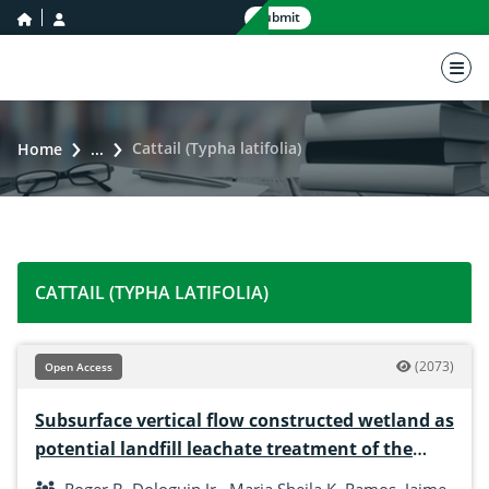
home icon
user icon
Submit
nav 
Cattail (Typha latifolia)
Home
...
CATTAIL (TYPHA LATIFOLIA)
(2073)
Open Access
Subsurface vertical flow constructed wetland as
potential landfill leachate treatment of the
solid waste disposal facility of Iligan City,