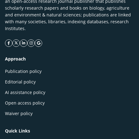
an open-access research journal publisher that publishes
scholarly research papers and books on biology, agriculture
and environment & natural sciences; publications are linked
with many societies, libraries, indexing databases, research
Institutes.
facebook icon
twitter icon
linkeding icon
instagram icon
google icon
Approach
Publication policy
Editorial policy
AI assistance policy
Open access policy
Waiver policy
Quick Links