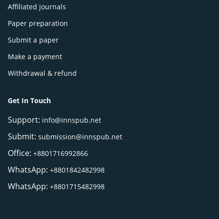
Affiliated journals
Paper preparation
Submit a paper
Make a payment
Withdrawal & refund
Get In Touch
Support:
info@innspub.net
Submit:
submission@innspub.net
Office:
+8801716992866
WhatsApp:
+8801842482998
WhatsApp:
+8801715482998