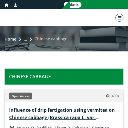
home icon
user icon
Submit
nav 
Chinese cabbage
Home
...
CHINESE CABBAGE
(400)
Open Access
Influence of drip fertigation using vermitea on
Chinese cabbage (Brassica rapa L. var.
pekinensis) in low-nutrient area