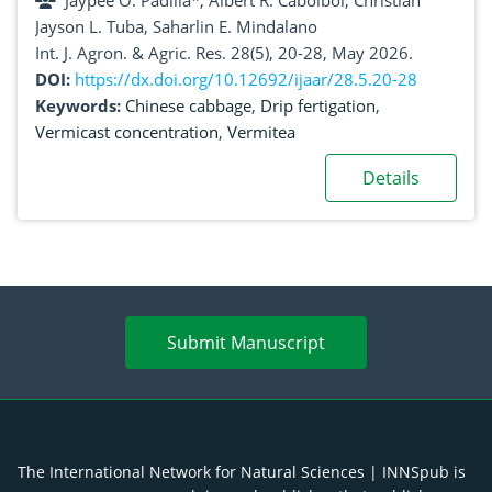
Jaypee O. Padilla*, Albert R. Cabolbol, Christian
Jayson L. Tuba, Saharlin E. Mindalano
Int. J. Agron. & Agric. Res. 28(5), 20-28, May 2026.
DOI:
https://dx.doi.org/10.12692/ijaar/28.5.20-28
Keywords:
Chinese cabbage
,
Drip fertigation
,
Vermicast concentration
,
Vermitea
Details
Submit Manuscript
The International Network for Natural Sciences | INNSpub is