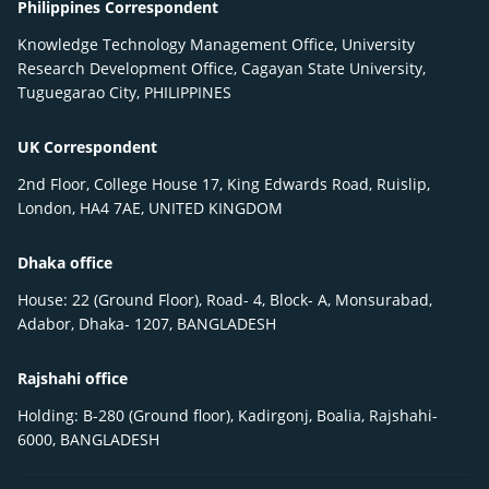
Philippines Correspondent
Knowledge Technology Management Office, University
Research Development Office, Cagayan State University,
Tuguegarao City, PHILIPPINES
UK Correspondent
2nd Floor, College House 17, King Edwards Road, Ruislip,
London, HA4 7AE, UNITED KINGDOM
Dhaka office
House: 22 (Ground Floor), Road- 4, Block- A, Monsurabad,
Adabor, Dhaka- 1207, BANGLADESH
Rajshahi office
Holding: B-280 (Ground floor), Kadirgonj, Boalia, Rajshahi-
6000, BANGLADESH