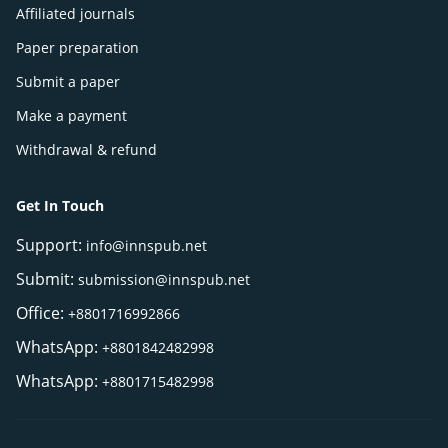
Affiliated journals
Paper preparation
Submit a paper
Make a payment
Withdrawal & refund
Get In Touch
Support:
info@innspub.net
Submit:
submission@innspub.net
Office:
+8801716992866
WhatsApp:
+8801842482998
WhatsApp:
+8801715482998