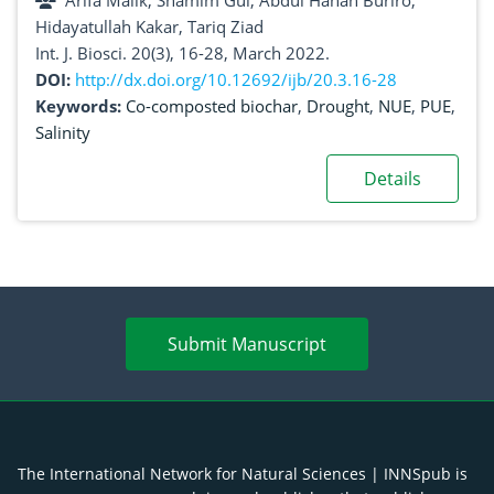
Arifa Malik, Shamim Gul, Abdul Hanan Buriro,
under salinity stress conditions
Hidayatullah Kakar, Tariq Ziad
Int. J. Biosci. 20(3), 16-28, March 2022.
DOI:
http://dx.doi.org/10.12692/ijb/20.3.16-28
Keywords:
Co-composted biochar
,
Drought
,
NUE
,
PUE
,
Salinity
Details
Submit Manuscript
The International Network for Natural Sciences | INNSpub is