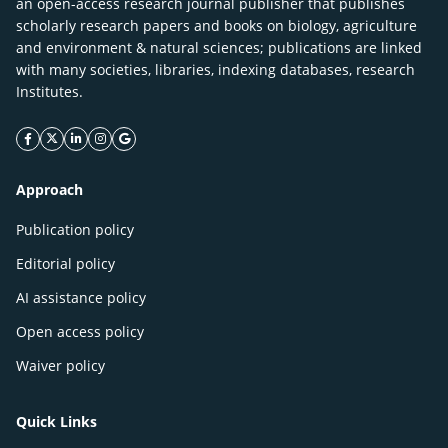
an open-access research journal publisher that publishes
scholarly research papers and books on biology, agriculture
and environment & natural sciences; publications are linked
with many societies, libraries, indexing databases, research
Institutes.
facebook icon
twitter icon
linkeding icon
instagram icon
google icon
Approach
Publication policy
Editorial policy
AI assistance policy
Open access policy
Waiver policy
Quick Links