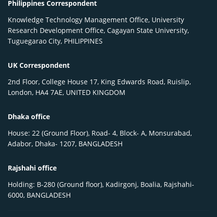
Philippines Correspondent
Knowledge Technology Management Office, University
Research Development Office, Cagayan State University,
Tuguegarao City, PHILIPPINES
UK Correspondent
2nd Floor, College House 17, King Edwards Road, Ruislip,
London, HA4 7AE, UNITED KINGDOM
Dhaka office
House: 22 (Ground Floor), Road- 4, Block- A, Monsurabad,
Adabor, Dhaka- 1207, BANGLADESH
Rajshahi office
Holding: B-280 (Ground floor), Kadirgonj, Boalia, Rajshahi-
6000, BANGLADESH