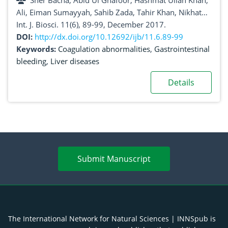
Sher Bacha, Abid Ul Ghafoor, Hashmat Ullah Khan,
Ali, Eiman Sumayyah, Sahib Zada, Tahir Khan, Nikhat
Ilahi, Suliman Khan, Wasim Sajjad
Int. J. Biosci. 11(6), 89-99, December 2017.
DOI:
http://dx.doi.org/10.12692/ijb/11.6.89-99
Keywords:
Coagulation abnormalities
,
Gastrointestinal
bleeding
,
Liver diseases
Details
Submit Manuscript
The International Network for Natural Sciences | INNSpub is