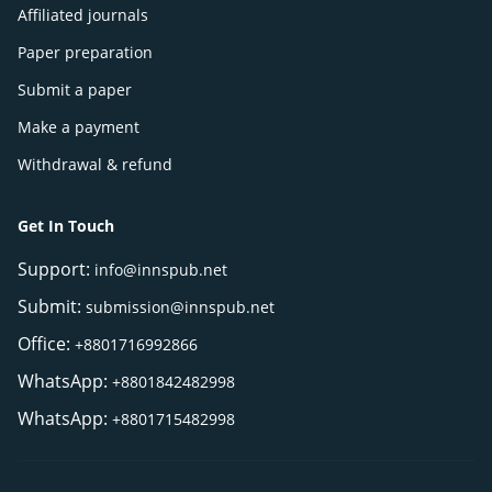
Affiliated journals
Paper preparation
Submit a paper
Make a payment
Withdrawal & refund
Get In Touch
Support:
info@innspub.net
Submit:
submission@innspub.net
Office:
+8801716992866
WhatsApp:
+8801842482998
WhatsApp:
+8801715482998