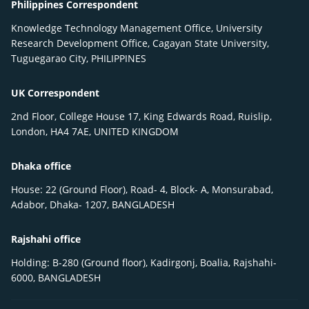
Philippines Correspondent
Knowledge Technology Management Office, University
Research Development Office, Cagayan State University,
Tuguegarao City, PHILIPPINES
UK Correspondent
2nd Floor, College House 17, King Edwards Road, Ruislip,
London, HA4 7AE, UNITED KINGDOM
Dhaka office
House: 22 (Ground Floor), Road- 4, Block- A, Monsurabad,
Adabor, Dhaka- 1207, BANGLADESH
Rajshahi office
Holding: B-280 (Ground floor), Kadirgonj, Boalia, Rajshahi-
6000, BANGLADESH