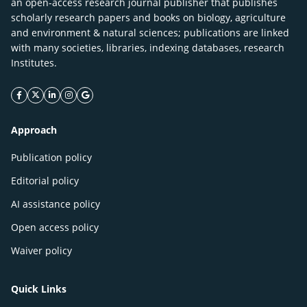
an open-access research journal publisher that publishes
scholarly research papers and books on biology, agriculture
and environment & natural sciences; publications are linked
with many societies, libraries, indexing databases, research
Institutes.
facebook icon
twitter icon
linkeding icon
instagram icon
google icon
Approach
Publication policy
Editorial policy
AI assistance policy
Open access policy
Waiver policy
Quick Links