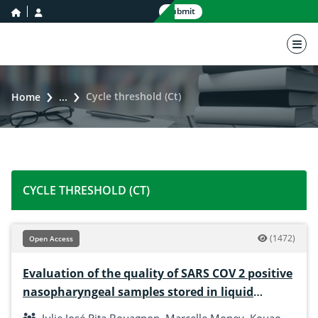
home icon
user icon
Submit
nav 
Cycle threshold (Ct)
Home
...
CYCLE THRESHOLD (CT)
(1472)
Open Access
Evaluation of the quality of SARS COV 2 positive
nasopharyngeal samples stored in liquid
nitrogen at the biobank (Pasteur institute of