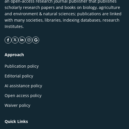
an open-access research journal publisher that publishes
scholarly research papers and books on biology, agriculture
and environment & natural sciences; publications are linked
with many societies, libraries, indexing databases, research
Institutes.
facebook icon
twitter icon
linkeding icon
instagram icon
google icon
Approach
Publication policy
Editorial policy
AI assistance policy
Open access policy
Waiver policy
Quick Links