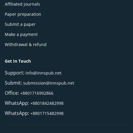
Affiliated journals
Paper preparation
Submit a paper
Make a payment
Withdrawal & refund
Get In Touch
Support:
info@innspub.net
Submit:
submission@innspub.net
Office:
+8801716992866
WhatsApp:
+8801842482998
WhatsApp:
+8801715482998