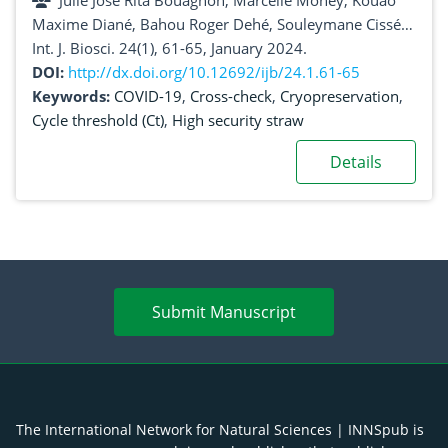
Julie José Rita Bouagnon, Marcelle Money, Kouao
Côte d’Ivoire)
Maxime Diané, Bahou Roger Dehé, Souleymane Cissé,
Kouadio Ayébé Edwige Aka, Kouamé Ambroise
Int. J. Biosci. 24(1), 61-65, January 2024.
Kintossou, Litio Sinali Coulibaly, Hervé Alberic Kadjo,
DOI:
http://dx.doi.org/10.12692/ijb/24.1.61-65
Jean David N’Guessan, Alico Joseph Djaman, Mireille
Keywords:
COVID-19
,
Cross-check
,
Cryopreservation
,
Dosso
Cycle threshold (Ct)
,
High security straw
Details
Submit Manuscript
The International Network for Natural Sciences | INNSpub is