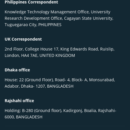
Philippines Correspondent
Knowledge Technology Management Office, University
Research Development Office, Cagayan State University,
Tuguegarao City, PHILIPPINES
UK Correspondent
2nd Floor, College House 17, King Edwards Road, Ruislip,
London, HA4 7AE, UNITED KINGDOM
Dhaka office
House: 22 (Ground Floor), Road- 4, Block- A, Monsurabad,
Adabor, Dhaka- 1207, BANGLADESH
Rajshahi office
Holding: B-280 (Ground floor), Kadirgonj, Boalia, Rajshahi-
6000, BANGLADESH