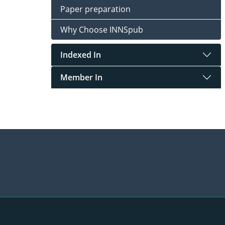
Paper preparation
Why Choose INNSpub
Indexed In
Member In