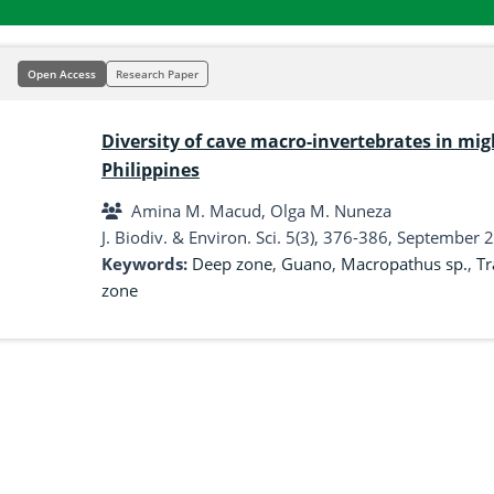
Open Access
Research Paper
Diversity of cave macro-invertebrates in mig
Philippines
Amina M. Macud, Olga M. Nuneza
J. Biodiv. & Environ. Sci. 5(3), 376-386, September 
Keywords:
Deep zone
,
Guano
,
Macropathus sp.
,
Tr
zone