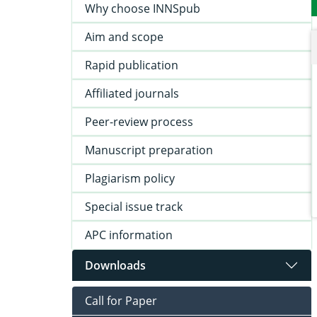
Why choose INNSpub
Aim and scope
Rapid publication
Affiliated journals
Peer-review process
Manuscript preparation
Plagiarism policy
Special issue track
APC information
Downloads
Call for Paper