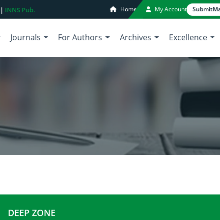
Home
My Account
Submit
Ma
 |
INNS Pub.
Journals
For Authors
Archives
Excellence
DEEP ZONE