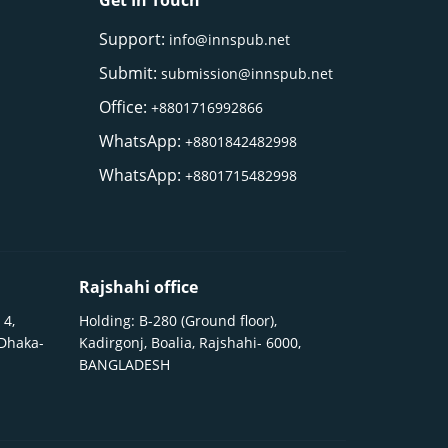
Get In Touch
Support:
info@innspub.net
Submit:
submission@innspub.net
Office:
+8801716992866
WhatsApp:
+8801842482998
WhatsApp:
+8801715482998
Rajshahi office
 4,
Holding: B-280 (Ground floor),
 Dhaka-
Kadirgonj, Boalia, Rajshahi- 6000,
BANGLADESH