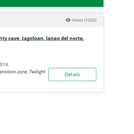
Views
(1020)
hty cave, tagoloan, lanao del norte,
2014.
ansition zone
,
Twilight
Details