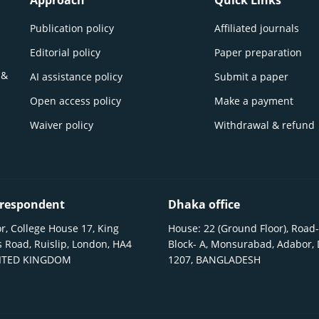
Approach
Quick Links
Publication policy
Affiliated journals
Editorial policy
Paper preparation
 &
AI assistance policy
Submit a paper
Open access policy
Make a payment
Waiver policy
Withdrawal & refund
respondent
Dhaka office
r, College House 17, King
House: 22 (Ground Floor), Road-
 Road, Ruislip, London, HA4
Block- A, Monsurabad, Adabor,
NITED KINGDOM
1207, BANGLADESH