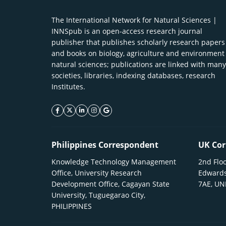
The International Network for Natural Sciences |
INNSpub is an open-access research journal
publisher that publishes scholarly research papers
and books on biology, agriculture and environment
natural sciences; publications are linked with many
societies, libraries, indexing databases, research
Institutes.
facebook icon
twitter icon
linkeding icon
instagram icon
google icon
Philippines Correspondent
UK Cor
Knowledge Technology Management
2nd Floo
Office, University Research
Edwards
Development Office, Cagayan State
7AE, U
University, Tuguegarao City,
PHILIPPINES