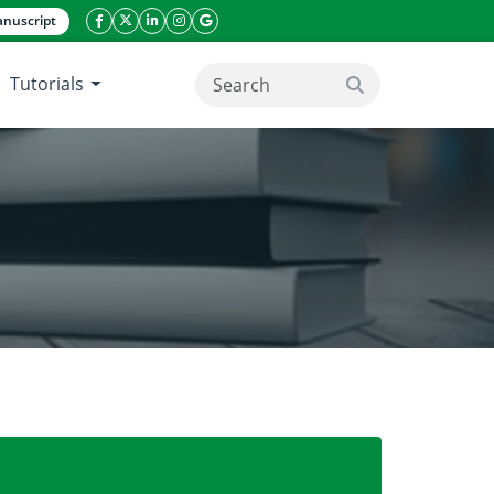
nuscript
facebook icon
twitter icon
linkeding icon
instagram icon
google icon
Tutorials
search button