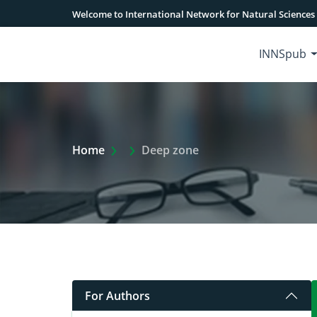
Welcome to International Network for Natural Sciences
INNSpub
Extra Arrow Show
Home
Deep zone
For Authors