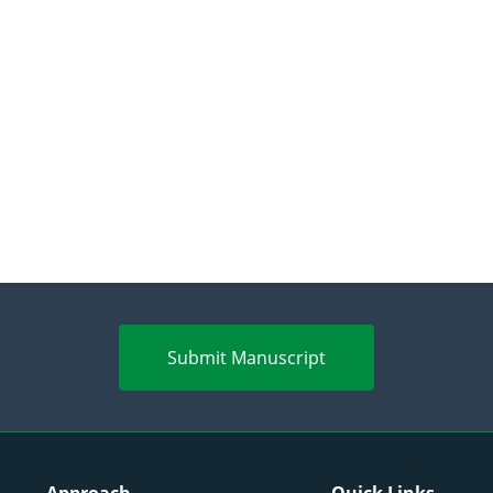
Submit Manuscript