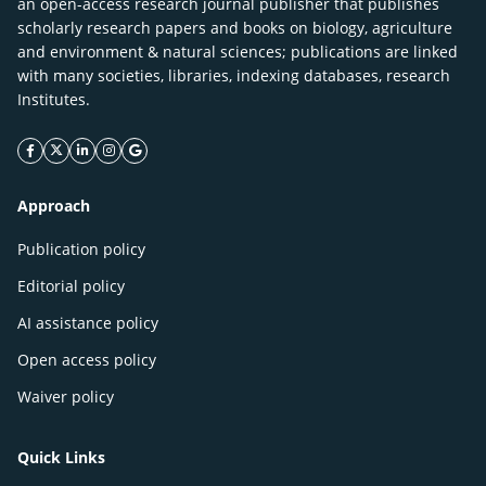
an open-access research journal publisher that publishes
scholarly research papers and books on biology, agriculture
and environment & natural sciences; publications are linked
with many societies, libraries, indexing databases, research
Institutes.
facebook icon
twitter icon
linkeding icon
instagram icon
google icon
Approach
Publication policy
Editorial policy
AI assistance policy
Open access policy
Waiver policy
Quick Links