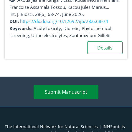
Akoua Jeanne Kanga*, Essoi Kouametchi Hermann,
Françoise Assamala Fossou, Kacou Jules Marius
Djetouan, Kouao Augustin Amonkan
Int. J. Biosci. 28(6), 68-74, June 2026.
DOI:
https://dx.doi.org/10.12692/ijb/28.6.68-74
Keywords:
Acute toxicity
,
Diuretic
,
Phytochemical
screening
,
Urine electrolytes
,
Zanthoxylum Gilletii
Details
Submit Manuscript
The International Network for Natural Sciences | INNSpub is