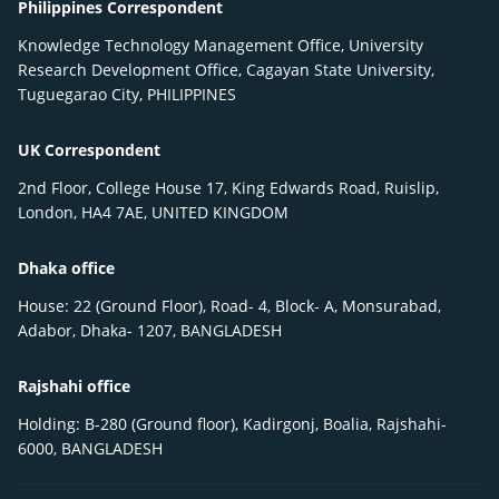
Philippines Correspondent
Knowledge Technology Management Office, University
Research Development Office, Cagayan State University,
Tuguegarao City, PHILIPPINES
UK Correspondent
2nd Floor, College House 17, King Edwards Road, Ruislip,
London, HA4 7AE, UNITED KINGDOM
Dhaka office
House: 22 (Ground Floor), Road- 4, Block- A, Monsurabad,
Adabor, Dhaka- 1207, BANGLADESH
Rajshahi office
Holding: B-280 (Ground floor), Kadirgonj, Boalia, Rajshahi-
6000, BANGLADESH