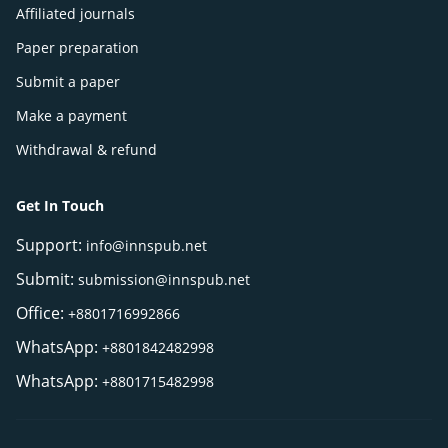
Affiliated journals
Paper preparation
Submit a paper
Make a payment
Withdrawal & refund
Get In Touch
Support:
info@innspub.net
Submit:
submission@innspub.net
Office:
+8801716992866
WhatsApp:
+8801842482998
WhatsApp:
+8801715482998