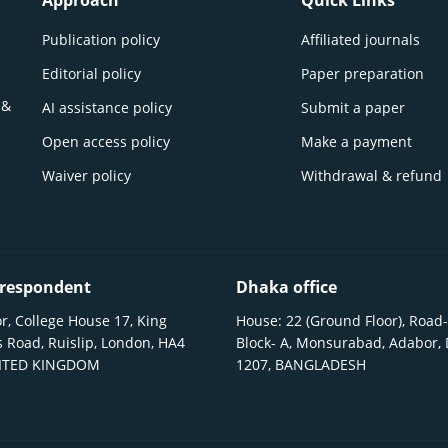
Approach
Quick Links
Publication policy
Affiliated journals
Editorial policy
Paper preparation
 &
AI assistance policy
Submit a paper
Open access policy
Make a payment
Waiver policy
Withdrawal & refund
respondent
Dhaka office
r, College House 17, King
House: 22 (Ground Floor), Road-
 Road, Ruislip, London, HA4
Block- A, Monsurabad, Adabor,
NITED KINGDOM
1207, BANGLADESH