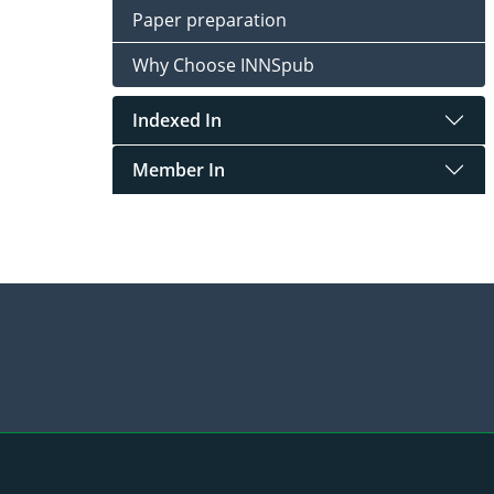
Paper preparation
Why Choose INNSpub
Indexed In
Member In