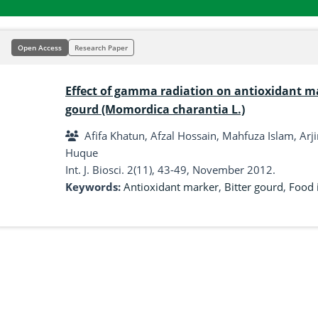
Open Access
Research Paper
Effect of gamma radiation on antioxidant mar
gourd (Momordica charantia L.)
Afifa Khatun, Afzal Hossain, Mahfuza Islam, A
Huque
Int. J. Biosci. 2(11), 43-49, November 2012.
Keywords:
Antioxidant marker
,
Bitter gourd
,
Food 