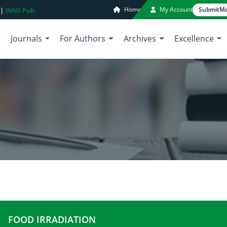
Home
My Account
Submit
Ma
 |
INNS Pub.
Journals
For Authors
Archives
Excellence
FOOD IRRADIATION