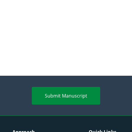
Submit Manuscript