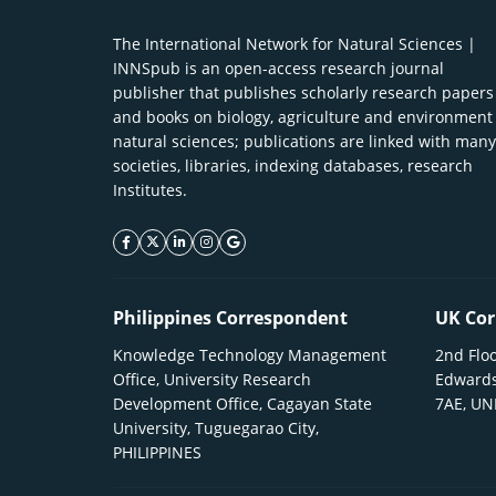
The International Network for Natural Sciences |
INNSpub is an open-access research journal
publisher that publishes scholarly research papers
and books on biology, agriculture and environment
natural sciences; publications are linked with many
societies, libraries, indexing databases, research
Institutes.
facebook icon
twitter icon
linkeding icon
instagram icon
google icon
Philippines Correspondent
UK Cor
Knowledge Technology Management
2nd Floo
Office, University Research
Edwards
Development Office, Cagayan State
7AE, U
University, Tuguegarao City,
PHILIPPINES