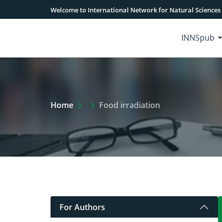
Welcome to International Network for Natural Sciences
INNSpub
Extra Arrow Show
Home
Food irradiation
For Authors