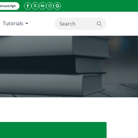
nuscript
facebook icon
twitter icon
linkeding icon
instagram icon
google icon
Tutorials
search button