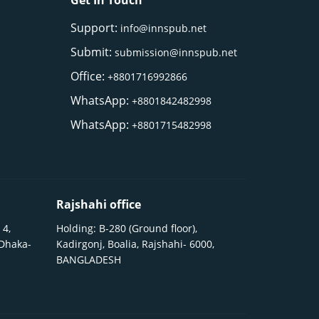
Get In Touch
Support:
info@innspub.net
Submit:
submission@innspub.net
Office:
+8801716992866
WhatsApp:
+8801842482998
WhatsApp:
+8801715482998
Rajshahi office
 4,
Holding: B-280 (Ground floor),
 Dhaka-
Kadirgonj, Boalia, Rajshahi- 6000,
BANGLADESH