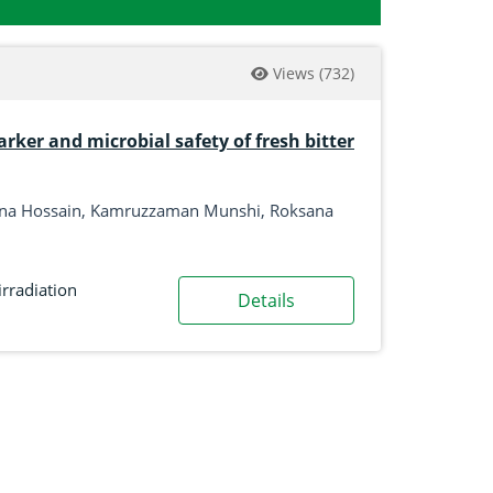
Views
(732)
ker and microbial safety of fresh bitter
rjina Hossain, Kamruzzaman Munshi, Roksana
irradiation
Details