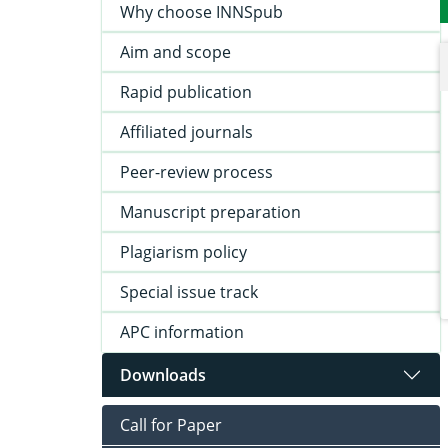
Why choose INNSpub
Aim and scope
Rapid publication
Affiliated journals
Peer-review process
Manuscript preparation
Plagiarism policy
Special issue track
APC information
Downloads
Call for Paper