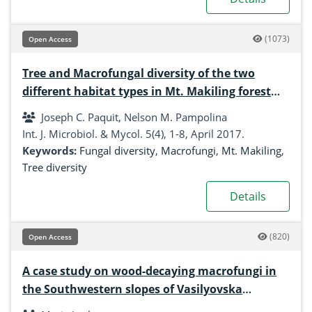
(1073)
Open Access
Tree and Macrofungal diversity of the two
different habitat types in Mt. Makiling forest
reserve
Joseph C. Paquit, Nelson M. Pampolina
Int. J. Microbiol. & Mycol. 5(4), 1-8, April 2017.
Keywords:
Fungal diversity
,
Macrofungi
,
Mt. Makiling
,
Tree diversity
Details
(820)
Open Access
A case study on wood-decaying macrofungi in
the Southwestern slopes of Vasilyovska
Mountain, Forebalkan, Bulgaria