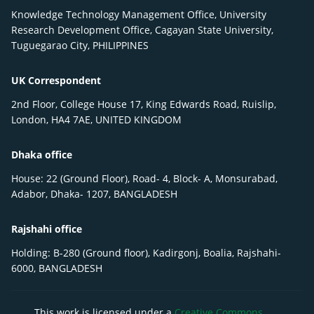
Knowledge Technology Management Office, University
Research Development Office, Cagayan State University,
Tuguegarao City, PHILIPPINES
UK Correspondent
2nd Floor, College House 17, King Edwards Road, Ruislip,
London, HA4 7AE, UNITED KINGDOM
Dhaka office
House: 22 (Ground Floor), Road- 4, Block- A, Monsurabad,
Adabor, Dhaka- 1207, BANGLADESH
Rajshahi office
Holding: B-280 (Ground floor), Kadirgonj, Boalia, Rajshahi-
6000, BANGLADESH
This work is licensed under a
Creative Commons