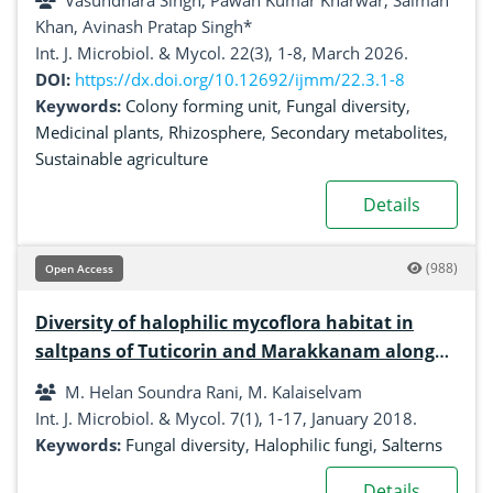
Vasundhara Singh, Pawan Kumar Kharwar, Salman
Khan, Avinash Pratap Singh*
Int. J. Microbiol. & Mycol. 22(3), 1-8, March 2026.
DOI:
https://dx.doi.org/10.12692/ijmm/22.3.1-8
Keywords:
Colony forming unit
,
Fungal diversity
,
Medicinal plants
,
Rhizosphere
,
Secondary metabolites
,
Sustainable agriculture
Details
(988)
Open Access
Diversity of halophilic mycoflora habitat in
saltpans of Tuticorin and Marakkanam along
southeast coast of India
M. Helan Soundra Rani, M. Kalaiselvam
Int. J. Microbiol. & Mycol. 7(1), 1-17, January 2018.
Keywords:
Fungal diversity
,
Halophilic fungi
,
Salterns
Details