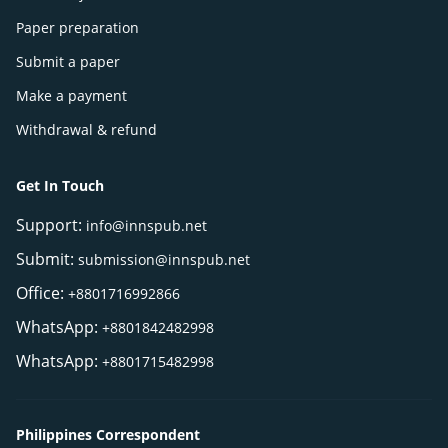
Paper preparation
Submit a paper
Make a payment
Withdrawal & refund
Get In Touch
Support:
info@innspub.net
Submit:
submission@innspub.net
Office:
+8801716992866
WhatsApp:
+8801842482998
WhatsApp:
+8801715482998
Philippines Correspondent