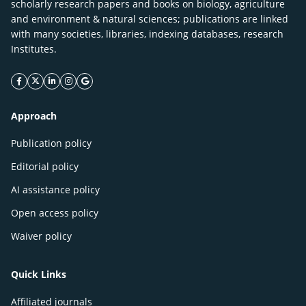
scholarly research papers and books on biology, agriculture
and environment & natural sciences; publications are linked
with many societies, libraries, indexing databases, research
Institutes.
facebook icon
twitter icon
linkeding icon
instagram icon
google icon
Approach
Publication policy
Editorial policy
AI assistance policy
Open access policy
Waiver policy
Quick Links
Affiliated journals