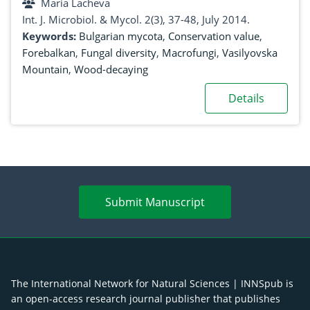
Maria Lacheva
Int. J. Microbiol. & Mycol. 2(3), 37-48, July 2014.
Keywords:
Bulgarian mycota
,
Conservation value
,
Forebalkan
,
Fungal diversity
,
Macrofungi
,
Vasilyovska
Mountain
,
Wood-decaying
Details
Submit Manuscript
The International Network for Natural Sciences | INNSpub is
an open-access research journal publisher that publishes