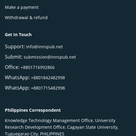
Make a payment
Withdrawal & refund
Get In Touch
Support:
info@innspub.net
Submit:
submission@innspub.net
Office:
+8801716992866
WhatsApp:
+8801842482998
WhatsApp:
+8801715482998
Philippines Correspondent
Knowledge Technology Management Office, University
Research Development Office, Cagayan State University,
Tuguegarao City, PHILIPPINES