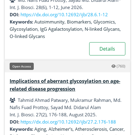
Md. Nafis Fuad Prottoy, Sayad Md. Didarul Alam*
Int. J. Biosci. 28(6), 1-12, June 2026.
DOI:
https://dx.doi.org/10.12692/ijb/28.6.1-12
Keywords:
Autoimmunity
,
Biomarkers
,
Glycomics
,
Glycosylation
,
IgG Agalactosylation
,
N-linked Glycans
,
O-linked Glycans
Details
(760)
Open Access
Implications of aberrant glycosylation on age-
related disease progression
Tahmid Ahmad Patwary, Mukramur Rahman, Md.
Nafis Fuad Prottoy, Sayad Md. Didarul Alam
Int. J. Biosci. 27(2), 176-188, August 2025.
DOI:
https://dx.doi.org/10.12692/ijb/27.2.176-188
Keywords:
Aging
,
Alzheimer’s
,
Atherosclerosis
,
Cancer
,