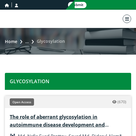
home icon
user icon
Submit
nav 
Glycosylation
Home
...
GLYCOSYLATION
(670)
Open Access
The role of aberrant glycosylation in
autoimmune disease development and
progression