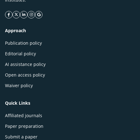
facebook icon
twitter icon
linkeding icon
instagram icon
google icon
Approach
Publication policy
Editorial policy
AI assistance policy
Open access policy
Waiver policy
Quick Links
Affiliated journals
Paper preparation
Submit a paper