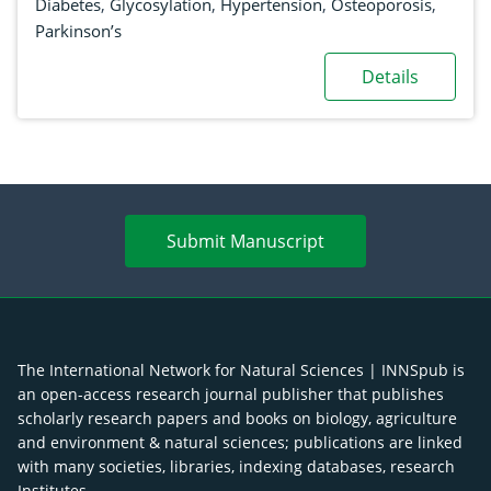
Diabetes
,
Glycosylation
,
Hypertension
,
Osteoporosis
,
Parkinson’s
Details
Submit Manuscript
The International Network for Natural Sciences | INNSpub is
an open-access research journal publisher that publishes
scholarly research papers and books on biology, agriculture
and environment & natural sciences; publications are linked
with many societies, libraries, indexing databases, research
Institutes.