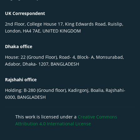
UK Correspondent
2nd Floor, College House 17, King Edwards Road, Ruislip,
London, HA4 7AE, UNITED KINGDOM
Dhaka office
House: 22 (Ground Floor), Road- 4, Block- A, Monsurabad,
Adabor, Dhaka- 1207, BANGLADESH
Rajshahi office
Holding: B-280 (Ground floor), Kadirgonj, Boalia, Rajshahi-
6000, BANGLADESH
This work is licensed under a
Creative Commons
Attribution 4.0 International License