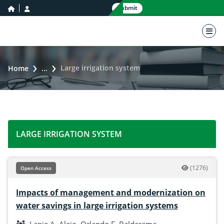
home icon
user icon
Submit
nav 
Large irrigation system
Home
...
LARGE IRRIGATION SYSTEM
(1276)
Open Access
Impacts of management and modernization on
water savings in large irrigation systems