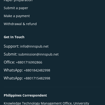
Submit a paper
Make a payment
Withdrawal & refund
Get In Touch
Support:
info@innspub.net
Submit:
submission@innspub.net
Office:
+8801716992866
WhatsApp:
+8801842482998
WhatsApp:
+8801715482998
Philippines Correspondent
Knowledge Technology Management Office, University