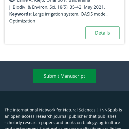
Lanie A. Alejo, Orlando F. Balderama
J. Biodiv. & Environ. Sci. 18(5), 35-42, May 2021.
Keywords:
Large irrigation system
,
OASIS model
,
Optimization
Details
Submit Manuscript
The International Network for Natural Sciences | INNSpub is
an open-access research journal publisher that publishes
scholarly research papers and books on biology, agriculture
and environment & natural sciences; publications are linked