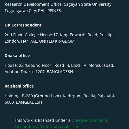
Research Development Office, Cagayan State University,
Tuguegarao City, PHILIPPINES
UK Correspondent
2nd Floor, College House 17, King Edwards Road, Ruislip,
London, HA4 7AE, UNITED KINGDOM
Dhaka office
House: 22 (Ground Floor), Road- 4, Block- A, Monsurabad,
Adabor, Dhaka- 1207, BANGLADESH
Rajshahi office
Holding: B-280 (Ground floor), Kadirgonj, Boalia, Rajshahi-
6000, BANGLADESH
This work is licensed under a
Creative Commons
Attribution 4.0 International License