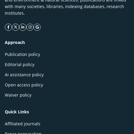
with many societies, libraries, indexing databases, research
Institutes.
facebook icon
twitter icon
linkeding icon
instagram icon
google icon
Approach
Publication policy
Editorial policy
AI assistance policy
Open access policy
Waiver policy
Quick Links
Affiliated journals
Paper preparation