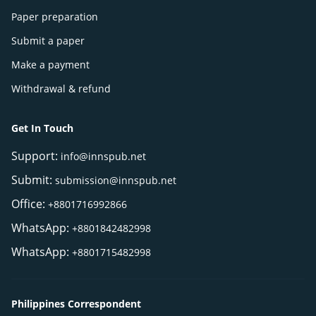
Paper preparation
Submit a paper
Make a payment
Withdrawal & refund
Get In Touch
Support:
info@innspub.net
Submit:
submission@innspub.net
Office:
+8801716992866
WhatsApp:
+8801842482998
WhatsApp:
+8801715482998
Philippines Correspondent