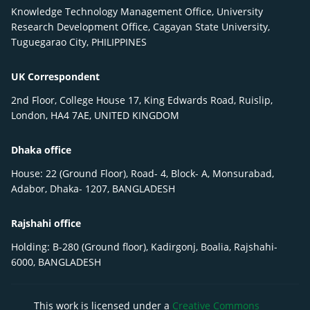
Knowledge Technology Management Office, University
Research Development Office, Cagayan State University,
Tuguegarao City, PHILIPPINES
UK Correspondent
2nd Floor, College House 17, King Edwards Road, Ruislip,
London, HA4 7AE, UNITED KINGDOM
Dhaka office
House: 22 (Ground Floor), Road- 4, Block- A, Monsurabad,
Adabor, Dhaka- 1207, BANGLADESH
Rajshahi office
Holding: B-280 (Ground floor), Kadirgonj, Boalia, Rajshahi-
6000, BANGLADESH
This work is licensed under a
Creative Commons