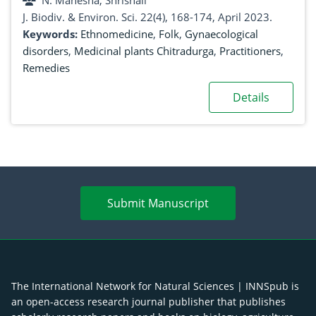
N. Mahesha, Shrishail
J. Biodiv. & Environ. Sci. 22(4), 168-174, April 2023.
Keywords:
Ethnomedicine
,
Folk
,
Gynaecological
disorders
,
Medicinal plants Chitradurga
,
Practitioners
,
Remedies
Details
Submit Manuscript
The International Network for Natural Sciences | INNSpub is
an open-access research journal publisher that publishes