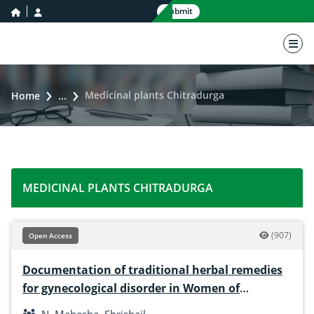
home icon
user icon
Submit
nav 
Medicinal plants Chitradurga
Home
...
MEDICINAL PLANTS CHITRADURGA
(907)
Open Access
Documentation of traditional herbal remedies
for gynecological disorder in Women of
Chitradurga District, Karnataka, India