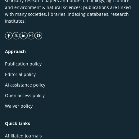
scholarly research papers and books on biology, agriculture
and environment & natural sciences; publications are linked
with many societies, libraries, indexing databases, research
Institutes.
facebook icon
twitter icon
linkeding icon
instagram icon
google icon
Approach
Publication policy
Editorial policy
AI assistance policy
Open access policy
Waiver policy
Quick Links
Affiliated journals