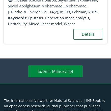
Hossein Abbasi Holasou, Seyed Siamak Alavi Kia,
Seyed Abolghasem Mohammadi, Mohammad
Moghaddam Vahed
J. Biodiv. & Environ. Sci. 14(2), 85-93, February 2019.
Keywords:
Epistasis
,
Generation mean analysis
,
Heritability
,
Mixed linear model
,
Wheat
Details
Submit Manuscript
The International Network for Natural Sciences | INNSpub is
an open-access research journal publisher that publishes