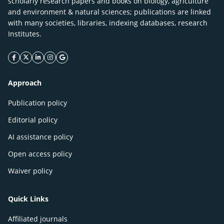
scholarly research papers and books on biology, agriculture
and environment & natural sciences; publications are linked
with many societies, libraries, indexing databases, research
Institutes.
facebook icon
twitter icon
linkeding icon
instagram icon
google icon
Approach
Publication policy
Editorial policy
AI assistance policy
Open access policy
Waiver policy
Quick Links
Affiliated journals