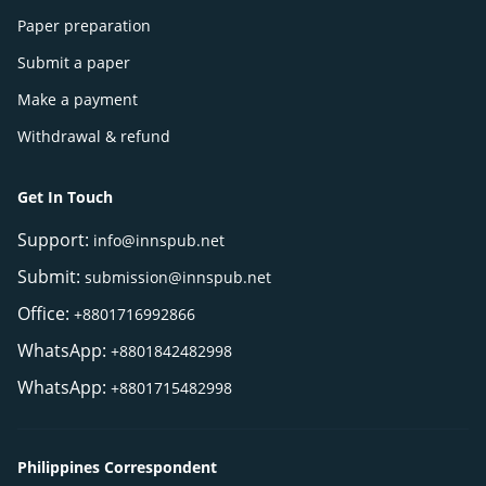
Paper preparation
Submit a paper
Make a payment
Withdrawal & refund
Get In Touch
Support:
info@innspub.net
Submit:
submission@innspub.net
Office:
+8801716992866
WhatsApp:
+8801842482998
WhatsApp:
+8801715482998
Philippines Correspondent