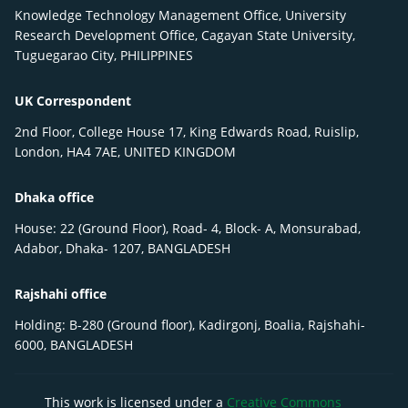
Knowledge Technology Management Office, University
Research Development Office, Cagayan State University,
Tuguegarao City, PHILIPPINES
UK Correspondent
2nd Floor, College House 17, King Edwards Road, Ruislip,
London, HA4 7AE, UNITED KINGDOM
Dhaka office
House: 22 (Ground Floor), Road- 4, Block- A, Monsurabad,
Adabor, Dhaka- 1207, BANGLADESH
Rajshahi office
Holding: B-280 (Ground floor), Kadirgonj, Boalia, Rajshahi-
6000, BANGLADESH
This work is licensed under a
Creative Commons