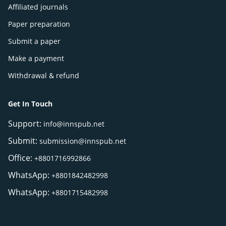
Affiliated journals
Paper preparation
Submit a paper
Make a payment
Withdrawal & refund
Get In Touch
Support:
info@innspub.net
Submit:
submission@innspub.net
Office:
+8801716992866
WhatsApp:
+8801842482998
WhatsApp:
+8801715482998