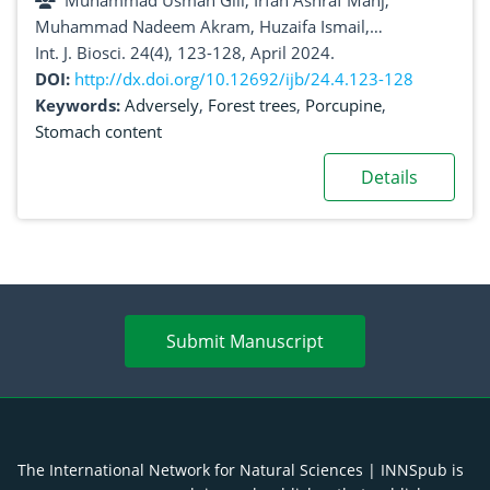
Muhammad Usman Gill, Irfan Ashraf Manj,
Muhammad Nadeem Akram, Huzaifa Ismail,
Muhammad Zikria, Sidra Gill, Shahid Nawaz
Int. J. Biosci. 24(4), 123-128, April 2024.
DOI:
http://dx.doi.org/10.12692/ijb/24.4.123-128
Keywords:
Adversely
,
Forest trees
,
Porcupine
,
Stomach content
Details
Submit Manuscript
The International Network for Natural Sciences | INNSpub is