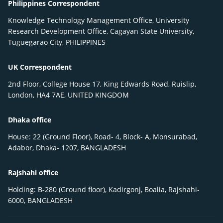
Philippines Correspondent
Knowledge Technology Management Office, University
Research Development Office, Cagayan State University,
Tuguegarao City, PHILIPPINES
UK Correspondent
2nd Floor, College House 17, King Edwards Road, Ruislip,
London, HA4 7AE, UNITED KINGDOM
Dhaka office
House: 22 (Ground Floor), Road- 4, Block- A, Monsurabad,
Adabor, Dhaka- 1207, BANGLADESH
Rajshahi office
Holding: B-280 (Ground floor), Kadirgonj, Boalia, Rajshahi-
6000, BANGLADESH