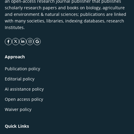
an open-access research journal publisher that publishes
scholarly research papers and books on biology, agriculture
and environment & natural sciences; publications are linked
with many societies, libraries, indexing databases, research
Institutes.
facebook icon
twitter icon
linkeding icon
instagram icon
google icon
Approach
Publication policy
Editorial policy
AI assistance policy
Open access policy
Waiver policy
Quick Links