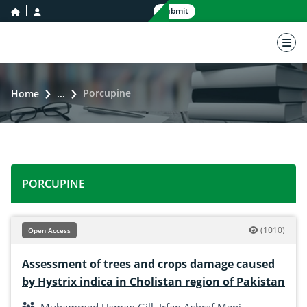
home icon
user icon
Submit
nav 
Porcupine
Home
...
PORCUPINE
(1010)
Open Access
Assessment of trees and crops damage caused
by Hystrix indica in Cholistan region of Pakistan