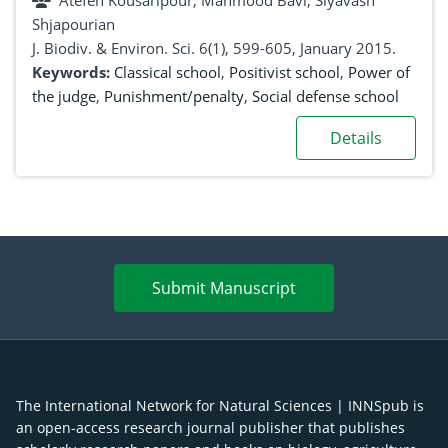
Atefeh Kousaripour, Mahmood Bavi, Siyavash
Shjapourian
J. Biodiv. & Environ. Sci. 6(1), 599-605, January 2015.
Keywords:
Classical school
,
Positivist school
,
Power of
the judge
,
Punishment/penalty
,
Social defense school
Details
Submit Manuscript
The International Network for Natural Sciences | INNSpub is
an open-access research journal publisher that publishes