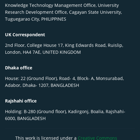
Knowledge Technology Management Office, University
Research Development Office, Cagayan State University,
Tuguegarao City, PHILIPPINES
UK Correspondent
2nd Floor, College House 17, King Edwards Road, Ruislip,
London, HA4 7AE, UNITED KINGDOM
Dhaka office
House: 22 (Ground Floor), Road- 4, Block- A, Monsurabad,
Adabor, Dhaka- 1207, BANGLADESH
Rajshahi office
Holding: B-280 (Ground floor), Kadirgonj, Boalia, Rajshahi-
6000, BANGLADESH
This work is licensed under a
Creative Commons