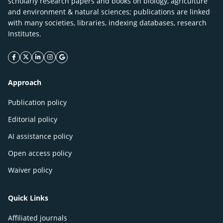
scholarly research papers and books on biology, agriculture
and environment & natural sciences; publications are linked
with many societies, libraries, indexing databases, research
Institutes.
facebook icon
twitter icon
linkeding icon
instagram icon
google icon
Approach
Publication policy
Editorial policy
AI assistance policy
Open access policy
Waiver policy
Quick Links
Affiliated journals