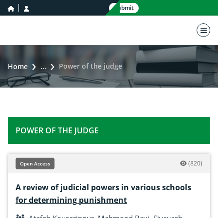
home icon
user icon
Submit
nav 
Power of the judge
Home
...
POWER OF THE JUDGE
(820)
Open Access
A review of judicial powers in various schools
for determining punishment