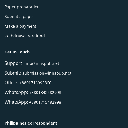
Paper preparation
Submit a paper
Make a payment
Withdrawal & refund
Get In Touch
Support:
info@innspub.net
Submit:
submission@innspub.net
Office:
+8801716992866
WhatsApp:
+8801842482998
WhatsApp:
+8801715482998
Philippines Correspondent