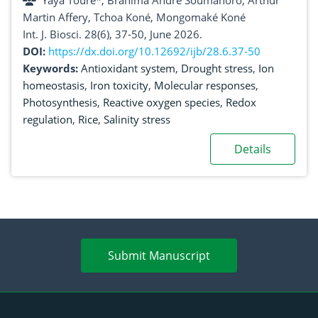
Yaya Touré*, Brahima André Soumahoro, Arthur
molecular regulation mechanisms
Martin Affery, Tchoa Koné, Mongomaké Koné
Int. J. Biosci. 28(6), 37-50, June 2026.
DOI:
https://dx.doi.org/10.12692/ijb/28.6.37-50
Keywords:
Antioxidant system
,
Drought stress
,
Ion
homeostasis
,
Iron toxicity
,
Molecular responses
,
Photosynthesis
,
Reactive oxygen species
,
Redox
regulation
,
Rice
,
Salinity stress
Details
Submit Manuscript