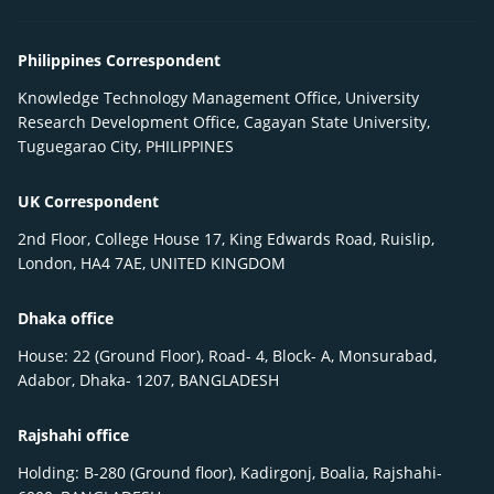
Philippines Correspondent
Knowledge Technology Management Office, University
Research Development Office, Cagayan State University,
Tuguegarao City, PHILIPPINES
UK Correspondent
2nd Floor, College House 17, King Edwards Road, Ruislip,
London, HA4 7AE, UNITED KINGDOM
Dhaka office
House: 22 (Ground Floor), Road- 4, Block- A, Monsurabad,
Adabor, Dhaka- 1207, BANGLADESH
Rajshahi office
Holding: B-280 (Ground floor), Kadirgonj, Boalia, Rajshahi-