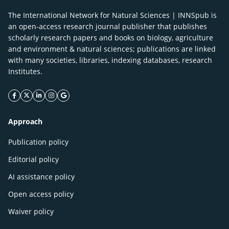
The International Network for Natural Sciences | INNSpub is
an open-access research journal publisher that publishes
scholarly research papers and books on biology, agriculture
and environment & natural sciences; publications are linked
with many societies, libraries, indexing databases, research
Institutes.
facebook icon
twitter icon
linkeding icon
instagram icon
google icon
Approach
Publication policy
Editorial policy
AI assistance policy
Open access policy
Waiver policy