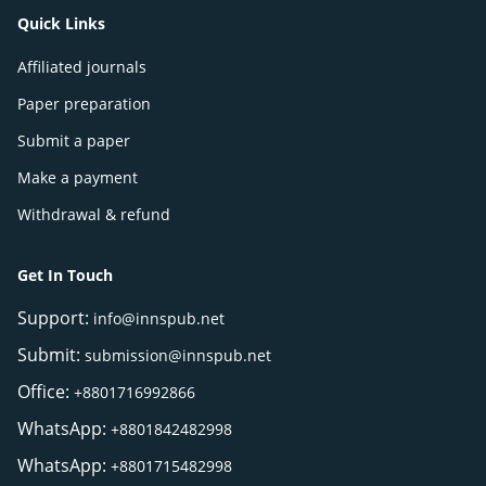
Quick Links
Affiliated journals
Paper preparation
Submit a paper
Make a payment
Withdrawal & refund
Get In Touch
Support:
info@innspub.net
Submit:
submission@innspub.net
Office:
+8801716992866
WhatsApp:
+8801842482998
WhatsApp:
+8801715482998