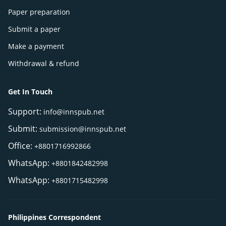
Paper preparation
Submit a paper
Make a payment
Withdrawal & refund
Get In Touch
Support:
info@innspub.net
Submit:
submission@innspub.net
Office:
+8801716992866
WhatsApp:
+8801842482998
WhatsApp:
+8801715482998
Philippines Correspondent