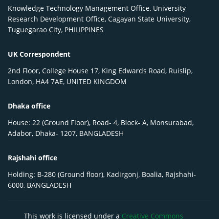
Knowledge Technology Management Office, University
Research Development Office, Cagayan State University,
Tuguegarao City, PHILIPPINES
UK Correspondent
2nd Floor, College House 17, King Edwards Road, Ruislip,
London, HA4 7AE, UNITED KINGDOM
Dhaka office
House: 22 (Ground Floor), Road- 4, Block- A, Monsurabad,
Adabor, Dhaka- 1207, BANGLADESH
Rajshahi office
Holding: B-280 (Ground floor), Kadirgonj, Boalia, Rajshahi-
6000, BANGLADESH
This work is licensed under a
Creative Commons