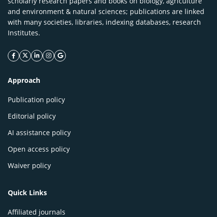
scholarly research papers and books on biology, agriculture
and environment & natural sciences; publications are linked
with many societies, libraries, indexing databases, research
Institutes.
facebook icon
twitter icon
linkeding icon
instagram icon
google icon
Approach
Publication policy
Editorial policy
AI assistance policy
Open access policy
Waiver policy
Quick Links
Affiliated journals