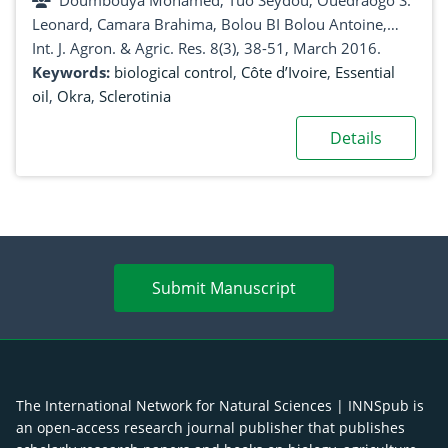
Doumbouya Mohamed, Tuo Seydou, Ouedraogo S.
biological control against sclerotinia of
Leonard, Camara Brahima, Bolou BI Bolou Antoine,
Abelmoschus esculentus (L.) Moench
KouAkou Tanoh Hilaire, Koné Daouda
Int. J. Agron. & Agric. Res. 8(3), 38-51, March 2016.
(Malvaceae) or okra (cultivars Volta and Hiré)
Keywords:
biological control
,
Côte d’Ivoire
,
Essential
oil
,
Okra
,
Sclerotinia
Details
Submit Manuscript
The International Network for Natural Sciences | INNSpub is
an open-access research journal publisher that publishes