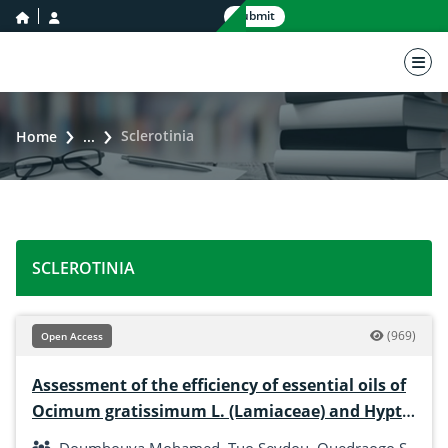
home icon
user icon
Submit
nav 
Sclerotinia
Home
...
SCLEROTINIA
(969)
Open Access
Assessment of the efficiency of essential oils of
Ocimum gratissimum L. (Lamiaceae) and Hyptis
suaveolens (L.) Poit. (Lamiaceae) in the